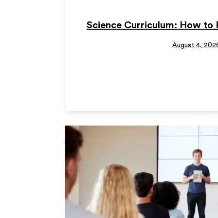
Science Curriculum: How to 
August 4, 202