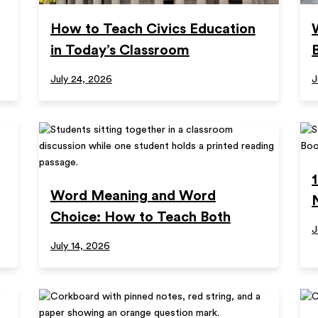
How to Teach Civics Education
in Today’s Classroom
July 24, 2026
J
Word Meaning and Word
Choice: How to Teach Both
J
July 14, 2026