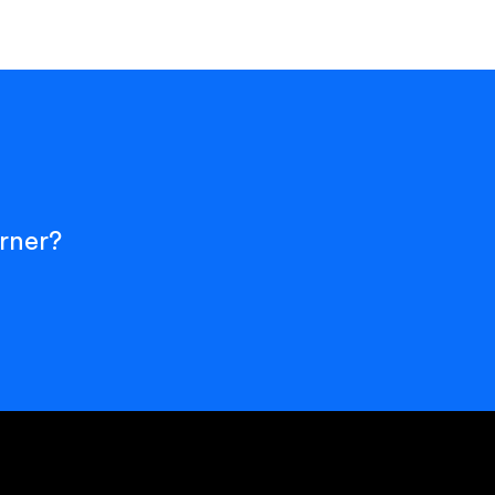
rner?