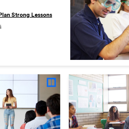
Plan Strong Lessons
6