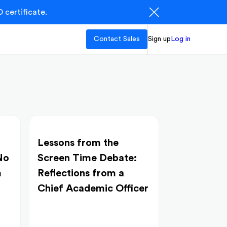
 certificate.
Contact Sales
Sign up
Log in
Lessons from the
No
Screen Time Debate:
m
Reflections from a
Chief Academic Officer