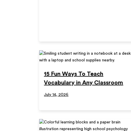
15 Fun Ways To Teach
Vocabulary in Any Classroom
July 14, 2026