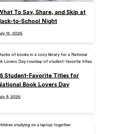
What To Say, Share, and Skip at
Back-to-School Night
uly 15, 2026
15 Student-Favorite Titles for
National Book Lovers Day
uly 9, 2026