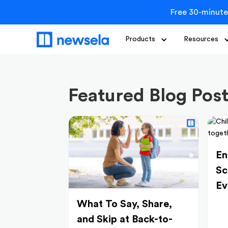
Free 30-minute
Products
Resources
Featured Blog Pos
En
Sc
Ev
What To Say, Share,
and Skip at Back-to-