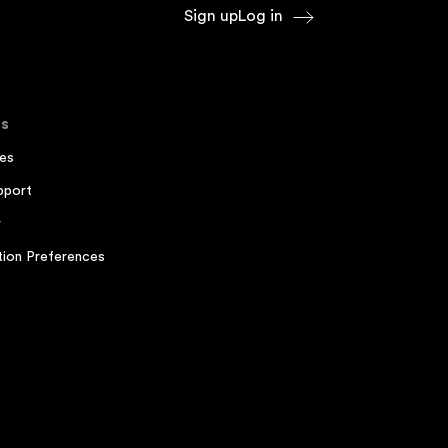
Sign up
Log in
s
es
pport
r
ion Preferences