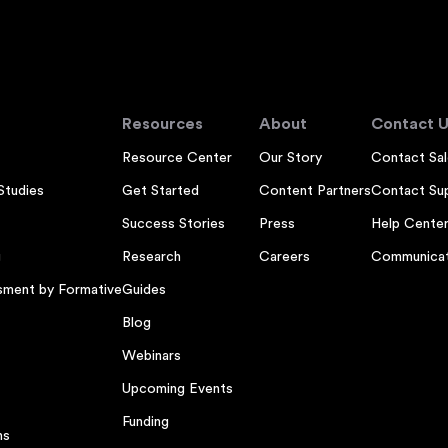
Resources
About
Contact U
Resource Center
Our Story
Contact Sal
Studies
Get Started
Content Partners
Contact Su
Success Stories
Press
Help Cente
g
Research
Careers
Communicat
sment by Formative
Guides
Blog
Webinars
Upcoming Events
Funding
ns