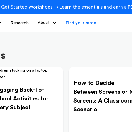
 Get Started Workshops → Learn the essentials and earn a PD
Research
About
Find your state
ts
How to Decide
gaging Back-To-
Between Screens or 
hool Activities for
Screens: A Classroo
ery Subject
Scenario