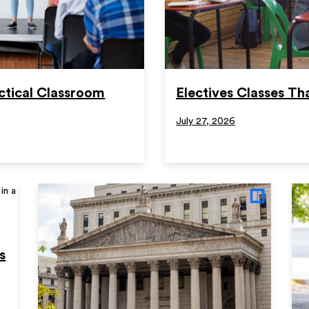
ctical Classroom
Electives Classes Tha
July 27, 2026
s