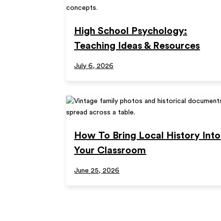
High School Psychology:
Teaching Ideas & Resources
July 6, 2026
How To Bring Local History Into
Your Classroom
June 25, 2026