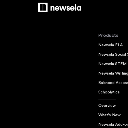
Products
Newsela ELA
Newsela Social 
Newsela STEM
Newsela Writin
Balanced Asses
Schoolytics
Overview
What's New
Newsela Add-o