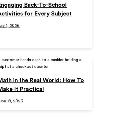
Engaging Back-To-School
Activities for Every Subject
uly 1, 2026
Math in the Real World: How To
Make It Practical
une 19, 2026