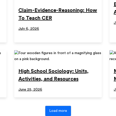
Claim-Evidence-Reasoning: How
To Teach CER
J
July 6, 2026
High School Sociology: Units,
Activities, and Resources
June 25, 2026
J
Load more