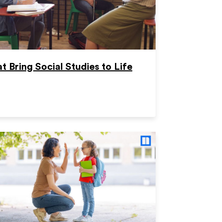
t Bring Social Studies to Life