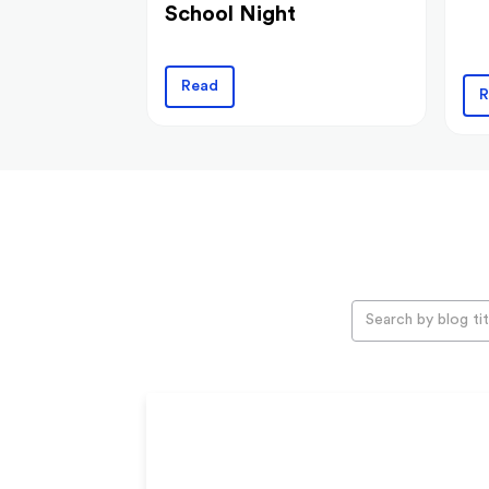
School Night
Read
R