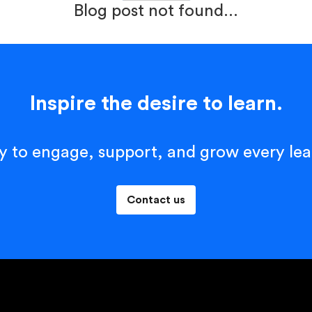
Blog post not found...
Inspire the desire to learn.
y to engage, support, and grow every lea
Contact us