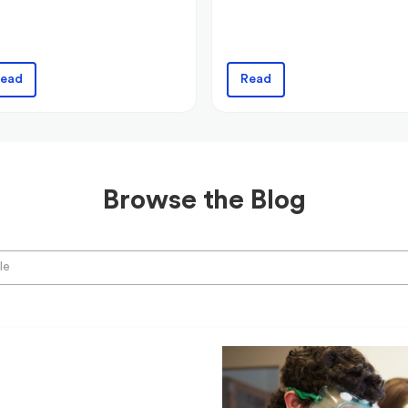
ead
Read
Browse the Blog