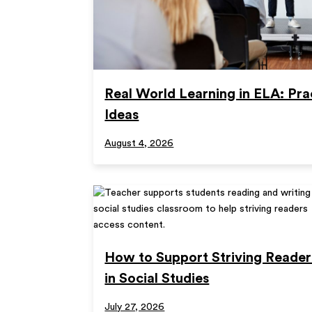
Real World Learning in ELA: Pra
Ideas
August 4, 2026
How to Support Striving Reader
in Social Studies
July 27, 2026