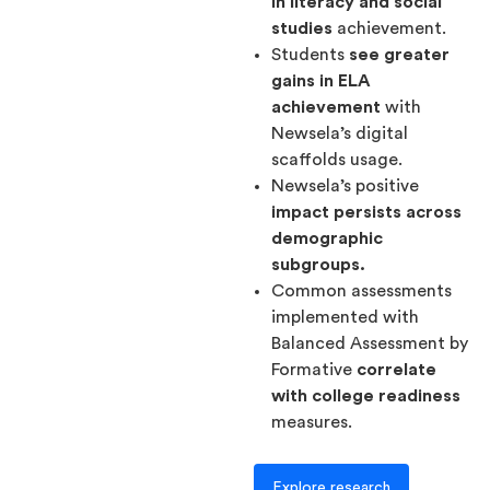
in literacy and social
studies
achievement.
Students
see greater
gains in ELA
achievement
with
Newsela’s digital
scaffolds usage.
Newsela’s positive
impact persists across
demographic
subgroups.
Common assessments
implemented with
Balanced Assessment by
Formative
correlate
with college readiness
measures.
Explore research