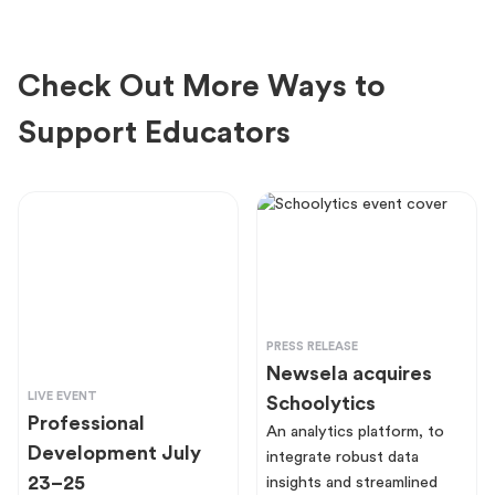
Check Out More Ways to
Support Educators
PRESS RELEASE
Newsela acquires
LIVE EVENT
Schoolytics
Professional
An analytics platform, to
Development July
integrate robust data
23–25
insights and streamlined