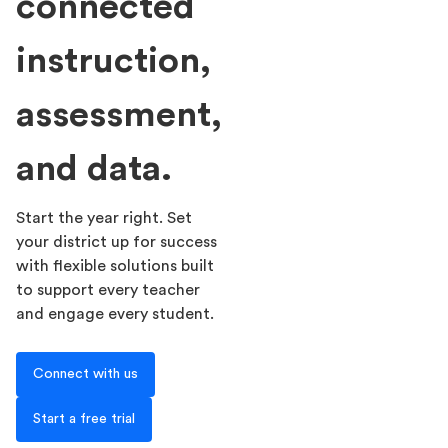
connected
instruction,
assessment,
and data.
Start the year right. Set
your district up for success
with flexible solutions built
to support every teacher
and engage every student.
Connect with us
Start a free trial