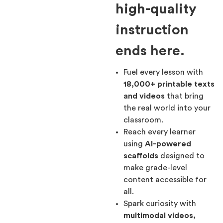
high-quality
instruction
ends here.
Fuel every lesson with
18,000+ printable texts
and videos
that bring
the real world into your
classroom.
Reach every learner
using
AI-powered
scaffolds
designed to
make grade-level
content accessible for
all.
Spark curiosity with
multimodal videos,