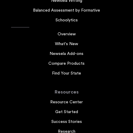
Newsela Writing
Balanced Assessment by Formative
Schoolytics
Overview
What's New
Newsela Add-ons
Compare Products
Find Your State
Resources
Resource Center
Get Started
Success Stories
Research