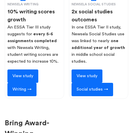
NEWSELA WRITING
NEWSELA SOCIAL STUDIES
10% writing scores
2x social studies
growth
outcomes
An ESSA Tier III study
In one ESSA Tier II study,
suggests for
every 5-6
Newsela Social Studies use
assignments completed
was linked to nearly
one
with Newsela Writing,
additional year of growth
student writing scores are
in middle school social
expected to increase 10%.
studies.
View study
View study
Writing →
Social studies →
Bring Award-