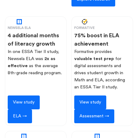
NEWSELA ELA
FORMATIVE
4 additional months
75% boost in ELA
of literacy growth
achievement
In one ESSA Tier II study,
Formative provides
Newsela ELA was
2x as
valuable test prep
for
effective
as the average
digital assessments and
8th-grade reading program.
drives student growth in
Math and ELA, according
an ESSA Tier II study.
View study
View study
ELA →
Assessment →