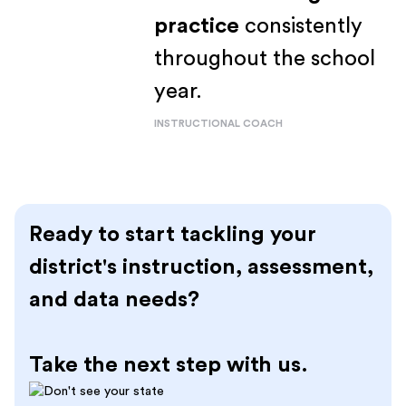
practice
consistently
throughout the school
year.
INSTRUCTIONAL COACH
Ready to start tackling your
district's instruction, assessment,
and data needs?
Take the next step with us.