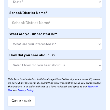
School/District Name*
What are you interested in?*
What are you interested in*
How did you hear about us?
This form is intended for individuals age 13 and older. If you are under 13, please
do not submit this form. By submitting your information to us you acknowledge
that you are 13 or older and that you have reviewed, and agree to our
Terms of
Use
and
Privacy Policy
.