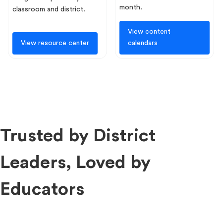
month.
classroom and district.
View content
View resource center
calendars
Trusted by District
Leaders, Loved by
Educators