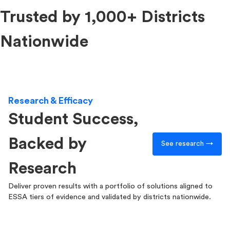
Trusted by 1,000+ Districts
Nationwide
Research & Efficacy
Student Success,
Backed by
See research →
Research
Deliver proven results with a portfolio of solutions aligned to
ESSA tiers of evidence and validated by districts nationwide.