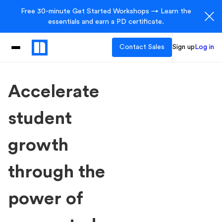
Free 30-minute Get Started Workshops → Learn the
essentials and earn a PD certificate.
Contact Sales
Sign up
Log in
Accelerate
student
growth
through the
power of