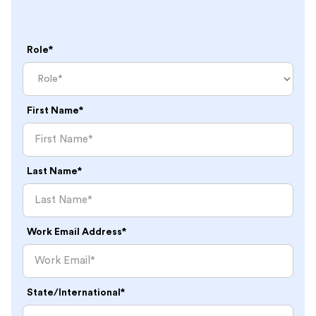
Role*
First Name*
Last Name*
Work Email Address*
State/International*