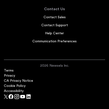
Contact Us
Contact Sales
Contact Support
Help Center
Communication Preferences
2026 Newsela Inc.
Terms
Privacy
CA Privacy Notice
Cookie Policy
Accessibility