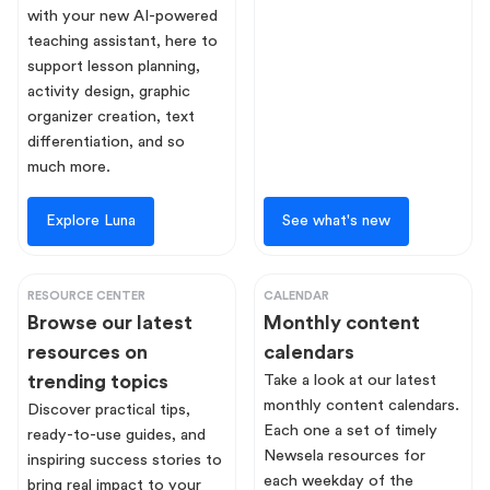
with your new AI-powered
teaching assistant, here to
support lesson planning,
activity design, graphic
organizer creation, text
differentiation, and so
much more.
Explore Luna
See what's new
RESOURCE CENTER
CALENDAR
Browse our latest
Monthly content
resources on
calendars
trending topics
Take a look at our latest
monthly content calendars.
Discover practical tips,
Each one a set of timely
ready-to-use guides, and
Newsela resources for
inspiring success stories to
each weekday of the
bring real impact to your