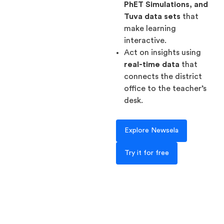
PhET Simulations, and
Tuva data sets
that
make learning
interactive.
Act on insights using
real-time data
that
connects the district
office to the teacher’s
desk.
Explore Newsela
Try it for free