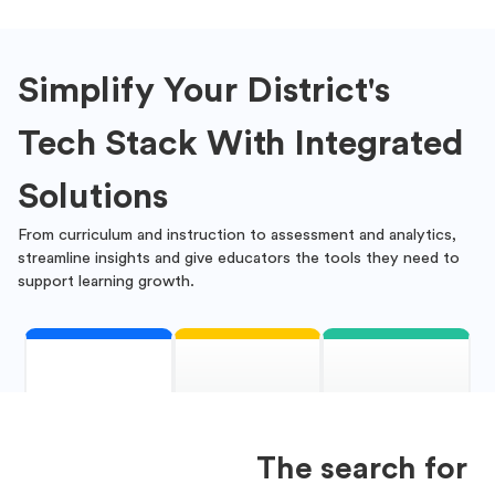
Simplify Your District's
Tech Stack With Integrated
Solutions
From curriculum and instruction to assessment and analytics,
streamline insights and give educators the tools they need to
support learning growth.
The search for