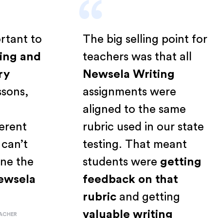
“
mportant to
The big selling point fo
eading and
teachers was that all
inary
Newsela Writing
 lessons,
assignments were
s a
aligned to the same
ifferent
rubric used in our state
ust can’t
testing. That meant
amline the
students were
getting
h
Newsela
feedback on that
rubric
and getting
valuable writing
E TEACHER