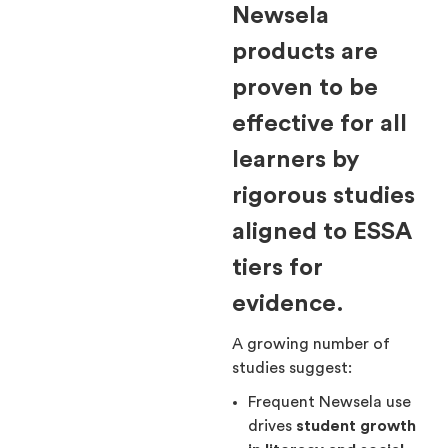
Newsela
products are
proven to be
effective for all
learners by
rigorous studies
aligned to ESSA
tiers for
evidence.
A growing number of
studies suggest:
Frequent Newsela use
drives
student growth