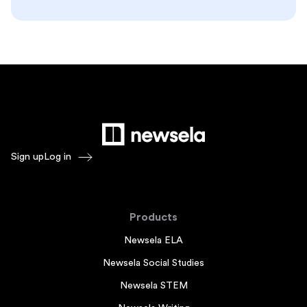
Sign up
Log in
Products
Newsela ELA
Newsela Social Studies
Newsela STEM