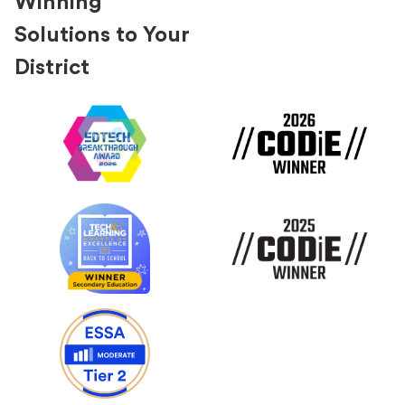
Winning
Solutions to Your
District