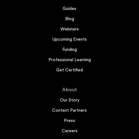
Guides
Blog
Webinars
Upcoming Events
Funding
Professional Learning
Get Certified
About
Our Story
Content Partners
Press
Careers