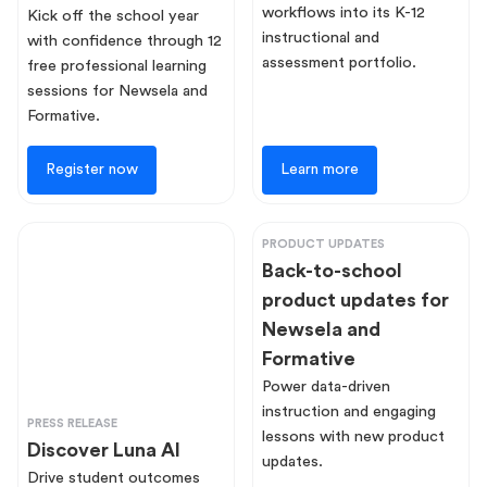
workflows into its K-12
Kick off the school year
instructional and
with confidence through 12
assessment portfolio.
free professional learning
sessions for Newsela and
Formative.
Register now
Learn more
PRODUCT UPDATES
Back-to-school
product updates for
Newsela and
Formative
Power data-driven
instruction and engaging
PRESS RELEASE
lessons with new product
Discover Luna AI
updates.
Drive student outcomes