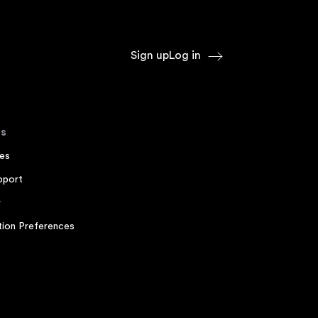
Sign up
Log in
s
es
pport
r
ion Preferences