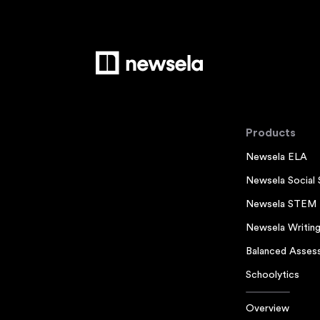
Products
Newsela ELA
Newsela Social 
Newsela STEM
Newsela Writin
Balanced Asses
Schoolytics
Overview