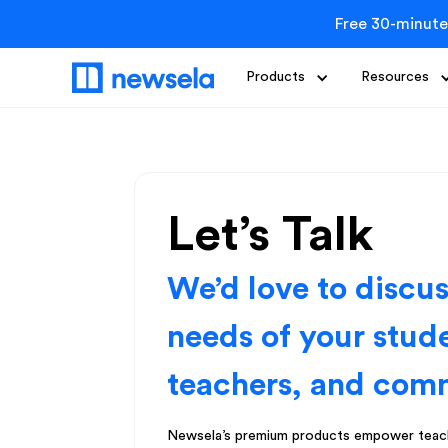
Free 30-minute
Products
Resources
Let’s Talk
We’d love to discu
needs of your stud
teachers, and com
Newsela’s premium products empower teach