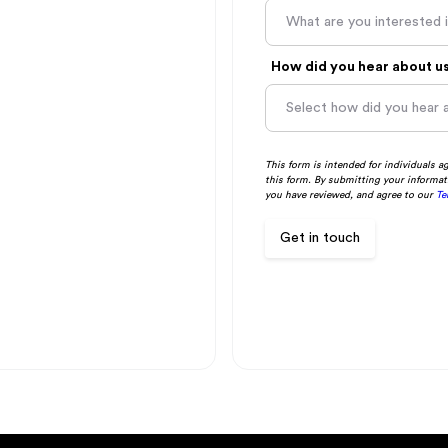
What are you interested 
How did you hear about u
This form is intended for individuals a
this form. By submitting your informat
you have reviewed, and agree to our
Te