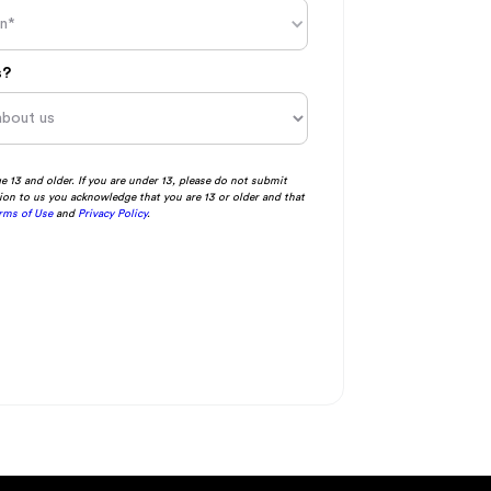
in*
s?
ge 13 and older. If you are under 13, please do not submit
ion to us you acknowledge that you are 13 or older and that
rms of Use
and
Privacy Policy
.