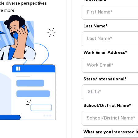
ude diverse perspectives
re more.
Last Name*
Work Email Address*
State/International*
School/District Name*
What are you interested i