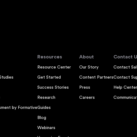
Resources
About
Contact U
Resource Center
Our Story
Contact Sal
Studies
Get Started
Content Partners
Contact Su
Success Stories
Press
Help Cente
g
Research
Careers
Communicat
sment by Formative
Guides
Blog
Webinars