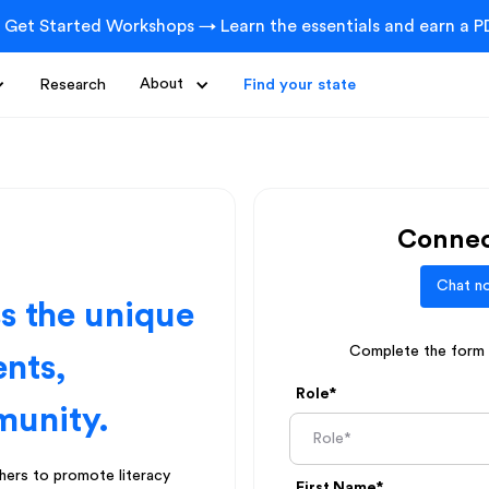
 Get Started Workshops → Learn the essentials and earn a PD
Research
About
Find your state
Connec
Chat no
ss the unique
Complete the form b
ents,
Role*
munity.
ers to promote literacy
First Name*