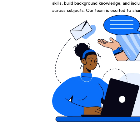
skills, build background knowledge, and incl
across subjects. Our team is excited to sha