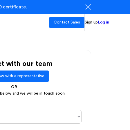
 certificate.
Contact Sales
Sign up
Log in
t with our team
w with a representative
OR
elow and we will be in touch soon.