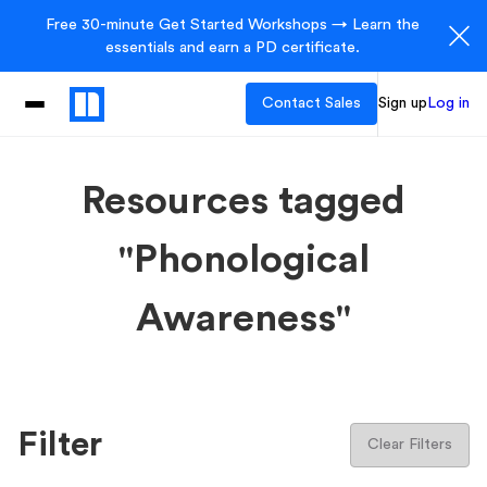
Free 30-minute Get Started Workshops → Learn the
essentials and earn a PD certificate.
Contact Sales
Sign up
Log in
Resources tagged
"Phonological
Awareness"
Filter
Clear Filters