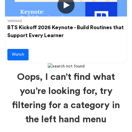
WEBINAR
BTS Kickoff 2026 Keynote - Build Routines that
Support Every Learner
Watch
Oops, I can’t find what
you’re looking for, try
filtering for a category in
the left hand menu