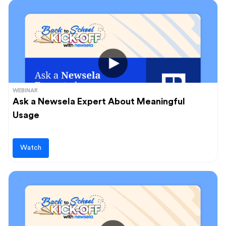
WEBINAR
Ask a Newsela Expert About Meaningful
Usage
Watch