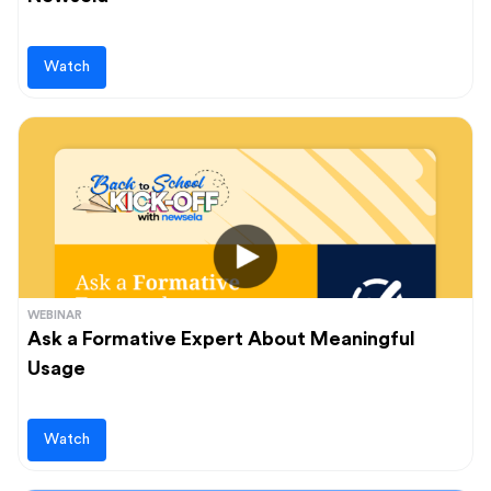
Watch
WEBINAR
Ask a Formative Expert About Meaningful
Usage
Watch