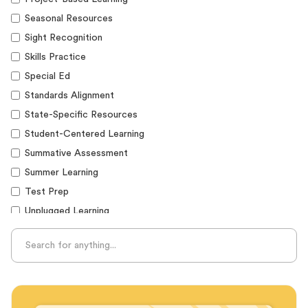
Seasonal Resources
Sight Recognition
Skills Practice
Special Ed
Standards Alignment
State-Specific Resources
Student-Centered Learning
Summative Assessment
Summer Learning
Test Prep
Unplugged Learning
Verbal Reasoning
Vocabulary
Whole Child Education
Word Recognition