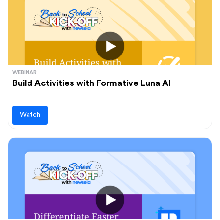
Audience
Administrators
Students
Upcoming events
Teachers
View and register for our upcoming events
WEBINAR
Build Activities with Formative Luna AI
Learn more
Watch