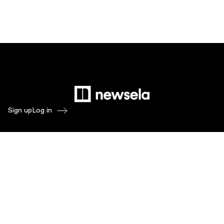
Sign up
Log in
Products
Newsela ELA
Newsela Social Studies
Newsela STEM
Newsela Writing