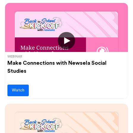
WEBINAR
Make Connections with Newsela Social
Studies
Watch