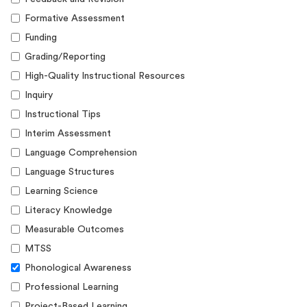
Formative Assessment
Funding
Grading/Reporting
High-Quality Instructional Resources
Inquiry
Instructional Tips
Interim Assessment
Language Comprehension
Language Structures
Learning Science
Literacy Knowledge
Measurable Outcomes
MTSS
Phonological Awareness
Professional Learning
Project-Based Learning