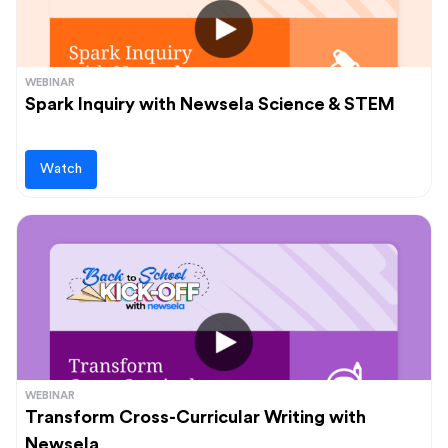
WEBINAR
Spark Inquiry with Newsela Science & STEM
Watch
WEBINAR
Transform Cross-Curricular Writing with
Newsela