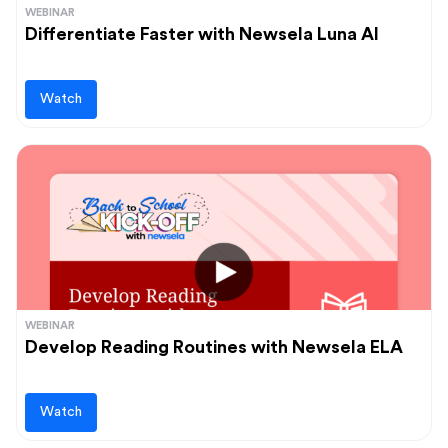
WEBINAR
Differentiate Faster with Newsela Luna AI
Watch
WEBINAR
Develop Reading Routines with Newsela ELA
Watch