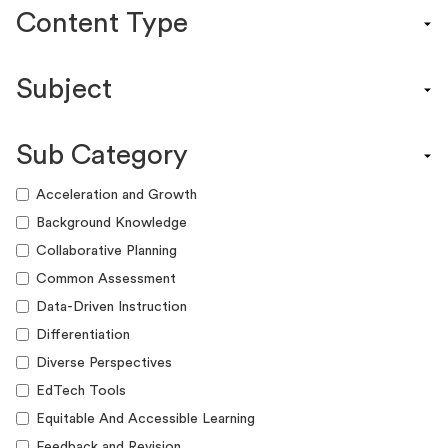
Content Type
Content Calendar
Subject
Efficacy Study & Validity Report
Engagement Kit
Assessment
Funding Guide
Sub Category
ELA
Graphic Organizer
Math
Acceleration and Growth
Guide
Science
Background Knowledge
Lesson Resource
Social Studies
Collaborative Planning
Success Story
World Language
Common Assessment
Webinar
Writing
Data-Driven Instruction
Workshop
Differentiation
Diverse Perspectives
EdTech Tools
Equitable And Accessible Learning
Feedback and Revision