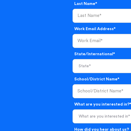
Last Name*
Work Email Address*
State/International*
School/District Name*
What are you interested in?
What are you interested in*
How did you hear about us?