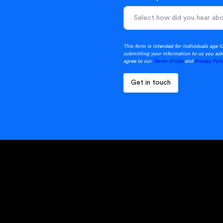
This form is intended for individuals age 1
submitting your information to us you ack
agree to our
Terms of Use
and
Privacy Poli