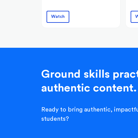
Watch
W
Ground skills pract
authentic content.
Ready to bring authentic, impactfu
students?