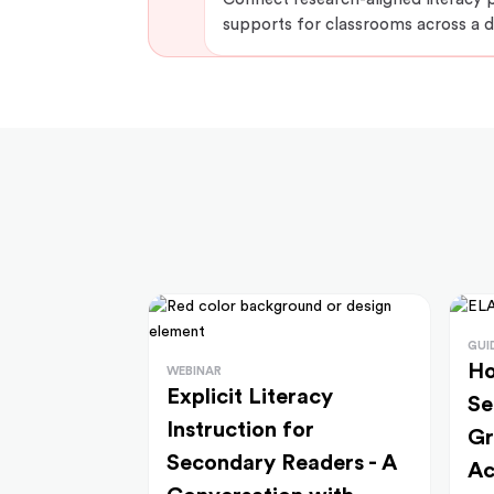
supports for classrooms across a di
GUI
Ho
WEBINAR
Explicit Literacy
Se
Instruction for
Gr
Secondary Readers - A
Ac