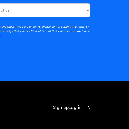
3 and older. If you are under 13, please do not submit this form. By
nowledge that you are 13 or older and that you have reviewed, and
cy
.
Sign up
Log in