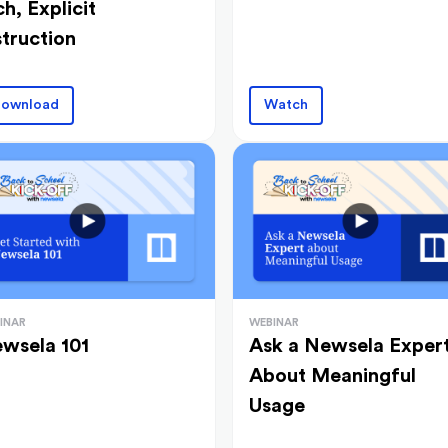
ch, Explicit
struction
ownload
Watch
INAR
WEBINAR
wsela 101
Ask a Newsela Exper
About Meaningful
Usage