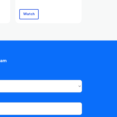
Watch
eam