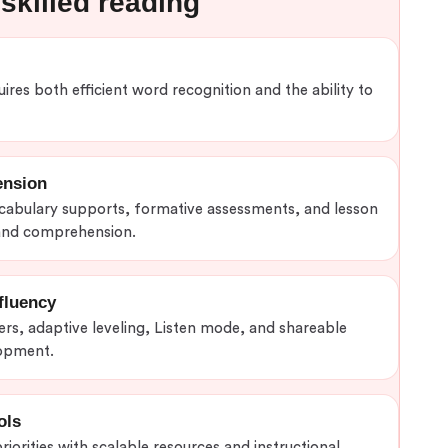
skilled reading
ires both efficient word recognition and the ability to
ension
ocabulary supports, formative assessments, and lesson
 and comprehension.
fluency
rs, adaptive leveling, Listen mode, and shareable
lopment.
ols
iorities with scalable resources and instructional