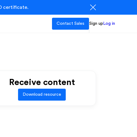
 certificate.
Contact Sales
Sign up
Log in
Receive content
Download resource