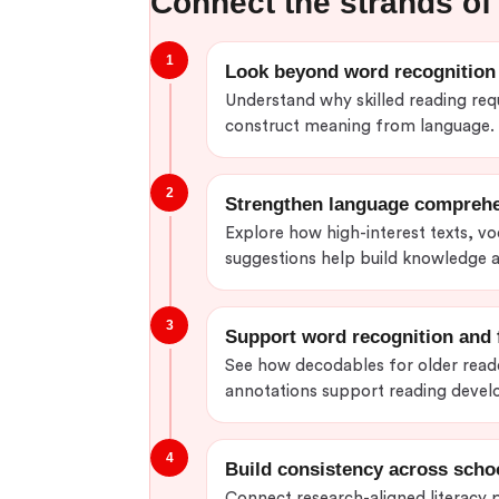
Connect the strands of 
1
Look beyond word recognition
Understand why skilled reading requ
construct meaning from language.
2
Strengthen language compreh
Explore how high-interest texts, v
suggestions help build knowledge
3
Support word recognition and 
See how decodables for older reade
annotations support reading deve
4
Build consistency across scho
Connect research-aligned literacy pr