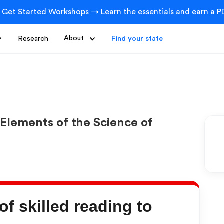
 Get Started Workshops → Learn the essentials and earn a PD
Research
About
Find your state
Elements of the Science of
f skilled reading to