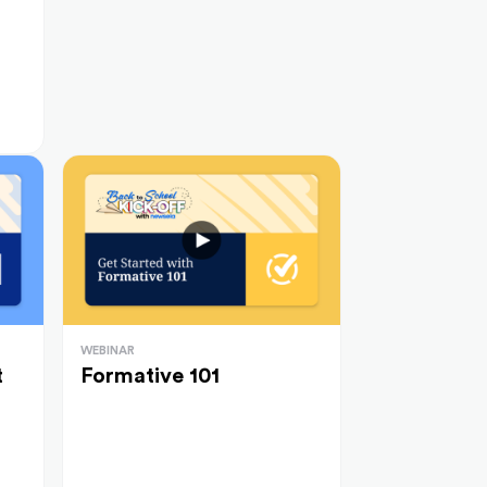
WEBINAR
t
Formative 101