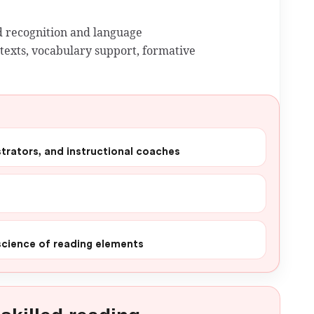
 recognition and language
exts, vocabulary support, formative
istrators, and instructional coaches
 science of reading elements