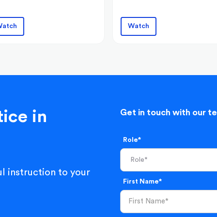
atch
Watch
ice in
Get in touch with our t
Role*
l instruction to your
First Name*