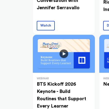
Conversation with
Ri
Jennifer Serravallo
In
Watch
D
WEBINAR
WEB
BTS Kickoff 2026
Ne
Keynote - Build
Routines that Support
Every Learner