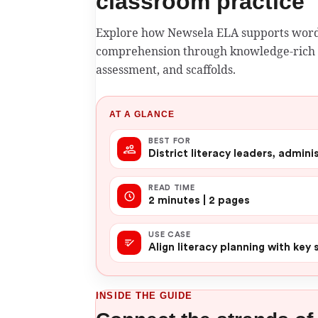
classroom practice
Explore how Newsela ELA supports word
comprehension through knowledge-rich t
assessment, and scaffolds.
AT A GLANCE
BEST FOR
District literacy leaders, admin
READ TIME
2 minutes | 2 pages
USE CASE
Align literacy planning with key
INSIDE THE GUIDE