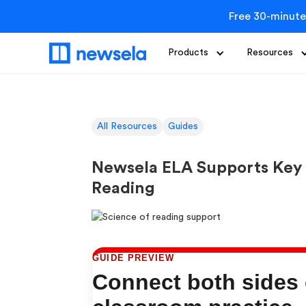
Free 30-minute
Products
Resources
All Resources
Guides
Newsela ELA Supports Key 
Reading
GUIDE PREVIEW
Connect both sides o