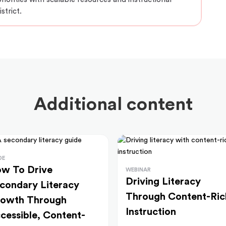
strict.
Additional content
DE
w To Drive
WEBINAR
Driving Literacy
condary Literacy
Through Content-Ric
owth Through
Instruction
cessible, Content-