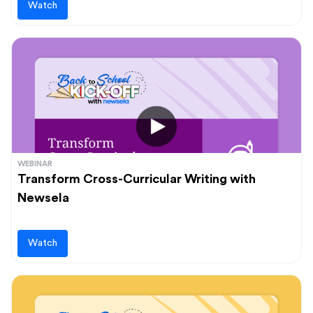
Watch
WEBINAR
Transform Cross-Curricular Writing with
Newsela
Watch