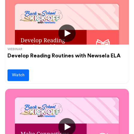
WEBINAR
Develop Reading Routines with Newsela ELA
Watch