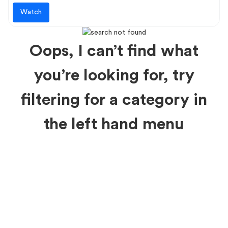
Watch
Oops, I can’t find what
you’re looking for, try
filtering for a category in
the left hand menu