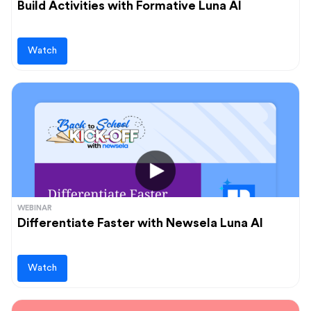
Build Activities with Formative Luna AI
Watch
WEBINAR
Differentiate Faster with Newsela Luna AI
Watch