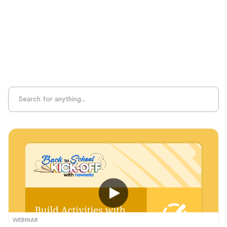
Sight Recognition
Skills Practice
Special Ed
Standards Alignment
State-Specific Resources
Student-Centered Learning
Summative Assessment
Summer Learning
Test Prep
Unplugged Learning
Verbal Reasoning
Vocabulary
Whole Child Education
Word Recognition
WEBINAR