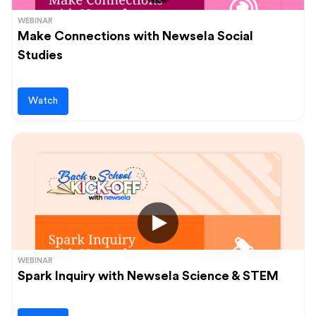
WEBINAR
Make Connections with Newsela Social
Studies
Watch
WEBINAR
Spark Inquiry with Newsela Science & STEM