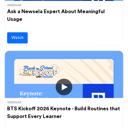
WEBINAR
Ask a Newsela Expert About Meaningful
Usage
Watch
WEBINAR
BTS Kickoff 2026 Keynote - Build Routines that
Support Every Learner