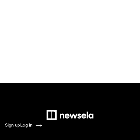
Sign up
Log in