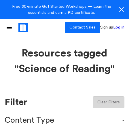
Free 30-minute Get Started Workshops → Learn the
essentials and earn a PD certificate.
Contact Sales
Sign up
Log in
Resources tagged
"Science of Reading"
Filter
Clear Filters
Content Type