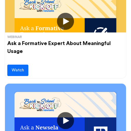
WEBINAR
Ask a Formative Expert About Meaningful
Usage
Watch