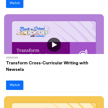
Watch
WEBINAR
Transform Cross-Curricular Writing with
Newsela
Watch