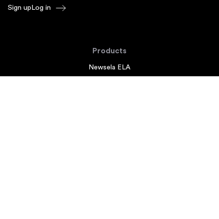
Sign up
Log in
Products
Newsela ELA
Newsela Social Studies
Newsela STEM
Newsela Writing
Balanced Assessment by Formative
Schoolytics
Overview
What's New
Newsela Add-ons