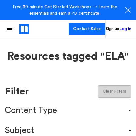
Free 30-minute Get Started Workshops → Learn the
essentials and earn a PD certificate.
Contact Sales
Sign up
Log in
Resources tagged "ELA"
Filter
Clear Filters
Content Type
Content Calendar
Subject
Efficacy Study & Validity Report