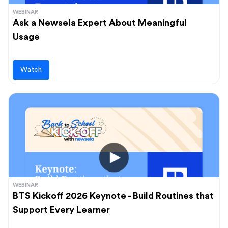
WEBINAR
Ask a Newsela Expert About Meaningful
Usage
Watch
WEBINAR
BTS Kickoff 2026 Keynote - Build Routines that
Support Every Learner