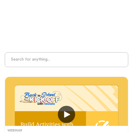
MTSS
Phonological Awareness
Professional Learning
Project-Based Learning
Seasonal Resources
Sight Recognition
Skills Practice
Special Ed
Standards Alignment
State-Specific Resources
Student-Centered Learning
Summative Assessment
Summer Learning
Test Prep
Unplugged Learning
Verbal Reasoning
WEBINAR