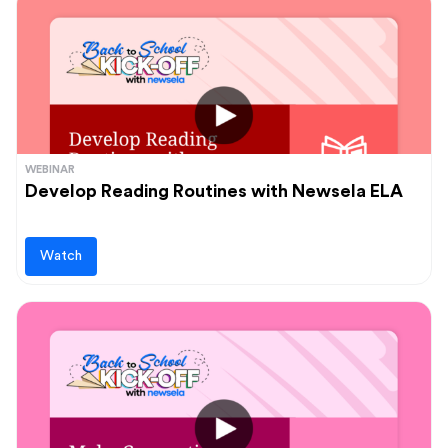
WEBINAR
Develop Reading Routines with Newsela ELA
Watch