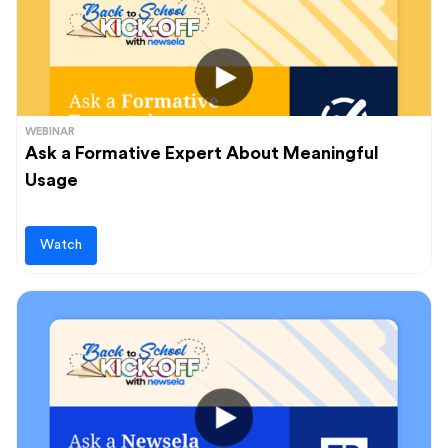
WEBINAR
Ask a Formative Expert About Meaningful
Usage
Watch