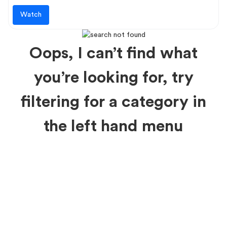
Watch
Oops, I can’t find what
you’re looking for, try
filtering for a category in
the left hand menu