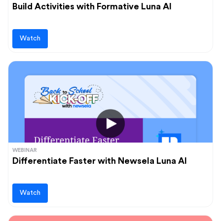
Vocabulary
Build Activities with Formative Luna AI
Whole Child Education
Word Recognition
Watch
WEBINAR
Differentiate Faster with Newsela Luna AI
Watch