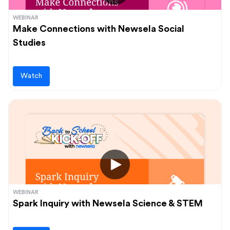
WEBINAR
Make Connections with Newsela Social
Studies
Watch
WEBINAR
Spark Inquiry with Newsela Science & STEM