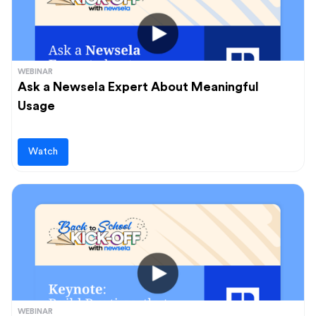
WEBINAR
Ask a Newsela Expert About Meaningful
Usage
Watch
WEBINAR