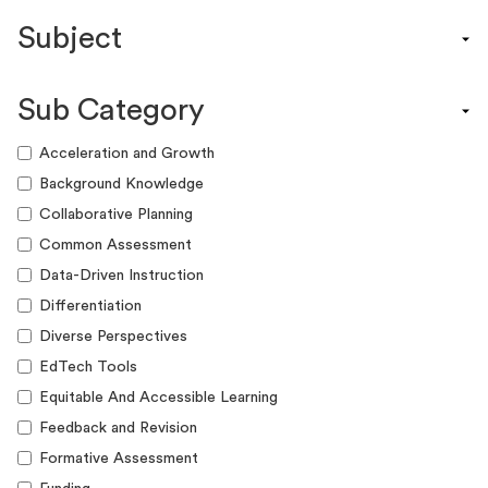
Content Calendar
Subject
Efficacy Study & Validity Report
Engagement Kit
Assessment
Funding Guide
Sub Category
ELA
Graphic Organizer
Math
Acceleration and Growth
Guide
Science
Background Knowledge
Lesson Resource
Social Studies
Collaborative Planning
Success Story
World Language
Common Assessment
Webinar
Writing
Data-Driven Instruction
Workshop
Differentiation
Diverse Perspectives
EdTech Tools
Equitable And Accessible Learning
Feedback and Revision
Formative Assessment