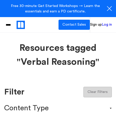
Free 30-minute Get Started Workshops → Learn the
essentials and earn a PD certificate.
Contact Sales
Sign up
Log in
Resources tagged
"Verbal Reasoning"
Filter
Clear Filters
Content Type