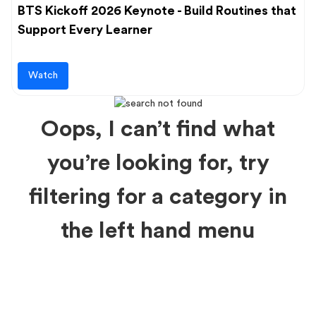
BTS Kickoff 2026 Keynote - Build Routines that
Support Every Learner
Watch
Oops, I can’t find what
you’re looking for, try
filtering for a category in
the left hand menu