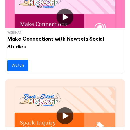
WEBINAR
Make Connections with Newsela Social
Studies
Watch