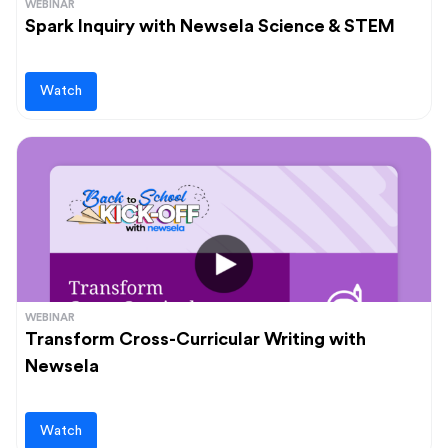
WEBINAR
Spark Inquiry with Newsela Science & STEM
Watch
WEBINAR
Transform Cross-Curricular Writing with
Newsela
Watch