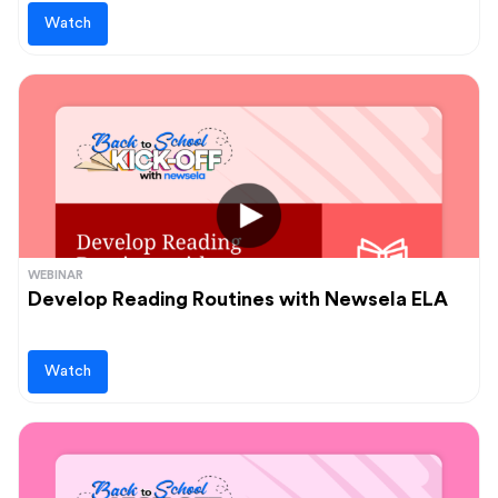
Watch
WEBINAR
Develop Reading Routines with Newsela ELA
Watch