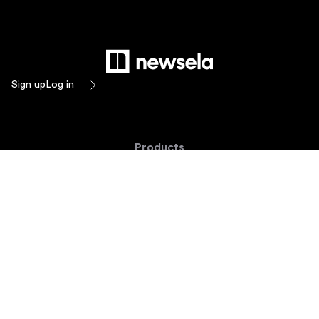
Sign up
Log in
Products
Newsela ELA
Newsela Social Studies
Newsela STEM
Newsela Writing
Balanced Assessment by Formative
Schoolytics