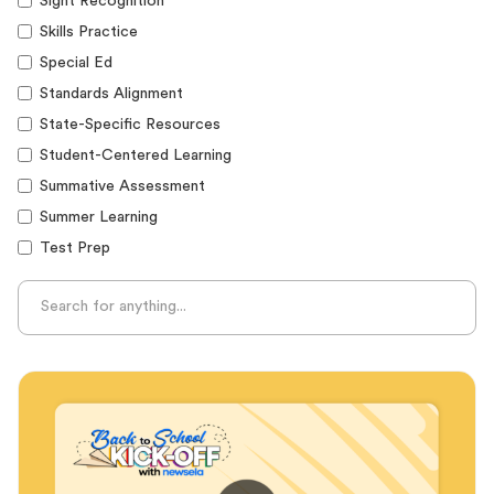
Sight Recognition
Skills Practice
Special Ed
Standards Alignment
State-Specific Resources
Student-Centered Learning
Summative Assessment
Summer Learning
Test Prep
Unplugged Learning
Verbal Reasoning
Vocabulary
Whole Child Education
Word Recognition
Audience