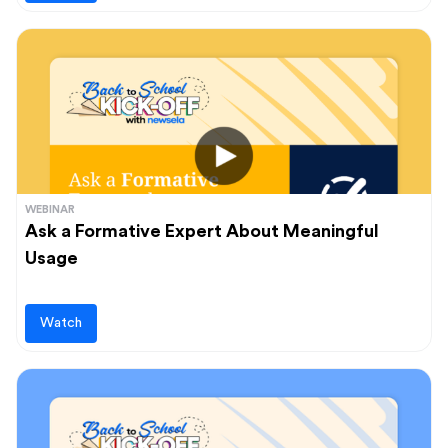
WEBINAR
Ask a Formative Expert About Meaningful
Usage
Watch