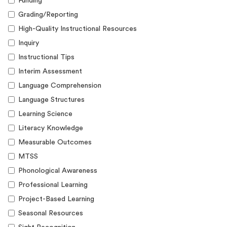
Funding
Grading/Reporting
High-Quality Instructional Resources
Inquiry
Instructional Tips
Interim Assessment
Language Comprehension
Language Structures
Learning Science
Literacy Knowledge
Measurable Outcomes
MTSS
Phonological Awareness
Professional Learning
Project-Based Learning
Seasonal Resources