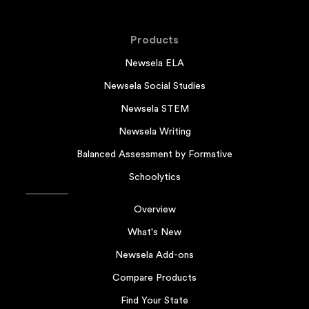
Products
Newsela ELA
Newsela Social Studies
Newsela STEM
Newsela Writing
Balanced Assessment by Formative
Schoolytics
Overview
What's New
Newsela Add-ons
Compare Products
Find Your State