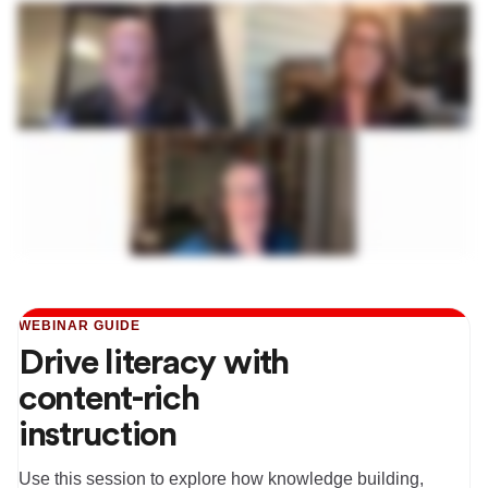
WEBINAR GUIDE
Drive literacy with
content-rich
instruction
Use this session to explore how knowledge building,