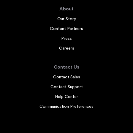
About
Our Story
Content Partners
Press
Careers
Contact Us
Contact Sales
Contact Support
Help Center
Communication Preferences