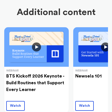
Additional content
WEBINAR
WEBINAR
BTS Kickoff 2026 Keynote -
Newsela 101
Build Routines that Support
Every Learner
Watch
Watch