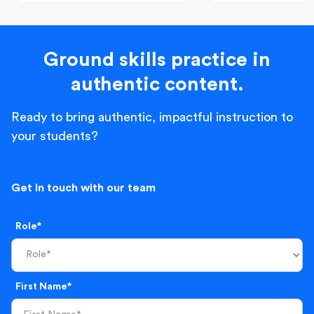
Ground skills practice in
authentic content.
Ready to bring authentic, impactful instruction to
your students?
Get in touch with our team
Role*
First Name*