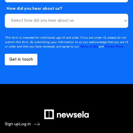
How did you hear about us?
This form is intended for individuals age 13 and older. If you are under 13, please do not
submit this form. By submitting your information to us you acknowledge that you are 13
or older and that you have reviewed, and agree to our
Terms of Use
and
Privacy Policy
.
Sign up
Log in