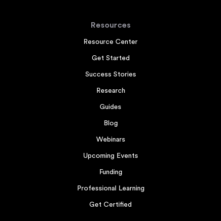
Resources
Resource Center
Get Started
Success Stories
Research
Guides
Blog
Webinars
Upcoming Events
Funding
Professional Learning
Get Certified