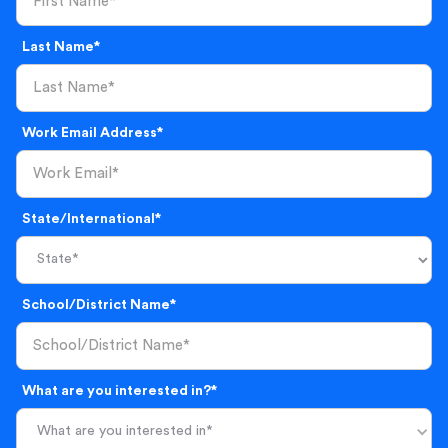
Last Name*
Work Email Address*
State/International*
School/District Name*
What are you interested in?*
What are you interested in*