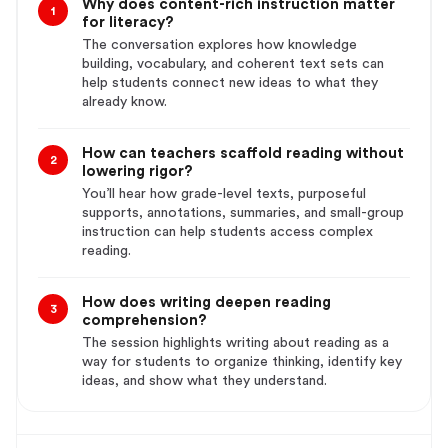
Why does content-rich instruction matter
1
for literacy?
The conversation explores how knowledge
building, vocabulary, and coherent text sets can
help students connect new ideas to what they
already know.
How can teachers scaffold reading without
2
lowering rigor?
You’ll hear how grade-level texts, purposeful
supports, annotations, summaries, and small-group
instruction can help students access complex
reading.
How does writing deepen reading
3
comprehension?
The session highlights writing about reading as a
way for students to organize thinking, identify key
ideas, and show what they understand.