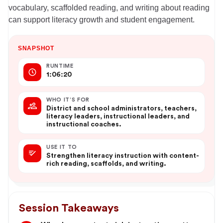
vocabulary, scaffolded reading, and writing about reading
can support literacy growth and student engagement.
SNAPSHOT
RUNTIME
1:06:20
WHO IT’S FOR
District and school administrators, teachers,
literacy leaders, instructional leaders, and
instructional coaches.
USE IT TO
Strengthen literacy instruction with content-
rich reading, scaffolds, and writing.
Session Takeaways