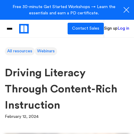
Free 30-minute Get Started Workshops → Learn the
essentials and earn a PD certificate.
Contact Sales
Sign up
Log in
All resources
Webinars
Driving Literacy
Through Content-Rich
Instruction
February 12, 2024