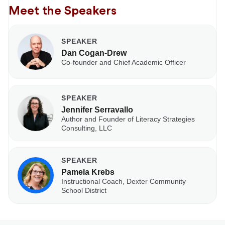
Meet the Speakers
SPEAKER
Dan Cogan-Drew
Co-founder and Chief Academic Officer
SPEAKER
Jennifer Serravallo
Author and Founder of Literacy Strategies
Consulting, LLC
SPEAKER
Pamela Krebs
Instructional Coach, Dexter Community
School District