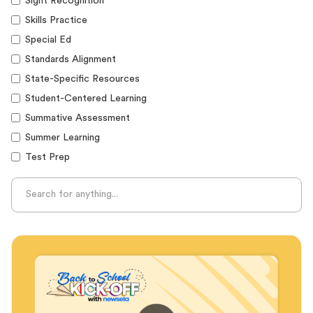
Sight Recognition
Skills Practice
Special Ed
Standards Alignment
State-Specific Resources
Student-Centered Learning
Summative Assessment
Summer Learning
Test Prep
Unplugged Learning
Verbal Reasoning
Vocabulary
Whole Child Education
Word Recognition
Audience