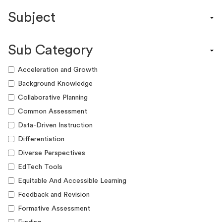
Content Calendar
Subject
Efficacy Study & Validity Report
Engagement Kit
Assessment
Funding Guide
Sub Category
ELA
Graphic Organizer
Math
Acceleration and Growth
Guide
Science
Background Knowledge
Lesson Resource
Social Studies
Collaborative Planning
Success Story
World Language
Common Assessment
Webinar
Writing
Data-Driven Instruction
Workshop
Differentiation
Diverse Perspectives
EdTech Tools
Equitable And Accessible Learning
Feedback and Revision
Formative Assessment