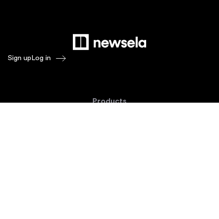
Sign up
Log in
Products
Newsela ELA
Newsela Social Studies
Newsela STEM
Newsela Writing
Balanced Assessment by Formative
Schoolytics