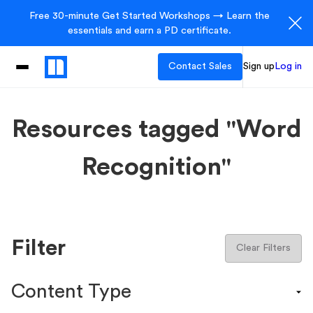
Free 30-minute Get Started Workshops → Learn the
essentials and earn a PD certificate.
Contact Sales
Sign up
Log in
Resources tagged "Word
Recognition"
Filter
Clear Filters
Content Type