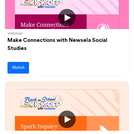
WEBINAR
Make Connections with Newsela Social
Studies
Watch