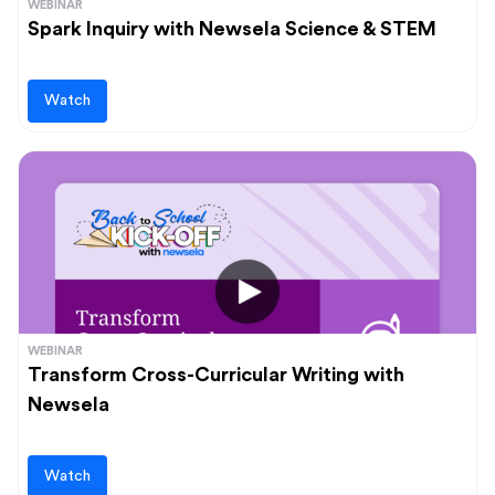
WEBINAR
Spark Inquiry with Newsela Science & STEM
Watch
WEBINAR
Transform Cross-Curricular Writing with
Newsela
Watch