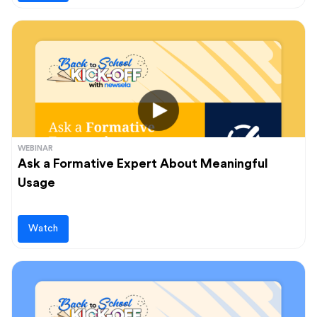
WEBINAR
Ask a Formative Expert About Meaningful
Usage
Watch