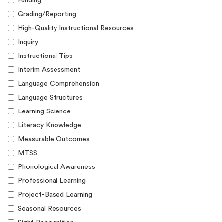
Funding
Grading/Reporting
High-Quality Instructional Resources
Inquiry
Instructional Tips
Interim Assessment
Language Comprehension
Language Structures
Learning Science
Literacy Knowledge
Measurable Outcomes
MTSS
Phonological Awareness
Professional Learning
Project-Based Learning
Seasonal Resources