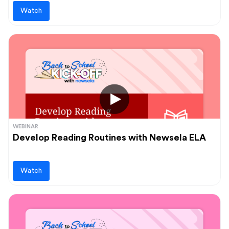
Watch
WEBINAR
Develop Reading Routines with Newsela ELA
Watch