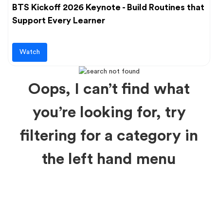
BTS Kickoff 2026 Keynote - Build Routines that
Support Every Learner
Watch
Oops, I can’t find what
you’re looking for, try
filtering for a category in
the left hand menu