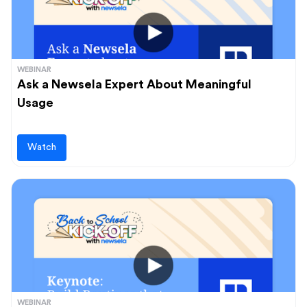
WEBINAR
Ask a Newsela Expert About Meaningful
Usage
Watch
WEBINAR