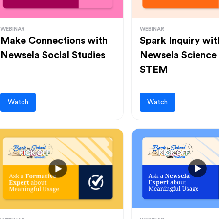
WEBINAR
WEBINAR
Make Connections with
Spark Inquiry wit
Newsela Social Studies
Newsela Science
STEM
Watch
Watch