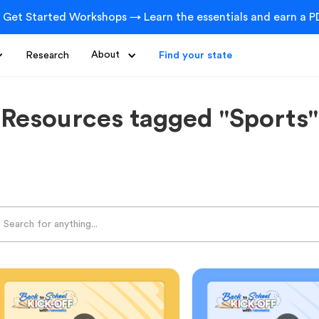
 Get Started Workshops → Learn the essentials and earn a PD
Research
About
Find your state
Resources tagged "Sports"