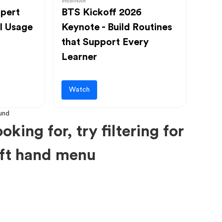
WEBINAR
pert
BTS Kickoff 2026
l Usage
Keynote - Build Routines
that Support Every
Learner
Watch
oking for, try filtering for
left hand menu