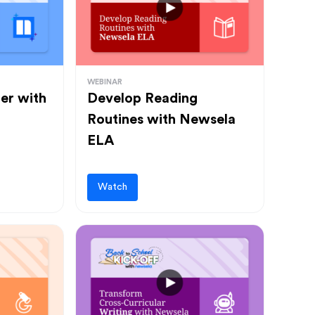
WEBINAR
ter with
Develop Reading
Routines with Newsela
ELA
Watch