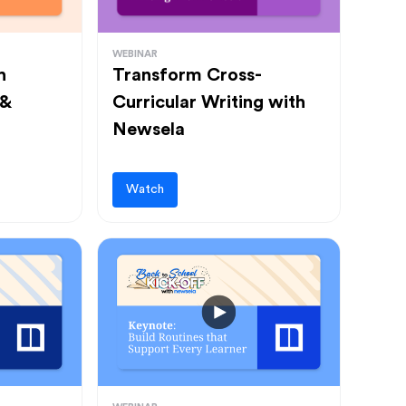
WEBINAR
h
Transform Cross-
 &
Curricular Writing with
Newsela
Watch