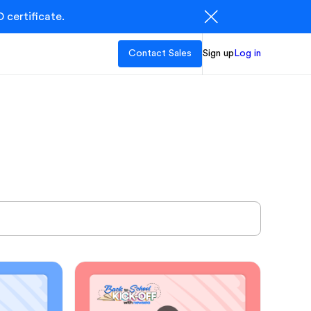
 certificate.
Contact Sales
Sign up
Log in