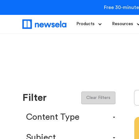
Free 30-minute
Products
Resources
Filter
Clear Filters
Content Type
Content Calendar
Subject
Efficacy Study & Validity Report