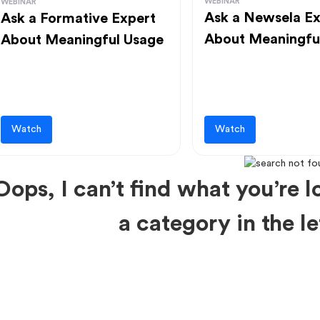
WEBINAR
WEBINAR
Ask a Newsela Ex
Ask a Formative Expert
About Meaningfu
About Meaningful Usage
Watch
Watch
Oops, I can’t find what you’re lo
a category in the 