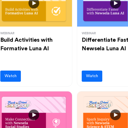
WEBINAR
WEBINAR
Build Activities with
Differentiate Fas
Formative Luna AI
Newsela Luna AI
Watch
Watch