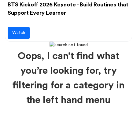
BTS Kickoff 2026 Keynote - Build Routines that
Support Every Learner
Watch
Oops, I can’t find what
you’re looking for, try
filtering for a category in
the left hand menu