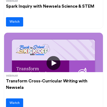
WEBINAR
Spark Inquiry with Newsela Science & STEM
Watch
WEBINAR
Transform Cross-Curricular Writing with
Newsela
Watch