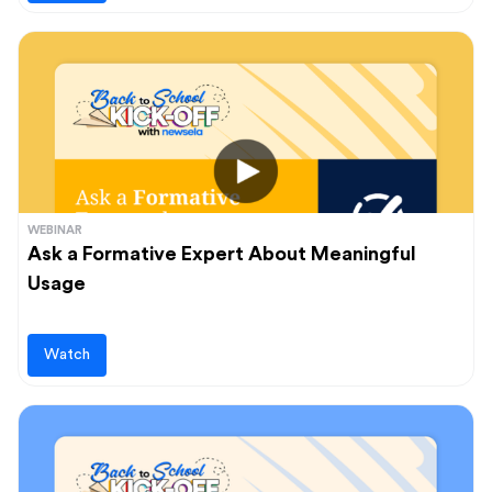
WEBINAR
Ask a Formative Expert About Meaningful
Usage
Watch