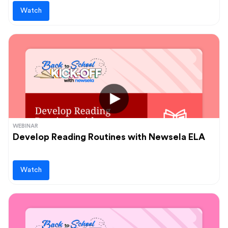
Watch
WEBINAR
Develop Reading Routines with Newsela ELA
Watch