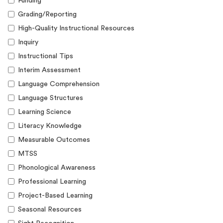
Funding
Grading/Reporting
High-Quality Instructional Resources
Inquiry
Instructional Tips
Interim Assessment
Language Comprehension
Language Structures
Learning Science
Literacy Knowledge
Measurable Outcomes
MTSS
Phonological Awareness
Professional Learning
Project-Based Learning
Seasonal Resources