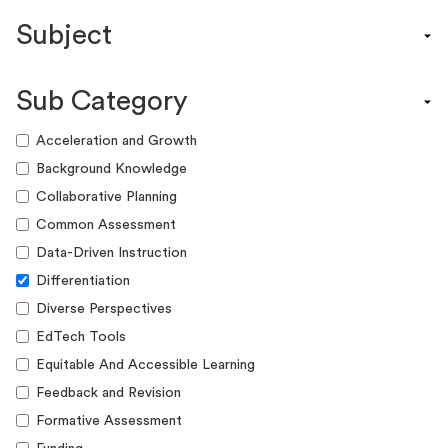
Content Calendar
Subject
Efficacy Study & Validity Report
Engagement Kit
Assessment
Funding Guide
Sub Category
ELA
Graphic Organizer
Math
Acceleration and Growth
Guide
Science
Background Knowledge
Lesson Resource
Social Studies
Collaborative Planning
Success Story
World Language
Common Assessment
Webinar
Writing
Data-Driven Instruction
Workshop
Differentiation
Diverse Perspectives
EdTech Tools
Equitable And Accessible Learning
Feedback and Revision
Formative Assessment