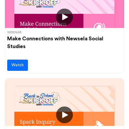
WEBINAR
Make Connections with Newsela Social
Studies
Watch