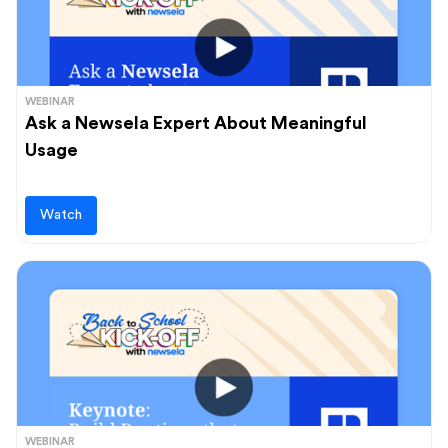
WEBINAR
Ask a Newsela Expert About Meaningful
Usage
Watch
WEBINAR