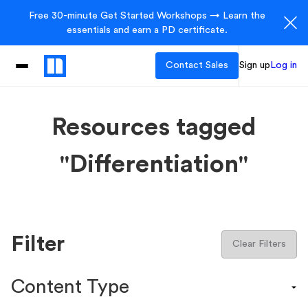
Free 30-minute Get Started Workshops → Learn the
essentials and earn a PD certificate.
Contact Sales
Sign up
Log in
Resources tagged
"Differentiation"
Filter
Clear Filters
Content Type