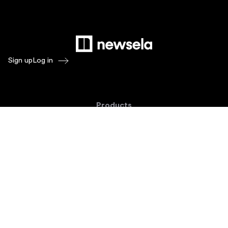
Sign up
Log in
Products
Newsela ELA
Newsela Social Studies
Newsela STEM
Newsela Writing
Balanced Assessment by Formative
Schoolytics