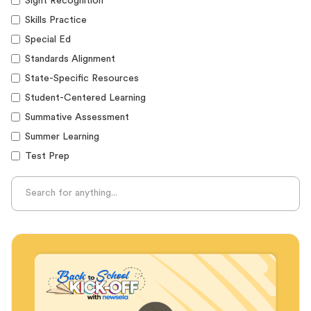
Sight Recognition
Skills Practice
Special Ed
Standards Alignment
State-Specific Resources
Student-Centered Learning
Summative Assessment
Summer Learning
Test Prep
Unplugged Learning
Verbal Reasoning
Vocabulary
Whole Child Education
Word Recognition
Audience