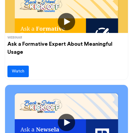
WEBINAR
Ask a Formative Expert About Meaningful
Usage
Watch