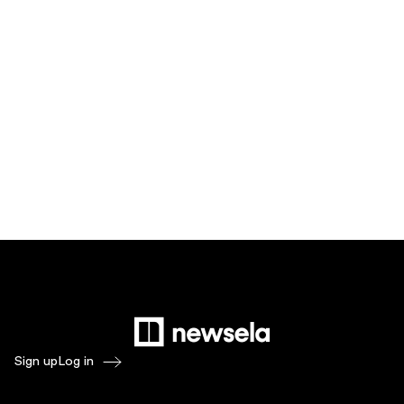
Sign up
Log in