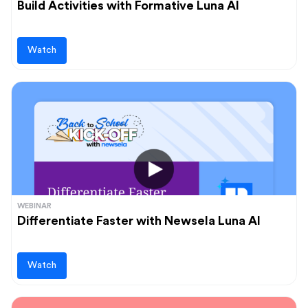
Build Activities with Formative Luna AI
Watch
WEBINAR
Differentiate Faster with Newsela Luna AI
Watch