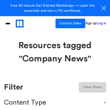
Free 30-minute Get Started Workshops → Learn the
essentials and earn a PD certificate.
Contact Sales
Sign up
Log in
Resources tagged
"Company News"
Filter
Clear Filters
Content Type