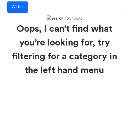
Watch
Oops, I can’t find what
you’re looking for, try
filtering for a category in
the left hand menu