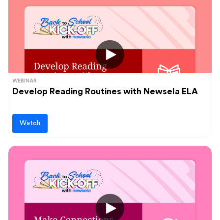
WEBINAR
Develop Reading Routines with Newsela ELA
Watch