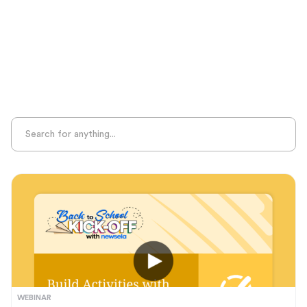
Sight Recognition
Skills Practice
Special Ed
Standards Alignment
State-Specific Resources
Student-Centered Learning
Summative Assessment
Summer Learning
Test Prep
Unplugged Learning
Verbal Reasoning
Vocabulary
Whole Child Education
Word Recognition
WEBINAR