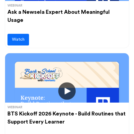
WEBINAR
Ask a Newsela Expert About Meaningful
Usage
Watch
WEBINAR
BTS Kickoff 2026 Keynote - Build Routines that
Support Every Learner