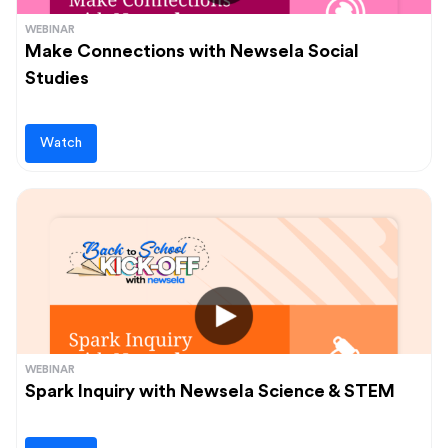
WEBINAR
Make Connections with Newsela Social
Studies
Watch
WEBINAR
Spark Inquiry with Newsela Science & STEM