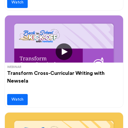
Watch
WEBINAR
Transform Cross-Curricular Writing with
Newsela
Watch