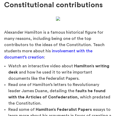
Constitutional contributions
Alexander Hamilton is a famous historical figure for
many reasons, including being one of the top
contributors to the ideas of the Constitution. Teach
students more about his
involvement with the
document’s creation
:
Watch an interactive video about
Hamilton’s writing
desk
and how he used it to write important
documents like the Federalist Papers.
Read one of Hamilton’s letters to Revolutionary
leader James Duane, detailing the
faults he found
with the Articles of Confederation
, which predated
the Constitution.
Read some of
Hamilton’s Federalist Papers
essays to
learn more about his arguments in favor of creating a