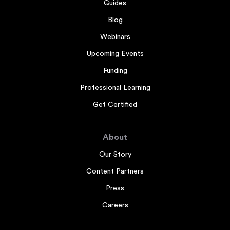
Guides
Blog
Webinars
Upcoming Events
Funding
Professional Learning
Get Certified
About
Our Story
Content Partners
Press
Careers