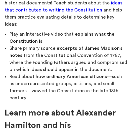
historical documents! Teach students about the
ideas
that contributed to writing the Constitution
and help
them practice evaluating details to determine key
ideas:
Play an interactive video that
explains what the
Constitution is
.
Share primary source
excerpts of James Madison’s
notes
from the Constitutional Convention of 1787,
where the Founding Fathers argued and compromised
on which ideas should appear in the document.
Read about how
ordinary American citizens
—such
as underrepresented groups, artisans, and small
farmers—viewed the Constitution in the late 18th
century.
Learn more about Alexander
Hamilton and his