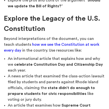
Explore the pros and cons of the argument “
Should
we update the Bill of Rights?
”
Explore the Legacy of the U.S.
Constitution
Beyond interpretations of the document, you can
teach students
how we see the Constitution at work
every day
in the country. Use resources like:
An informational article that explains how and why
we
celebrate Constitution Day and Citizenship Day
each year.
A news article that examined the class-action lawsuit
filed by students and parents against Rhode Island
officials, claiming the
state didn’t do enough to
prepare students for civic responsibilities
like
voting or jury duty.
An article that examines how
Supreme Court