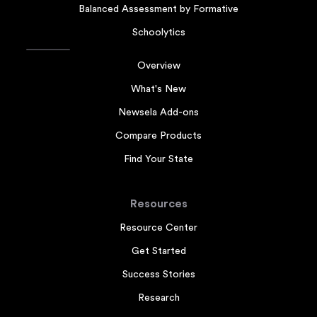
Balanced Assessment by Formative
Schoolytics
Overview
What's New
Newsela Add-ons
Compare Products
Find Your State
Resources
Resource Center
Get Started
Success Stories
Research