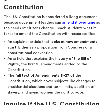
Constitution
The U.S. Constitution is considered a living document
because government leaders can
amend it over time
as
the needs of citizens change. Teach students what it
takes to amend the Constitution with resources like:
An explainer article that
looks at how amendments
start
: Either as a proposition from Congress or a
constitutional convention.
An article that explains the
history of the Bill of
Rights
, the first 10 amendments added to the
Constitution.
The
full text of Amendments 11-27
of the
Constitution, which cover subjects like changes to
presidential elections and term limits, abolition of
slavery, and giving women the right to vote.
Inquire if the U.S. Constitution