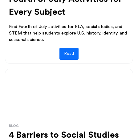
Every Subject
Find Fourth of July activities for ELA, social studies, and
STEM that help students explore U.S. history, identity, and
seasonal science.
Read
BLOG
4 Barriers to Social Studies