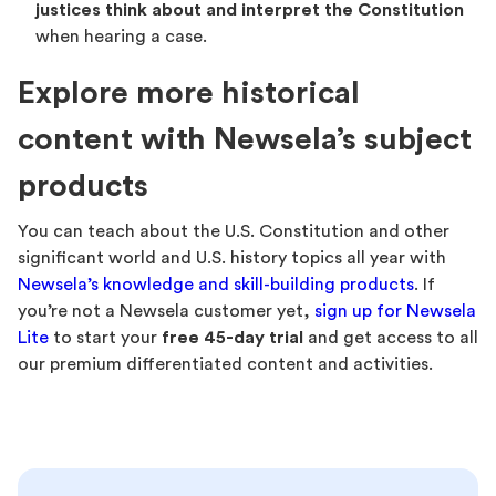
justices think about and interpret the Constitution
when hearing a case.
Explore more historical
content with Newsela’s subject
products
You can teach about the U.S. Constitution and other
significant world and U.S. history topics all year with
Newsela’s knowledge and skill-building products
. If
you’re not a Newsela customer yet,
sign up for Newsela
Lite
to start your
free 45-day trial
and get access to all
our premium differentiated content and activities.