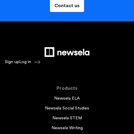
Contact us
Sign up
Log in
Products
Newsela ELA
Newsela Social Studies
Newsela STEM
Newsela Writing