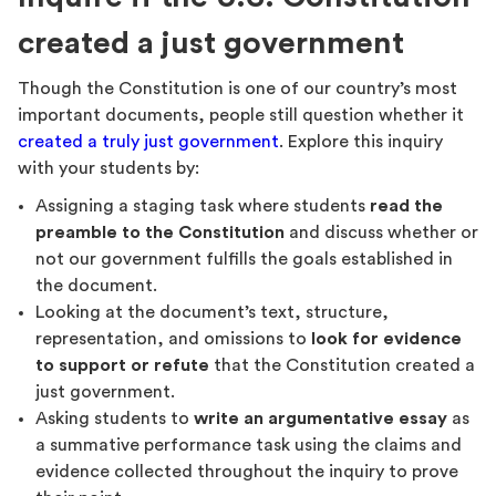
created a just government
Though the Constitution is one of our country’s most
important documents, people still question whether it
created a truly just government
. Explore this inquiry
with your students by:
Assigning a staging task where students
read the
preamble to the Constitution
and discuss whether or
not our government fulfills the goals established in
the document.
Looking at the document’s text, structure,
representation, and omissions to
look for evidence
to support or refute
that the Constitution created a
just government.
Asking students to
write an argumentative essay
as
a summative performance task using the claims and
evidence collected throughout the inquiry to prove