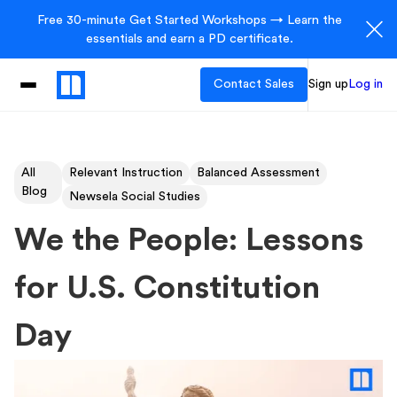
Free 30-minute Get Started Workshops → Learn the
essentials and earn a PD certificate.
Contact Sales
Sign up
Log in
All
Relevant Instruction
Balanced Assessment
Blog
Newsela Social Studies
We the People: Lessons
for U.S. Constitution
Day