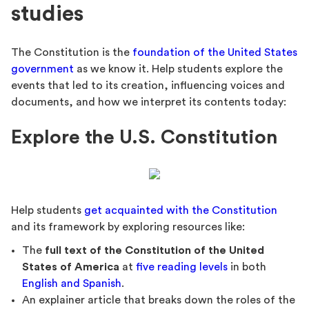
studies
The Constitution is the
foundation of the United States
government
as we know it. Help students explore the
events that led to its creation, influencing voices and
documents, and how we interpret its contents today:
Explore the U.S. Constitution
Help students
get acquainted with the Constitution
and its framework by exploring resources like:
The
full text of the Constitution of the United
States of America
at
five reading levels
in both
English and Spanish
.
An explainer article that breaks down the roles of the