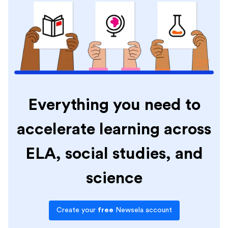
Everything you need to
accelerate learning across
ELA, social studies, and
science
Create your
free
Newsela account