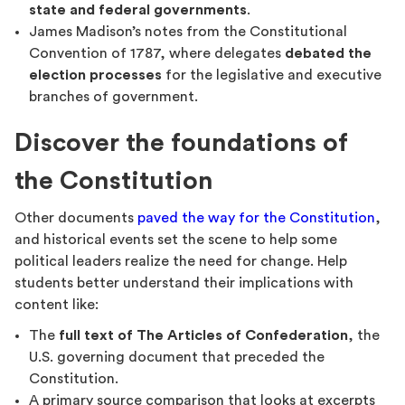
state and federal governments
.
James Madison’s notes from the Constitutional
Convention of 1787, where delegates
debated the
election processes
for the legislative and executive
branches of government.
Discover the foundations of
the Constitution
Other documents
paved the way for the Constitution
,
and historical events set the scene to help some
political leaders realize the need for change. Help
students better understand their implications with
content like:
The
full text of The Articles of Confederation
, the
U.S. governing document that preceded the
Constitution.
A primary source comparison that looks at excerpts