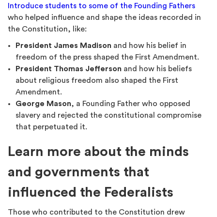
Introduce students to some of the Founding Fathers
who helped influence and shape the ideas recorded in
the Constitution, like:
President James Madison
and how his belief in
freedom of the press shaped the First Amendment.
President Thomas Jefferson
and how his beliefs
about religious freedom also shaped the First
Amendment.
George Mason
, a Founding Father who opposed
slavery and rejected the constitutional compromise
that perpetuated it.
Learn more about the minds
and governments that
influenced the Federalists
Those who contributed to the Constitution drew