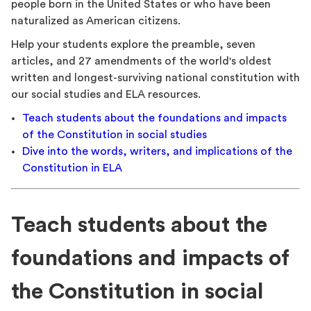
people born in the United States or who have been
naturalized as American citizens.
Help your students explore the preamble, seven
articles, and 27 amendments of the world's oldest
written and longest-surviving national constitution with
our social studies and ELA resources.
Teach students about the foundations and impacts
of the Constitution in social studies
Dive into the words, writers, and implications of the
Constitution in ELA
Teach students about the
foundations and impacts of
the Constitution in social