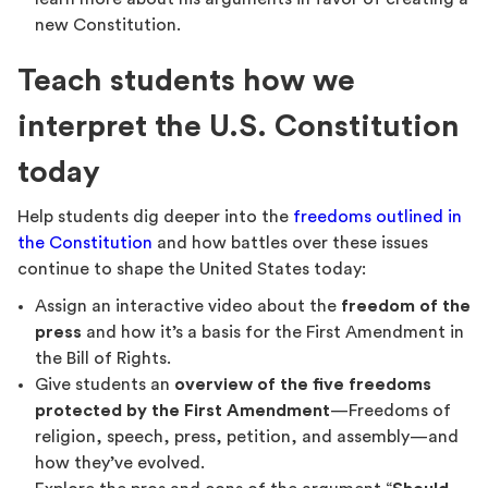
new Constitution.
Teach students how we
interpret the U.S. Constitution
today
Help students dig deeper into the
freedoms outlined in
the Constitution
and how battles over these issues
continue to shape the United States today:
Assign an interactive video about the
freedom of the
press
and how it’s a basis for the First Amendment in
the Bill of Rights.
Give students an
overview of the five freedoms
protected by the First Amendment
—Freedoms of
religion, speech, press, petition, and assembly—and
how they’ve evolved.