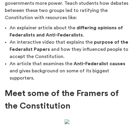
governments more power. Teach students how debates
between these two groups led to ratifying the
Constitution with resources like:
An explainer article about the
differing opinions of
Federalists and Anti-Federalists
.
An interactive video that explains the
purpose of the
Federalist Papers
and how they influenced people to
accept the Constitution.
An article that examines the
Anti-Federalist causes
and gives background on some of its biggest
supporters.
Meet some of the Framers of
the Constitution