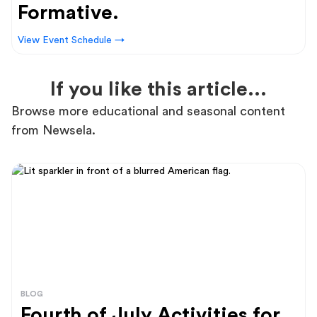
Formative.
View Event Schedule →
If you like this article...
Browse more educational and seasonal content
from Newsela.
BLOG
Fourth of July Activities for