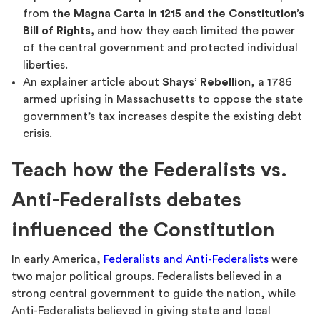
from
the Magna Carta in 1215 and the Constitution’s
Bill of Rights,
and how they each limited the power
of the central government and protected individual
liberties.
An explainer article about
Shays’ Rebellion
, a 1786
armed uprising in Massachusetts to oppose the state
government’s tax increases despite the existing debt
crisis.
Teach how the Federalists vs.
Anti-Federalists debates
influenced the Constitution
In early America,
Federalists and Anti-Federalists
were
two major political groups. Federalists believed in a
strong central government to guide the nation, while
Anti-Federalists believed in giving state and local