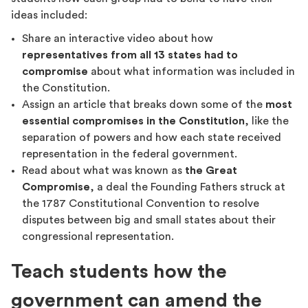
ideas included:
Share an interactive video about how
representatives from all 13 states had to
compromise
about what information was included in
the Constitution.
Assign an article that breaks down some of the
most
essential compromises in the Constitution
, like the
separation of powers and how each state received
representation in the federal government.
Read about what was known as
the Great
Compromise
, a deal the Founding Fathers struck at
the 1787 Constitutional Convention to resolve
disputes between big and small states about their
congressional representation.
Teach students how the
government can amend the