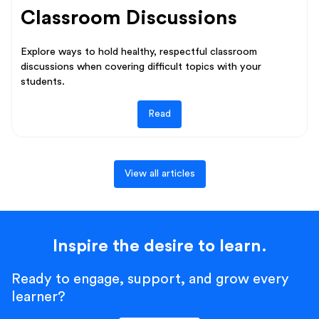
Classroom Discussions
Explore ways to hold healthy, respectful classroom
discussions when covering difficult topics with your
students.
Read
View all articles
Inspire the desire to learn.
Ready to engage, support, and grow every
learner?