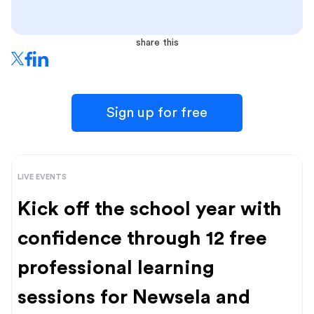
share this
Sign up for free
LIVE EVENTS
Kick off the school year with
confidence through 12 free
professional learning
sessions for Newsela and