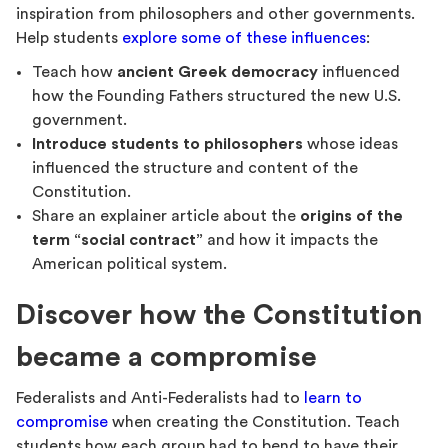
inspiration from philosophers and other governments.
Help students
explore some of these influences
:
Teach how
ancient Greek democracy
influenced
how the Founding Fathers structured the new U.S.
government.
Introduce students to philosophers
whose ideas
influenced the structure and content of the
Constitution.
Share an explainer article about the
origins of the
term “social contract”
and how it impacts the
American political system.
Discover how the Constitution
became a compromise
Federalists and Anti-Federalists had to
learn to
compromise
when creating the Constitution. Teach
students how each group had to bend to have their