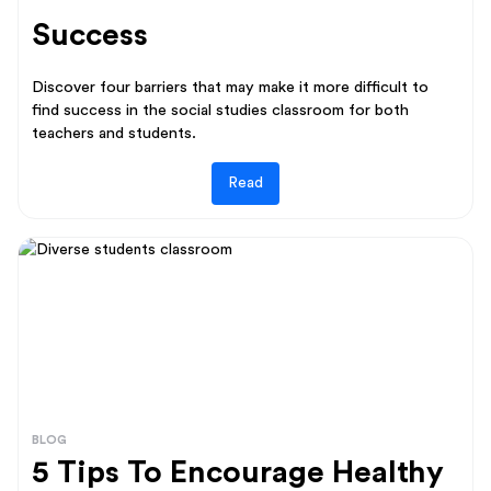
Success
Discover four barriers that may make it more difficult to
find success in the social studies classroom for both
teachers and students.
Read
BLOG
5 Tips To Encourage Healthy