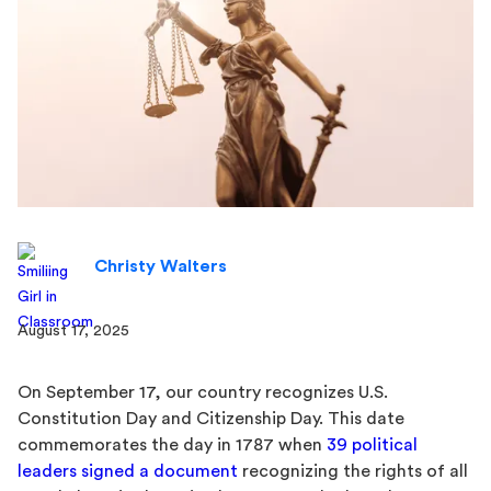
Christy Walters
August 17, 2025
On September 17, our country recognizes U.S.
Constitution Day and Citizenship Day. This date
commemorates the day in 1787 when
39 political
leaders signed a document
recognizing the rights of all