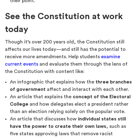
their point.
See the Constitution at work
today
Though it’s over 200 years old, the Constitution still
affects our lives today—and still has the potential to
receive more amendments. Help students
examine
current events
and evaluate them through the lens of
the Constitution with content like:
An infographic that explains how the
three branches
of government
affect and interact with each other.
An article that explains the
concept of the Electoral
College
and how delegates elect a president rather
than an election relying solely on the popular vote.
An article that discusses how
individual states still
have the power to create their own laws
, such as
five states approving laws that remove racist