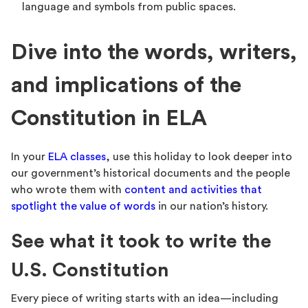
language and symbols from public spaces.
Dive into the words, writers,
and implications of the
Constitution in ELA
In your
ELA classes
, use this holiday to look deeper into
our government’s historical documents and the people
who wrote them with
content and activities that
spotlight the value of words
in our nation’s history.
See what it took to write the
U.S. Constitution
Every piece of writing starts with an idea—including