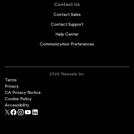
Contact Us
Contact Sales
Contact Support
Help Center
Communication Preferences
2026 Newsela Inc.
Terms
Privacy
CA Privacy Notice
Cookie Policy
Accessibility