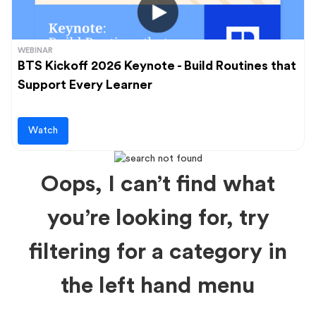
WEBINAR
BTS Kickoff 2026 Keynote - Build Routines that
Support Every Learner
Watch
Oops, I can’t find what
you’re looking for, try
filtering for a category in
the left hand menu