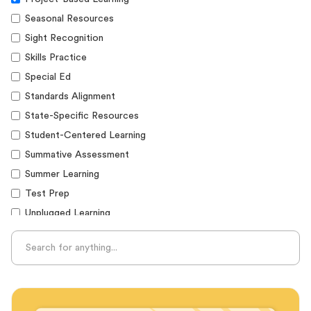
Seasonal Resources
Sight Recognition
Skills Practice
Special Ed
Standards Alignment
State-Specific Resources
Student-Centered Learning
Summative Assessment
Summer Learning
Test Prep
Unplugged Learning
Verbal Reasoning
Vocabulary
Whole Child Education
Word Recognition