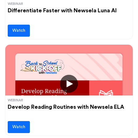
WEBINAR
Differentiate Faster with Newsela Luna AI
Watch
WEBINAR
Develop Reading Routines with Newsela ELA
Watch