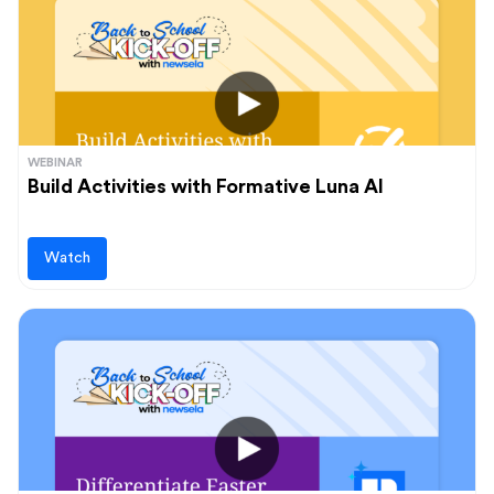
Audience
Administrators
Students
Upcoming events
Teachers
View and register for our upcoming events
WEBINAR
Build Activities with Formative Luna AI
Learn more
Watch