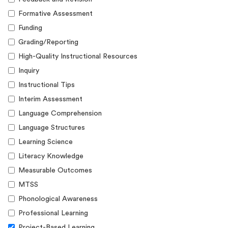
Formative Assessment
Funding
Grading/Reporting
High-Quality Instructional Resources
Inquiry
Instructional Tips
Interim Assessment
Language Comprehension
Language Structures
Learning Science
Literacy Knowledge
Measurable Outcomes
MTSS
Phonological Awareness
Professional Learning
Project-Based Learning