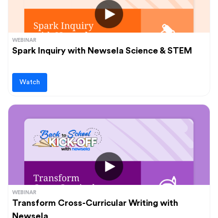
WEBINAR
Spark Inquiry with Newsela Science & STEM
Watch
WEBINAR
Transform Cross-Curricular Writing with
Newsela