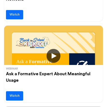
Watch
WEBINAR
Ask a Formative Expert About Meaningful
Usage
Watch