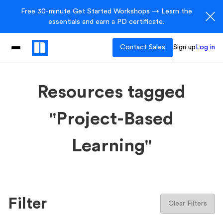
Free 30-minute Get Started Workshops → Learn the
essentials and earn a PD certificate.
Contact Sales
Sign up
Log in
Resources tagged
"Project-Based
Learning"
Filter
Clear Filters