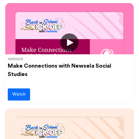
WEBINAR
Make Connections with Newsela Social
Studies
Watch