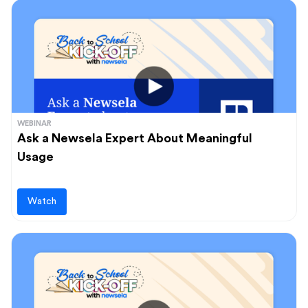
WEBINAR
Ask a Newsela Expert About Meaningful
Usage
Watch