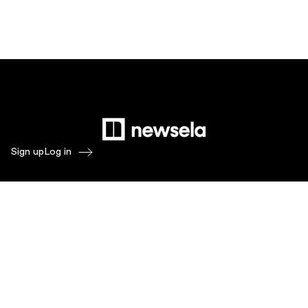
Sign up
Log in
Products
Newsela ELA
Newsela Social Studies
Newsela STEM
Newsela Writing