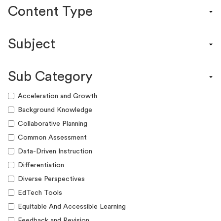
Content Type
Content Calendar
Subject
Efficacy Study & Validity Report
Engagement Kit
Assessment
Funding Guide
Sub Category
ELA
Graphic Organizer
Math
Acceleration and Growth
Guide
Science
Background Knowledge
Lesson Resource
Social Studies
Collaborative Planning
Success Story
World Language
Common Assessment
Webinar
Writing
Data-Driven Instruction
Workshop
Differentiation
Diverse Perspectives
EdTech Tools
Equitable And Accessible Learning
Feedback and Revision