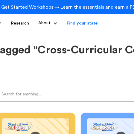
 Get Started Workshops → Learn the essentials and earn a PD
Research
About
Find your state
tagged "Cross-Curricular C