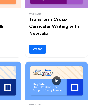
WEBINAR
h
Transform Cross-
 &
Curricular Writing with
Newsela
Watch