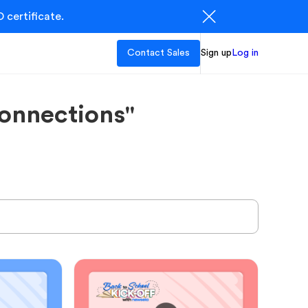
 certificate.
Contact Sales
Sign up
Log in
onnections"