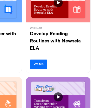
WEBINAR
ter with
Develop Reading
Routines with Newsela
ELA
Watch