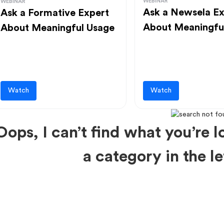
WEBINAR
WEBINAR
Ask a Newsela Ex
Ask a Formative Expert
About Meaningfu
About Meaningful Usage
Watch
Watch
Oops, I can’t find what you’re lo
a category in the 