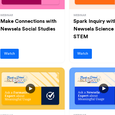
WEBINAR
WEBINAR
Make Connections with
Spark Inquiry wit
Newsela Social Studies
Newsela Science
STEM
Watch
Watch