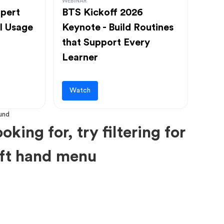
WEBINAR
pert
BTS Kickoff 2026
l Usage
Keynote - Build Routines
that Support Every
Learner
Watch
oking for, try filtering for
left hand menu