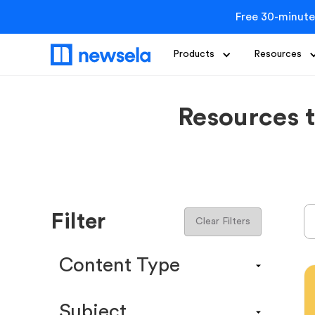
Free 30-minute
Products
Resources
Resources 
Filter
Clear Filters
Content Type
Content Calendar
Subject
Efficacy Study & Validity Report