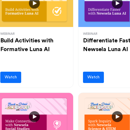
WEBINAR
WEBINAR
Build Activities with
Differentiate Fas
Formative Luna AI
Newsela Luna AI
Watch
Watch