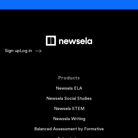
Sign up
Log in
Products
Newsela ELA
Newsela Social Studies
Newsela STEM
Newsela Writing
Balanced Assessment by Formative