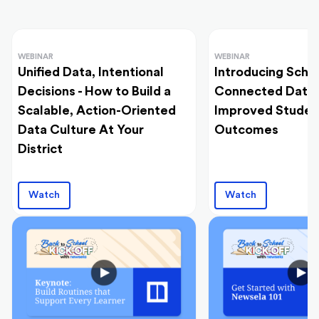
WEBINAR
WEBINAR
Unified Data, Intentional
Introducing Schoo
Decisions - How to Build a
Connected Data I
Scalable, Action-Oriented
Improved Studen
Data Culture At Your
Outcomes
District
Watch
Watch