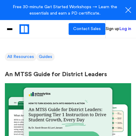
Free 30-minute Get Started Workshops → Learn the
essentials and earn a PD certificate.
Contact Sales
Sign up
Log in
All Resources
Guides
An MTSS Guide for District Leaders