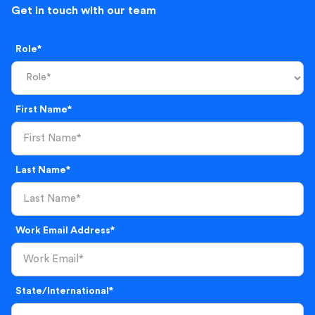
Get in touch with our team
Role*
First Name*
Last Name*
Work Email Address*
State/International*