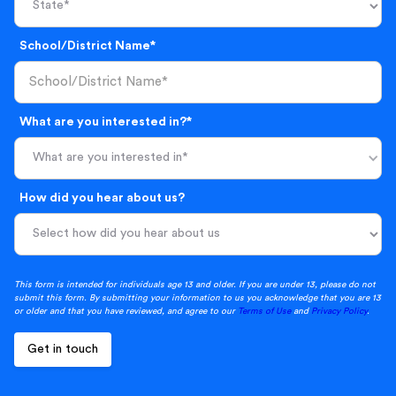
School/District Name*
What are you interested in?*
What are you interested in*
How did you hear about us?
This form is intended for individuals age 13 and older. If you are under 13, please do not
submit this form. By submitting your information to us you acknowledge that you are 13
or older and that you have reviewed, and agree to our
Terms of Use
and
Privacy Policy
.