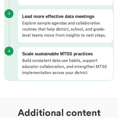
3
Lead more effective data meetings
Explore sample agendas and collaborative
routines that help district, school, and grade-
level teams move from insights to next steps.
4
Scale sustainable MTSS practices
Build consistent data-use habits, support
educator collaboration, and strengthen MTSS
implementation across your district.
Additional content