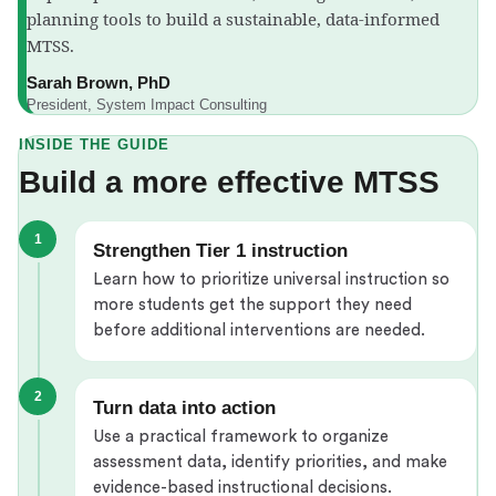
planning tools to build a sustainable, data-informed
MTSS.
Sarah Brown, PhD
President, System Impact Consulting
INSIDE THE GUIDE
Build a more effective MTSS
1
Strengthen Tier 1 instruction
Learn how to prioritize universal instruction so
more students get the support they need
before additional interventions are needed.
2
Turn data into action
Use a practical framework to organize
assessment data, identify priorities, and make
evidence-based instructional decisions.