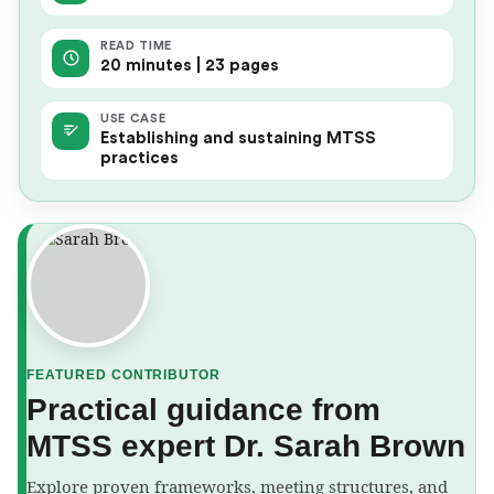
READ TIME
20 minutes | 23 pages
USE CASE
Establishing and sustaining MTSS
practices
FEATURED CONTRIBUTOR
Practical guidance from
MTSS expert Dr. Sarah Brown
Explore proven frameworks, meeting structures, and