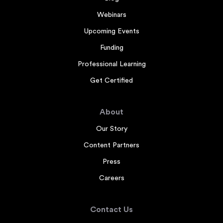
Webinars
Upcoming Events
Funding
Professional Learning
Get Certified
About
Our Story
Content Partners
Press
Careers
Contact Us