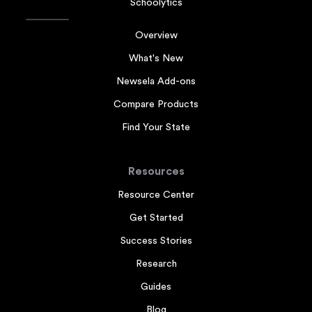
Schoolytics
Overview
What's New
Newsela Add-ons
Compare Products
Find Your State
Resources
Resource Center
Get Started
Success Stories
Research
Guides
Blog