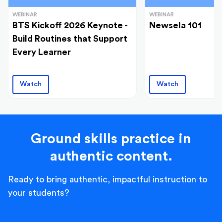
WEBINAR
WEBINAR
BTS Kickoff 2026 Keynote -
Newsela 101
Build Routines that Support
Every Learner
Watch
Watch
Ground skills practice in
authentic content.
Ready to bring authentic, impactful instruction to
your students?