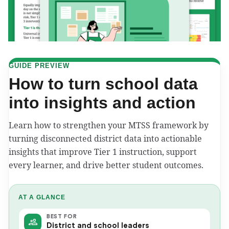
GUIDE PREVIEW
How to turn school data
into insights and action
Learn how to strengthen your MTSS framework by
turning disconnected district data into actionable
insights that improve Tier 1 instruction, support
every learner, and drive better student outcomes.
AT A GLANCE
BEST FOR
District and school leaders