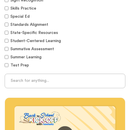
Sight Recognition
Skills Practice
Special Ed
Standards Alignment
State-Specific Resources
Student-Centered Learning
Summative Assessment
Summer Learning
Test Prep
Unplugged Learning
Verbal Reasoning
Vocabulary
Whole Child Education
Word Recognition
Audience