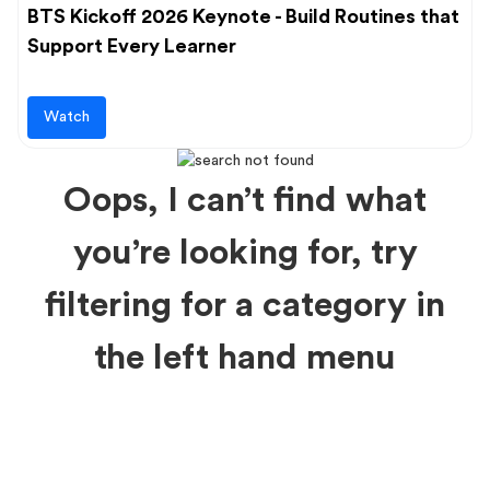
BTS Kickoff 2026 Keynote - Build Routines that
Support Every Learner
Watch
Oops, I can’t find what
you’re looking for, try
filtering for a category in
the left hand menu