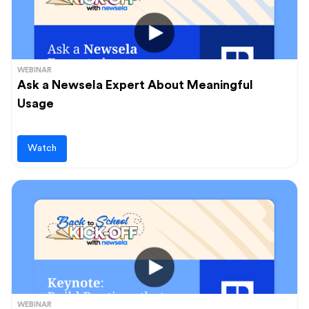
WEBINAR
Ask a Newsela Expert About Meaningful
Usage
Watch
WEBINAR