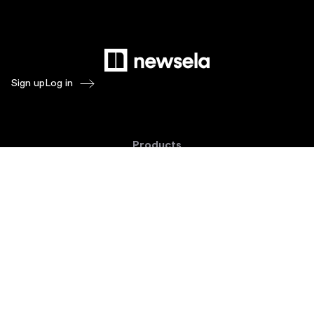
Sign up
Log in
Products
Newsela ELA
Newsela Social Studies
Newsela STEM
Newsela Writing
Balanced Assessment by Formative
Schoolytics