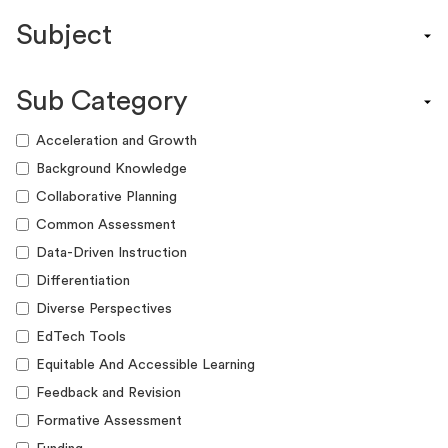
Content Calendar
Subject
Efficacy Study & Validity Report
Engagement Kit
Assessment
Funding Guide
Sub Category
ELA
Graphic Organizer
Math
Acceleration and Growth
Guide
Science
Background Knowledge
Lesson Resource
Social Studies
Collaborative Planning
Success Story
World Language
Common Assessment
Webinar
Writing
Data-Driven Instruction
Workshop
Differentiation
Diverse Perspectives
EdTech Tools
Equitable And Accessible Learning
Feedback and Revision
Formative Assessment