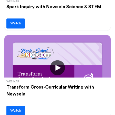
WEBINAR
Spark Inquiry with Newsela Science & STEM
Watch
WEBINAR
Transform Cross-Curricular Writing with
Newsela
Watch