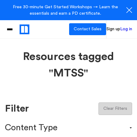
Free 30-minute Get Started Workshops → Learn the
essentials and earn a PD certificate.
Contact Sales
Sign up
Log in
Resources tagged
"MTSS"
Filter
Clear Filters
Content Type