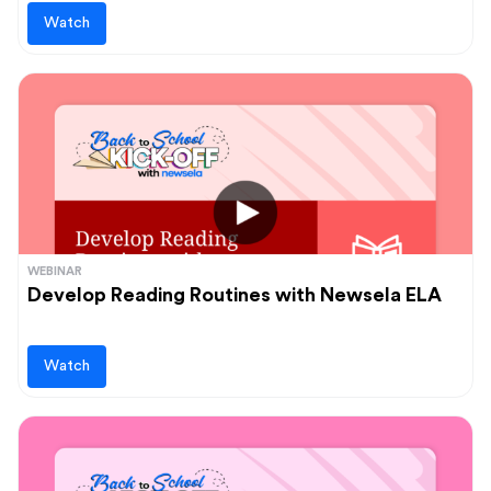
Watch
WEBINAR
Develop Reading Routines with Newsela ELA
Watch