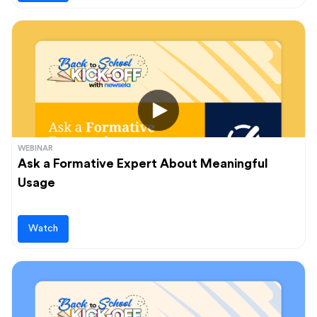
WEBINAR
Ask a Formative Expert About Meaningful
Usage
Watch