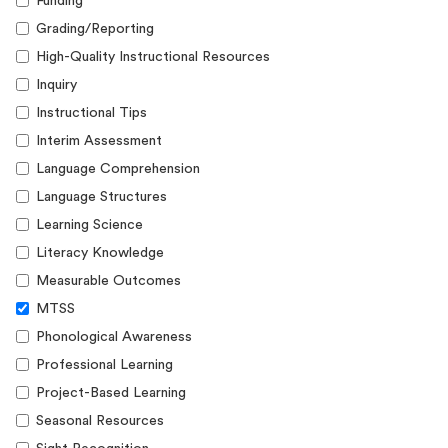
Funding
Grading/Reporting
High-Quality Instructional Resources
Inquiry
Instructional Tips
Interim Assessment
Language Comprehension
Language Structures
Learning Science
Literacy Knowledge
Measurable Outcomes
MTSS
Phonological Awareness
Professional Learning
Project-Based Learning
Seasonal Resources