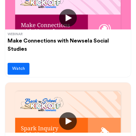
WEBINAR
Make Connections with Newsela Social
Studies
Watch