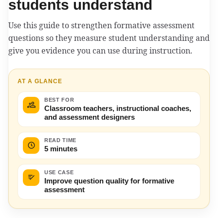
students understand
Use this guide to strengthen formative assessment
questions so they measure student understanding and
give you evidence you can use during instruction.
AT A GLANCE
BEST FOR
Classroom teachers, instructional coaches,
and assessment designers
READ TIME
5 minutes
USE CASE
Improve question quality for formative
assessment