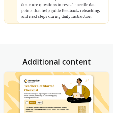
Structure questions to reveal specific data
points that help guide feedback, reteaching,
and next steps during daily instruction.
Additional content