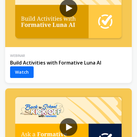
WEBINAR
Build Activities with Formative Luna AI
Watch