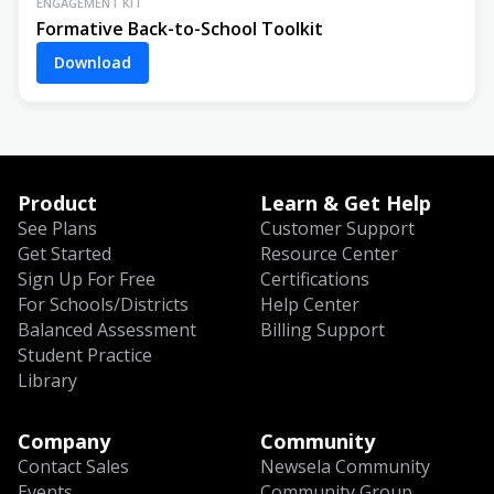
ENGAGEMENT KIT
Formative Back-to-School Toolkit
Download
Product
Learn & Get Help
See Plans
Customer Support
Get Started
Resource Center
Sign Up For Free
Certifications
For Schools/Districts
Help Center
Balanced Assessment
Billing Support
Student Practice
Library
Company
Community
Contact Sales
Newsela Community
Events
Community Group