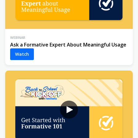
WEBINAR
Ask a Formative Expert About Meaningful Usage
Watch