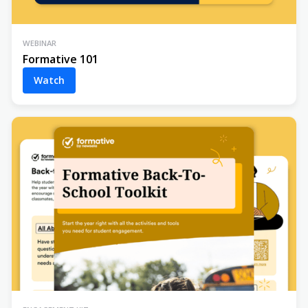
WEBINAR
Formative 101
Watch