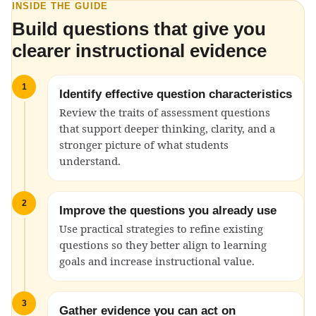
INSIDE THE GUIDE
Build questions that give you
clearer instructional evidence
1
Identify effective question characteristics
Review the traits of assessment questions
that support deeper thinking, clarity, and a
stronger picture of what students
understand.
2
Improve the questions you already use
Use practical strategies to refine existing
questions so they better align to learning
goals and increase instructional value.
3
Gather evidence you can act on