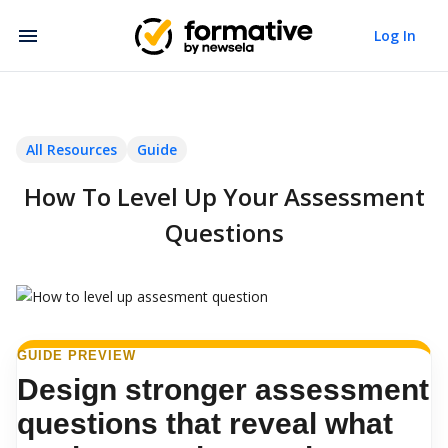
Log In
All Resources
Guide
How To Level Up Your Assessment
Questions
GUIDE PREVIEW
Design stronger assessment
questions that reveal what