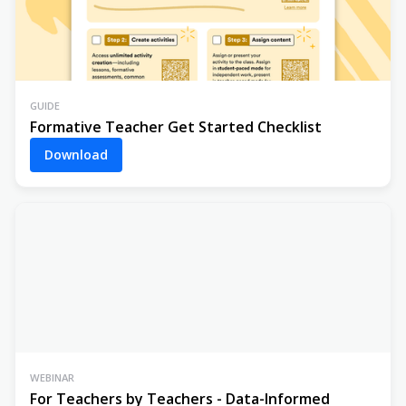
GUIDE
Formative Teacher Get Started Checklist
Download
WEBINAR
For Teachers by Teachers - Data-Informed