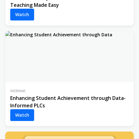
Teaching Made Easy
Watch
WEBINAR
Enhancing Student Achievement through Data-
Informed PLCs
Watch