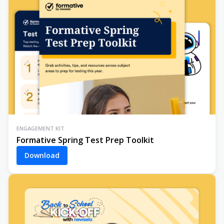
ENGAGEMENT KIT
Formative Spring Test Prep Toolkit
Download