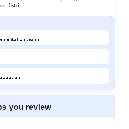
ur district.
plementation teams
r adoption
ps you review