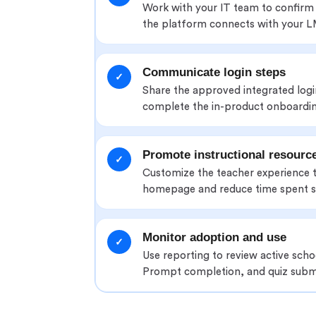
Work with your IT team to confirm
the platform connects with your L
Communicate login steps
✓
Share the approved integrated log
complete the in-product onboardin
Promote instructional resourc
✓
Customize the teacher experience 
homepage and reduce time spent s
Monitor adoption and use
✓
Use reporting to review active sch
Prompt completion, and quiz subm