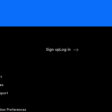
Sign up
Log in
s
es
pport
r
ion Preferences