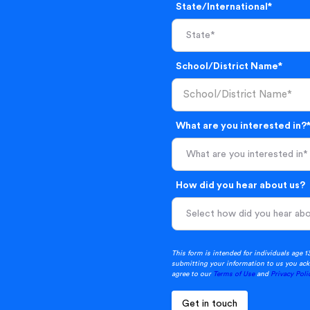
State/International*
School/District Name*
What are you interested in?
What are you interested in*
How did you hear about us?
This form is intended for individuals age 1
submitting your information to us you ack
agree to our
Terms of Use
and
Privacy Poli