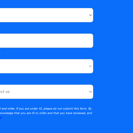
*
3 and older. If you are under 13, please do not submit this form. By
nowledge that you are 13 or older and that you have reviewed, and
cy
.