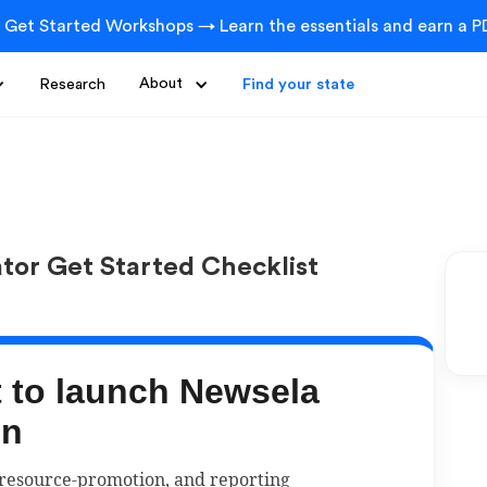
 Get Started Workshops → Learn the essentials and earn a PD
Research
About
Find your state
ator Get Started Checklist
t to launch Newsela
on
 resource-promotion, and reporting