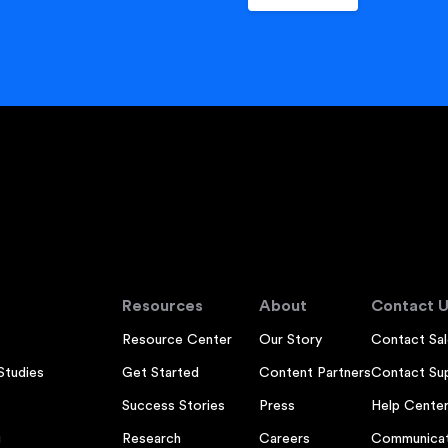
Resources
About
Contact U
Resource Center
Our Story
Contact Sal
Studies
Get Started
Content Partners
Contact Su
Success Stories
Press
Help Cente
g
Research
Careers
Communicat