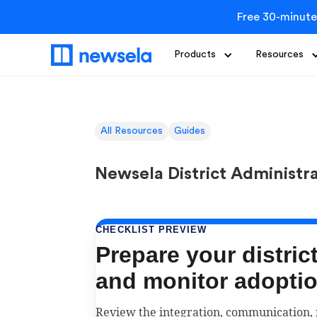
Free 30-minute
Products
Resources
All Resources
Guides
Newsela District Administr
CHECKLIST PREVIEW
Prepare your distric
and monitor adopti
Review the integration, communication,