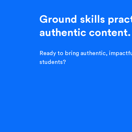
Ground skills pract
authentic content.
Ready to bring authentic, impactfu
students?