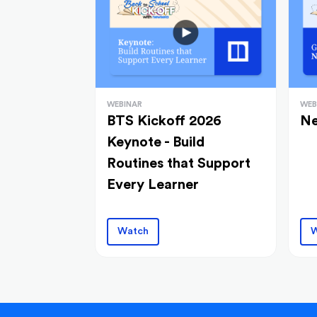
WEBINAR
WEB
BTS Kickoff 2026
Ne
Keynote - Build
Routines that Support
Every Learner
Watch
W