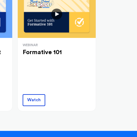
WEBINAR
t
Formative 101
Watch