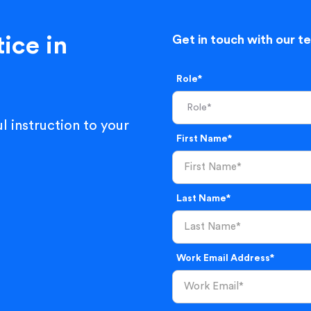
ice in
Get in touch with our t
Role*
l instruction to your
First Name*
Last Name*
Work Email Address*