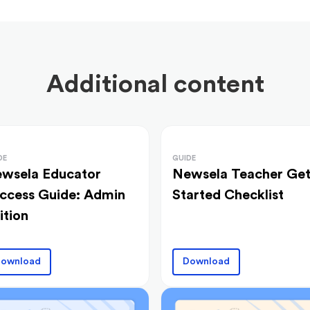
Additional content
DE
GUIDE
wsela Educator
Newsela Teacher Ge
ccess Guide: Admin
Started Checklist
ition
ownload
Download