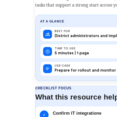
tasks that support a strong start across yo
AT A GLANCE
BEST FOR
District administrators and im
TIME TO USE
5 minutes | 1 page
USE CASE
Prepare for rollout and monito
CHECKLIST FOCUS
What this resource hel
Confirm IT integrations
✓