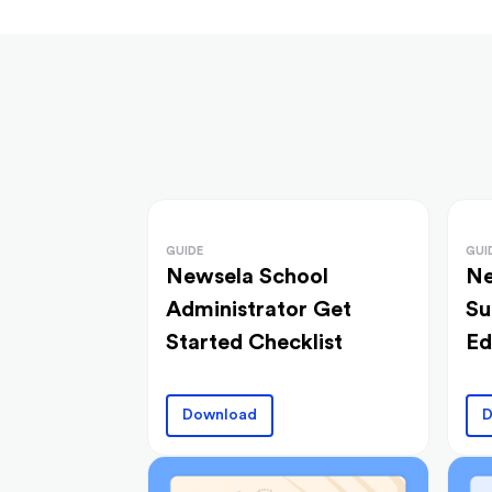
GUIDE
GUI
Newsela School
Ne
Administrator Get
Su
Started Checklist
Ed
Download
D