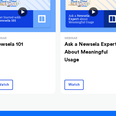
INAR
WEBINAR
wsela 101
Ask a Newsela Exper
About Meaningful
Usage
atch
Watch