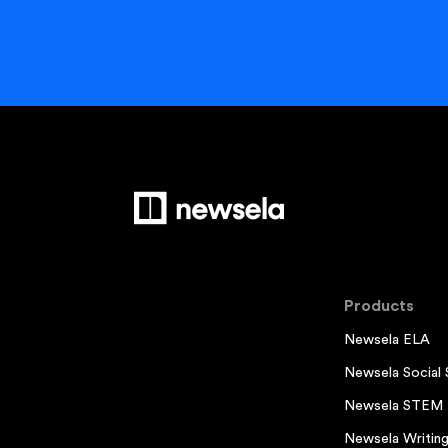
Products
Newsela ELA
Newsela Social 
Newsela STEM
Newsela Writin