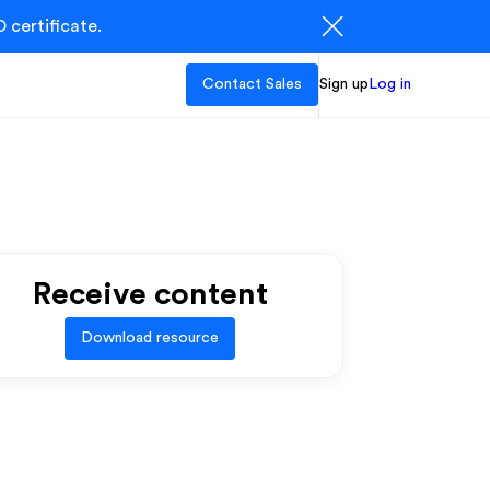
 certificate.
Contact Sales
Sign up
Log in
Receive content
Download resource