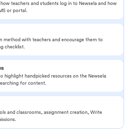
 how teachers and students log in to Newsela and how
MS or portal.
in method with teachers and encourage them to
g checklist.
es
to highlight handpicked resources on the Newsela
earching for content.
ools and classrooms, assignment creation, Write
issions.