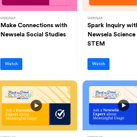
WEBINAR
WEBINAR
Make Connections with
Spark Inquiry wit
Newsela Social Studies
Newsela Science
STEM
Watch
Watch