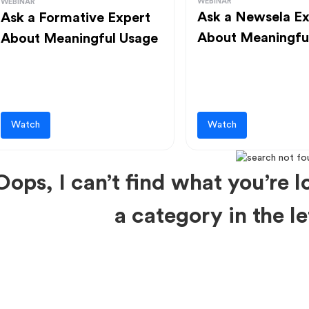
WEBINAR
WEBINAR
Ask a Newsela Ex
Ask a Formative Expert
About Meaningfu
About Meaningful Usage
Watch
Watch
Oops, I can’t find what you’re lo
a category in the 