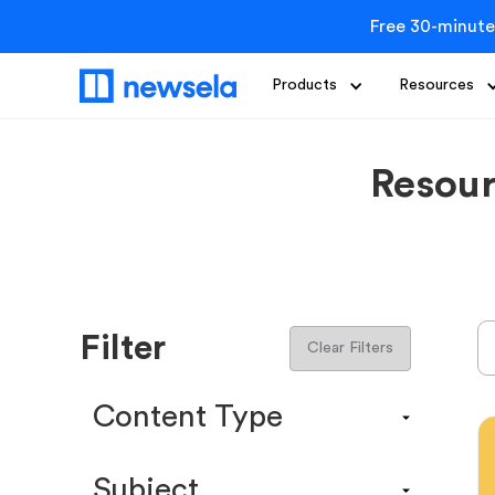
Free 30-minute
Products
Resources
Resour
Filter
Clear Filters
Content Type
Content Calendar
Subject
Efficacy Study & Validity Report