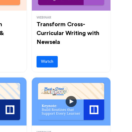
WEBINAR
h
Transform Cross-
 &
Curricular Writing with
Newsela
Watch