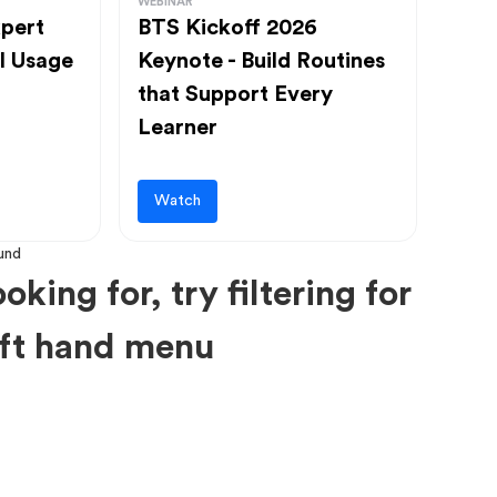
WEBINAR
pert
BTS Kickoff 2026
l Usage
Keynote - Build Routines
that Support Every
Learner
Watch
oking for, try filtering for
left hand menu