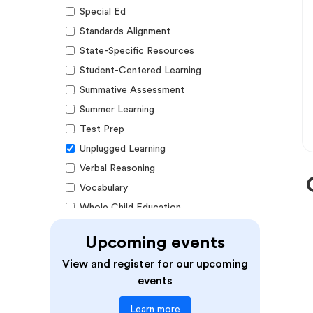
Special Ed
Standards Alignment
State-Specific Resources
Student-Centered Learning
Summative Assessment
Summer Learning
Test Prep
Unplugged Learning
Verbal Reasoning
Vocabulary
Whole Child Education
Word Recognition
Upcoming events
Audience
View and register for our upcoming
events
Administrators
Learn more
Students