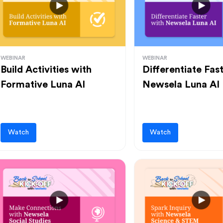
WEBINAR
WEBINAR
Build Activities with
Differentiate Fas
Formative Luna AI
Newsela Luna AI
Watch
Watch