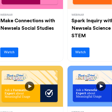
WEBINAR
WEBINAR
Make Connections with
Spark Inquiry wit
Newsela Social Studies
Newsela Science
STEM
Watch
Watch