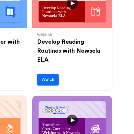
WEBINAR
ter with
Develop Reading
Routines with Newsela
ELA
Watch