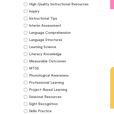
High-Quality Instructional Resources
Inquiry
Instructional Tips
Interim Assessment
Language Comprehension
Language Structures
Learning Science
Literacy Knowledge
Measurable Outcomes
MTSS
Phonological Awareness
Professional Learning
Project-Based Learning
Seasonal Resources
Sight Recognition
Skills Practice