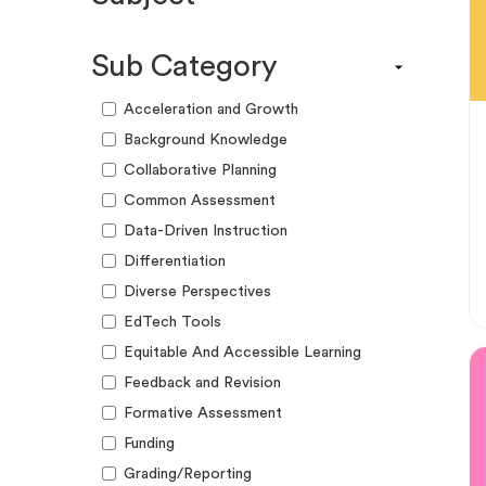
Engagement Kit
Assessment
Funding Guide
Sub Category
ELA
Graphic Organizer
Math
Acceleration and Growth
Guide
Science
Background Knowledge
Lesson Resource
Social Studies
Collaborative Planning
Success Story
World Language
Common Assessment
Webinar
Writing
Data-Driven Instruction
Workshop
Differentiation
Diverse Perspectives
EdTech Tools
Equitable And Accessible Learning
Feedback and Revision
Formative Assessment
Funding
Grading/Reporting