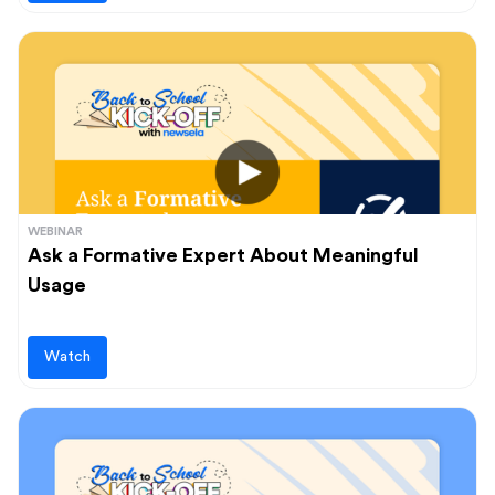
WEBINAR
Ask a Formative Expert About Meaningful
Usage
Watch