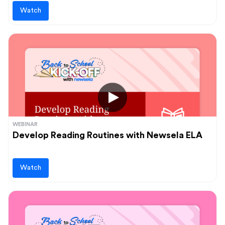
Watch
WEBINAR
Develop Reading Routines with Newsela ELA
Watch