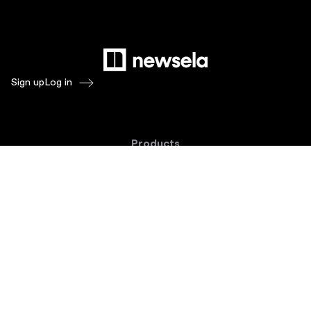
Sign up
Log in
Products
Newsela ELA
Newsela Social Studies
Newsela STEM
Newsela Writing
Balanced Assessment by Formative
Schoolytics