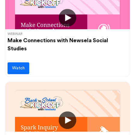
WEBINAR
Make Connections with Newsela Social
Studies
Watch