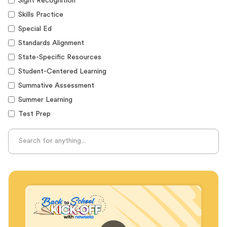
Sight Recognition
Skills Practice
Special Ed
Standards Alignment
State-Specific Resources
Student-Centered Learning
Summative Assessment
Summer Learning
Test Prep
Unplugged Learning
Verbal Reasoning
Vocabulary
Whole Child Education
Word Recognition
Audience