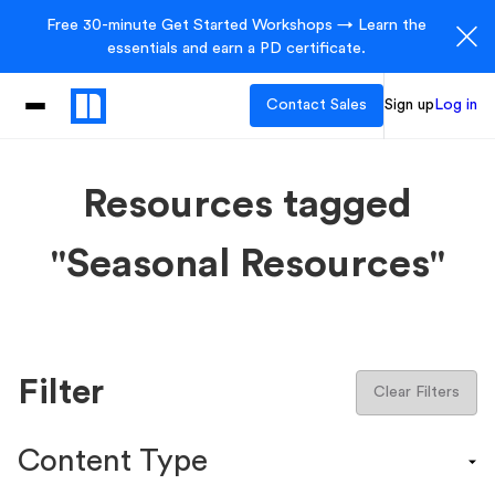
Free 30-minute Get Started Workshops → Learn the
essentials and earn a PD certificate.
Contact Sales
Sign up
Log in
Resources tagged
"Seasonal Resources"
Filter
Clear Filters
Content Type