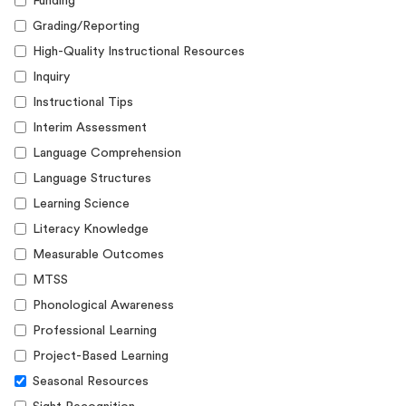
Funding
Grading/Reporting
High-Quality Instructional Resources
Inquiry
Instructional Tips
Interim Assessment
Language Comprehension
Language Structures
Learning Science
Literacy Knowledge
Measurable Outcomes
MTSS
Phonological Awareness
Professional Learning
Project-Based Learning
Seasonal Resources