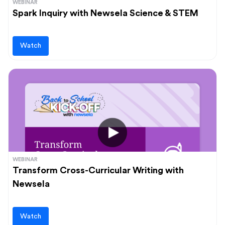
WEBINAR
Spark Inquiry with Newsela Science & STEM
Watch
WEBINAR
Transform Cross-Curricular Writing with
Newsela
Watch