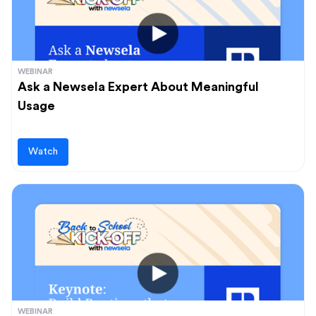
WEBINAR
Ask a Newsela Expert About Meaningful
Usage
Watch
WEBINAR