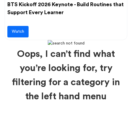
BTS Kickoff 2026 Keynote - Build Routines that
Support Every Learner
Watch
Oops, I can’t find what
you’re looking for, try
filtering for a category in
the left hand menu