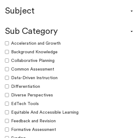
Content Calendar
Subject
Efficacy Study & Validity Report
Engagement Kit
Assessment
Funding Guide
Sub Category
ELA
Graphic Organizer
Math
Acceleration and Growth
Guide
Science
Background Knowledge
Lesson Resource
Social Studies
Collaborative Planning
Success Story
World Language
Common Assessment
Webinar
Writing
Data-Driven Instruction
Workshop
Differentiation
Diverse Perspectives
EdTech Tools
Equitable And Accessible Learning
Feedback and Revision
Formative Assessment