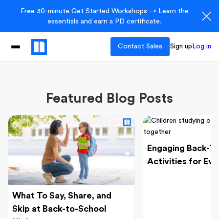
Free 30-minute Get Started Workshops → Learn the
essentials and earn a PD certificate.
Contact Sales
Sign up
Log in
Featured Blog Posts
Engaging Back-T
Activities for Ev
What To Say, Share, and
Skip at Back-to-School