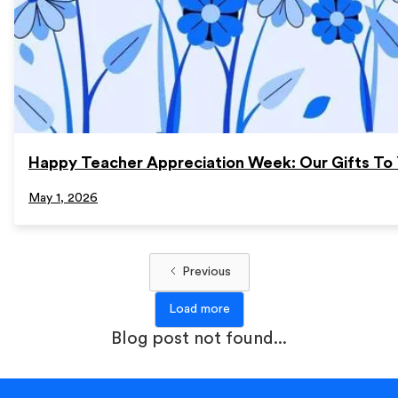
Happy Teacher Appreciation Week: Our Gifts To 
May 1, 2026
Previous
Load more
Blog post not found...