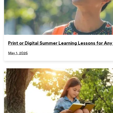
Print or Digital Summer Learning Lessons for Any
May 1, 2026