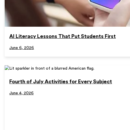
AI Literacy Lessons That Put Students First
June 6, 2026
Fourth of July Activities for Every Subject
June 4, 2026