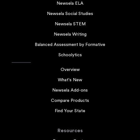
Newsela ELA
Newsela Social Studies
Newsela STEM
Newsela Writing
Balanced Assessment by Formative
Schoolytics
Overview
What's New
Newsela Add-ons
Compare Products
Find Your State
Resources