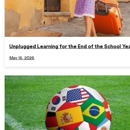
Unplugged Learning for the End of the School Ye
May 15, 2026