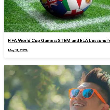
FIFA World Cup Games: STEM and ELA Lessons f
May 11, 2026