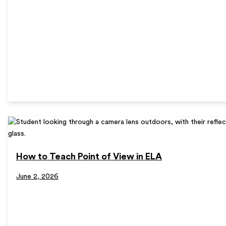
How to Teach Point of View in ELA
June 2, 2026