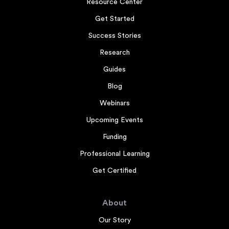
Resource Center
Get Started
Success Stories
Research
Guides
Blog
Webinars
Upcoming Events
Funding
Professional Learning
Get Certified
About
Our Story