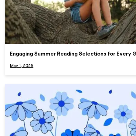
Engaging Summer Reading Selections for Every 
May 1, 2026