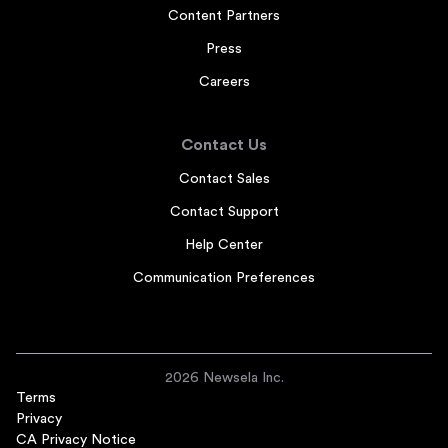
Content Partners
Press
Careers
Contact Us
Contact Sales
Contact Support
Help Center
Communication Preferences
2026 Newsela Inc.
Terms
Privacy
CA Privacy Notice