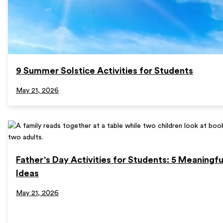
9 Summer Solstice Activities for Students
May 21, 2026
Father's Day Activities for Students: 5 Meaningf
Ideas
May 21, 2026