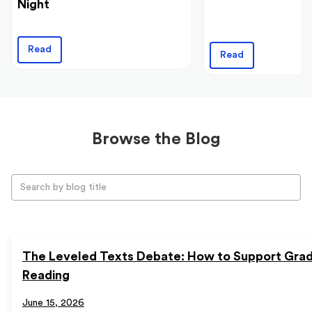
Night
Read
Read
Browse the Blog
The Leveled Texts Debate: How to Support Gra
Reading
June 15, 2026