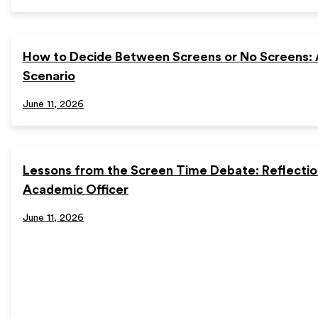
How to Decide Between Screens or No Screens:
Scenario
June 11, 2026
Lessons from the Screen Time Debate: Reflectio
Academic Officer
June 11, 2026