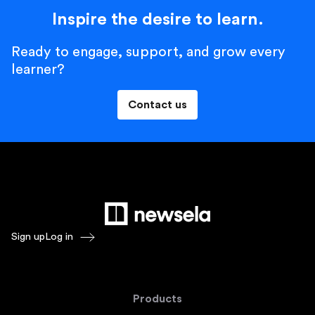
Inspire the desire to learn.
Ready to engage, support, and grow every
learner?
Contact us
Sign up
Log in
Products