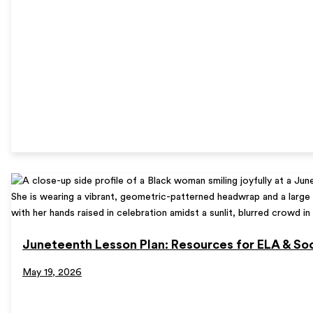
Juneteenth Lesson Plan: Resources for ELA & Soc
May 19, 2026