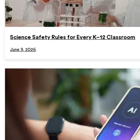
Science Safety Rules for Every K–12 Classroom
June 9, 2026