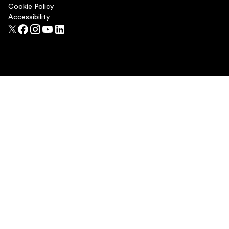
Cookie Policy
Accessibility