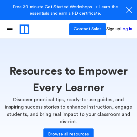
Free 30-minute Get Started Workshops → Learn the
essentials and earn a PD certificate.
Contact Sales
Sign up
Log in
Resources to Empower
Every Learner
Discover practical tips, ready-to-use guides, and
inspiring success stories to enhance instruction, engage
students, and bring real impact to your classroom and
district.
Browse all resources