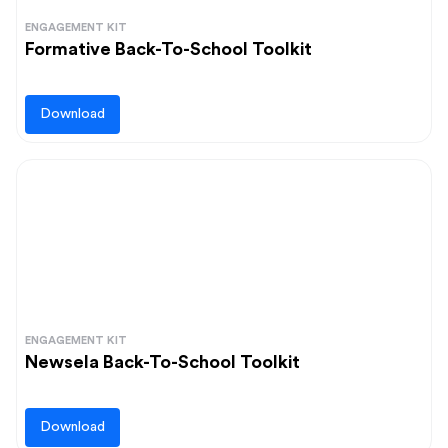
ENGAGEMENT KIT
Formative Back-To-School Toolkit
Download
ENGAGEMENT KIT
Newsela Back-To-School Toolkit
Download