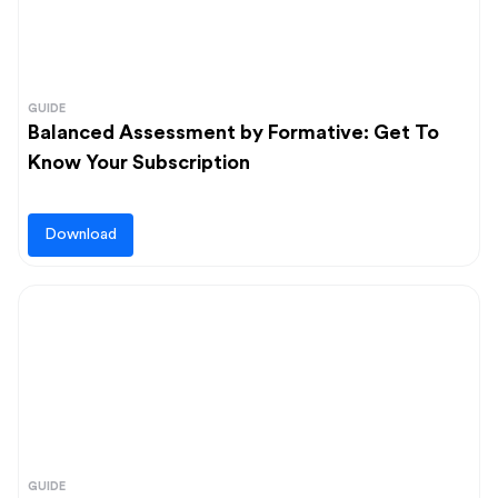
GUIDE
Balanced Assessment by Formative: Get To
Know Your Subscription
Download
GUIDE