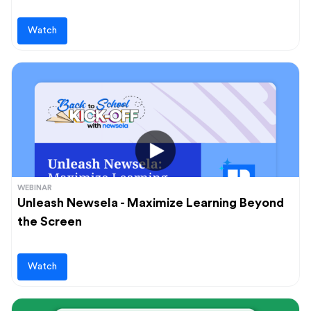
Watch
WEBINAR
Unleash Newsela - Maximize Learning Beyond
the Screen
Watch