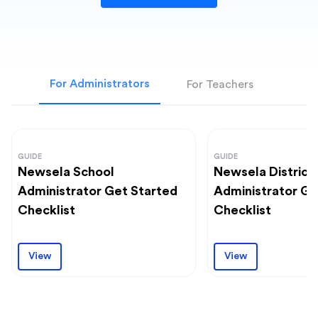
For Administrators
For Teachers
GUIDE
GUIDE
Newsela School
Newsela District
Administrator Get Started
Administrator Ge
Checklist
Checklist
View
View