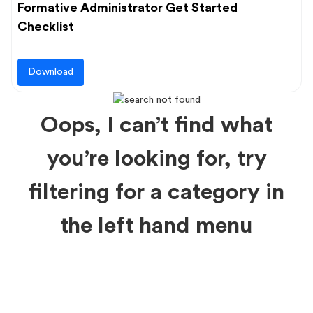
Formative Administrator Get Started
Checklist
Download
Oops, I can’t find what
you’re looking for, try
filtering for a category in
the left hand menu