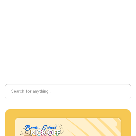
Test Prep
Unplugged Learning
Verbal Reasoning
Vocabulary
Whole Child Education
Word Recognition