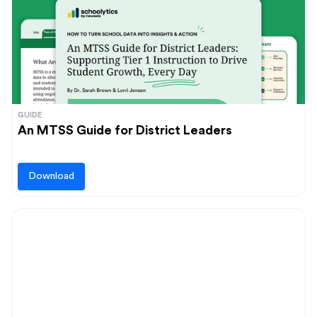
GUIDE
An MTSS Guide for District Leaders
Download