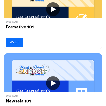
WEBINAR
Formative 101
Watch
WEBINAR
Newsela 101