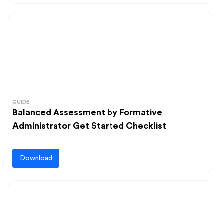
GUIDE
Balanced Assessment by Formative
Administrator Get Started Checklist
Download