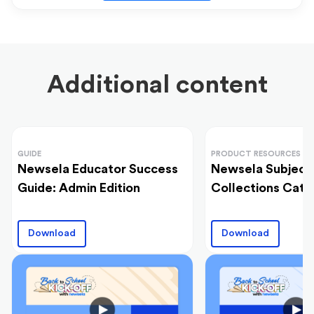
Additional content
GUIDE
PRODUCT RESOURCES
Newsela Educator Success
Newsela Subject
Guide: Admin Edition
Collections Cata
Download
Download