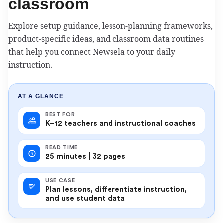
classroom
Explore setup guidance, lesson-planning frameworks,
product-specific ideas, and classroom data routines
that help you connect Newsela to your daily
instruction.
AT A GLANCE
BEST FOR
K–12 teachers and instructional coaches
READ TIME
25 minutes | 32 pages
USE CASE
Plan lessons, differentiate instruction,
and use student data