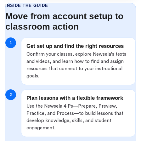
INSIDE THE GUIDE
Move from account setup to
classroom action
1
Get set up and find the right resources
Confirm your classes, explore Newsela’s texts
and videos, and learn how to find and assign
resources that connect to your instructional
goals.
2
Plan lessons with a flexible framework
Use the Newsela 4 Ps—Prepare, Preview,
Practice, and Process—to build lessons that
develop knowledge, skills, and student
engagement.