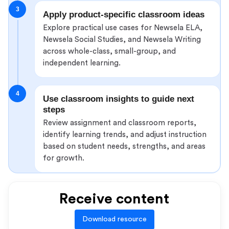
3
Apply product-specific classroom ideas
Explore practical use cases for Newsela ELA,
Newsela Social Studies, and Newsela Writing
across whole-class, small-group, and
independent learning.
4
Use classroom insights to guide next
steps
Review assignment and classroom reports,
identify learning trends, and adjust instruction
based on student needs, strengths, and areas
for growth.
Receive content
Download resource