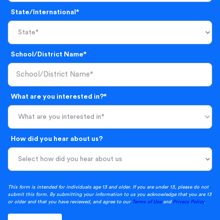
State/International*
School/District Name*
What are you interested in?*
What are you interested in*
How did you hear about us?
This form is intended for individuals age 13 and older. If you are under 13, please do not
submit this form. By submitting your information to us you acknowledge that you are 13
or older and that you have reviewed, and agree to our
Terms of Use
and
Privacy Policy
.