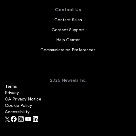
Contact Us
Contact Sales
Contact Support
Help Center
Communication Preferences
2026 Newsela Inc.
Terms
Privacy
CA Privacy Notice
Cookie Policy
Accessibility