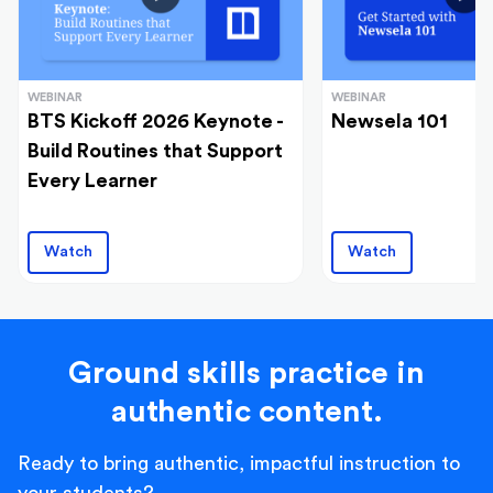
WEBINAR
WEBINAR
BTS Kickoff 2026 Keynote -
Newsela 101
Build Routines that Support
Every Learner
Watch
Watch
Ground skills practice in
authentic content.
Ready to bring authentic, impactful instruction to