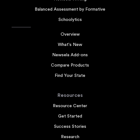
Balanced Assessment by Formative
Schoolytics
Overview
What's New
Newsela Add-ons
Compare Products
Find Your State
Resources
Resource Center
Get Started
Success Stories
Research