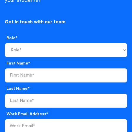
your students?
Get in touch with our team
Role*
First Name*
Last Name*
Work Email Address*