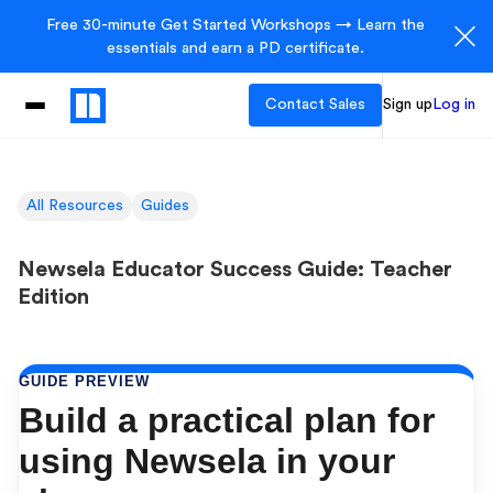
Free 30-minute Get Started Workshops → Learn the
essentials and earn a PD certificate.
Contact Sales
Sign up
Log in
All Resources
Guides
Newsela Educator Success Guide: Teacher
Edition
GUIDE PREVIEW
Build a practical plan for
using Newsela in your