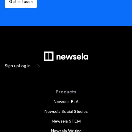
Sign up
Log in
Products
Newsela ELA
Newsela Social Studies
Newsela STEM
Newsela Writing