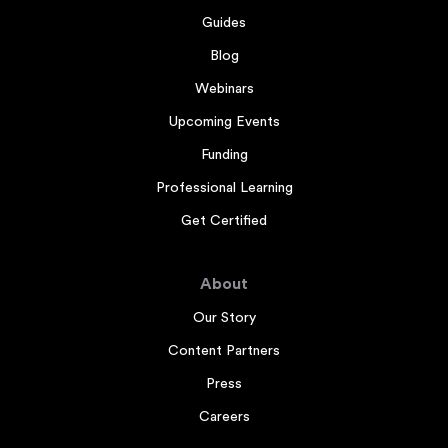
Guides
Blog
Webinars
Upcoming Events
Funding
Professional Learning
Get Certified
About
Our Story
Content Partners
Press
Careers