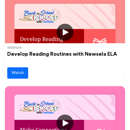
WEBINAR
Develop Reading Routines with Newsela ELA
Watch