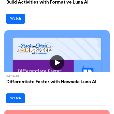
Build Activities with Formative Luna AI
Watch
WEBINAR
Differentiate Faster with Newsela Luna AI
Watch