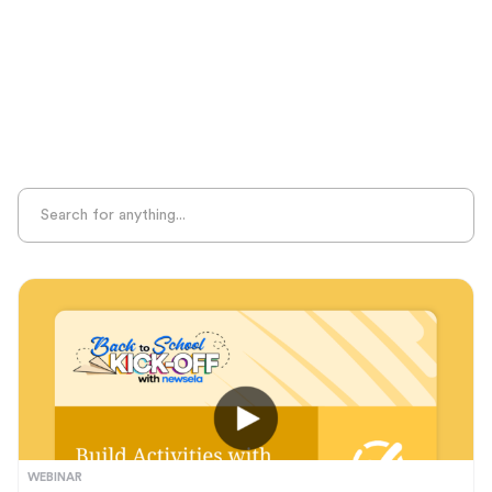
Sight Recognition
Skills Practice
Special Ed
Standards Alignment
State-Specific Resources
Student-Centered Learning
Summative Assessment
Summer Learning
Test Prep
Unplugged Learning
Verbal Reasoning
Vocabulary
Whole Child Education
Word Recognition
WEBINAR