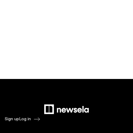
Sign up
Log in