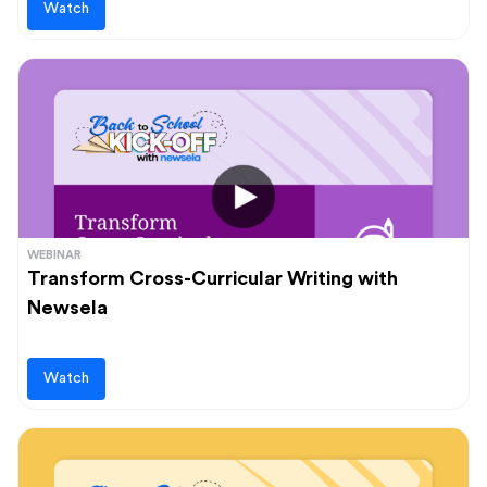
Watch
WEBINAR
Transform Cross-Curricular Writing with
Newsela
Watch