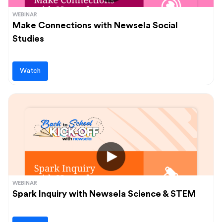
WEBINAR
Make Connections with Newsela Social
Studies
Watch
WEBINAR
Spark Inquiry with Newsela Science & STEM