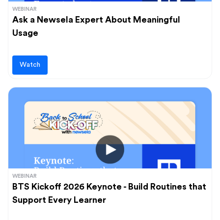
WEBINAR
Ask a Newsela Expert About Meaningful
Usage
Watch
WEBINAR
BTS Kickoff 2026 Keynote - Build Routines that
Support Every Learner