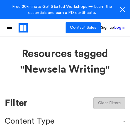
Free 30-minute Get Started Workshops → Learn the
essentials and earn a PD certificate.
Contact Sales
Sign up
Log in
Resources tagged
"Newsela Writing"
Filter
Clear Filters
Content Type