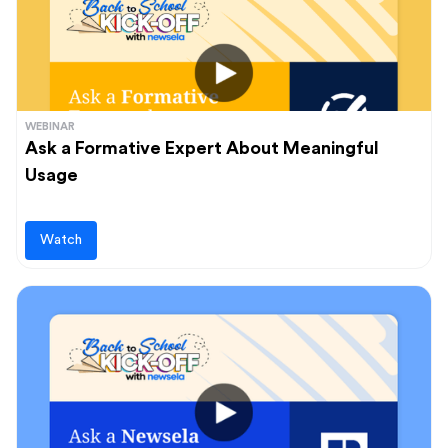
WEBINAR
Ask a Formative Expert About Meaningful
Usage
Watch