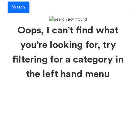
Watch
Oops, I can’t find what
you’re looking for, try
filtering for a category in
the left hand menu