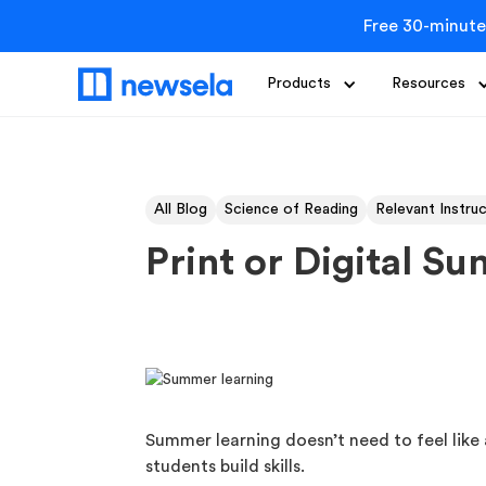
Free 30-minute
Products
Resources
All Blog
Science of Reading
Relevant Instru
Print or Digital S
Summer learning doesn’t need to feel like a
students build skills.