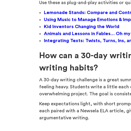
Use these as plug-and-play activities or qu
Lemonade Stands: Compare and Cont
Using Music to Manage Emotions & Imp
Kid Inventors Changing the World
Animals and Lessons in Fables… Oh my
Integrating Texts: Twists, Turns, Ins
How can a 30-day writin
writing habits?
A 30-day writing challenge is a great summ
feeling heavy. Students write a little each 
overwhelming project. The goal is consist
Keep expectations light, with short promp
each paired with a Newsela ELA article, gi
argumentative writing.