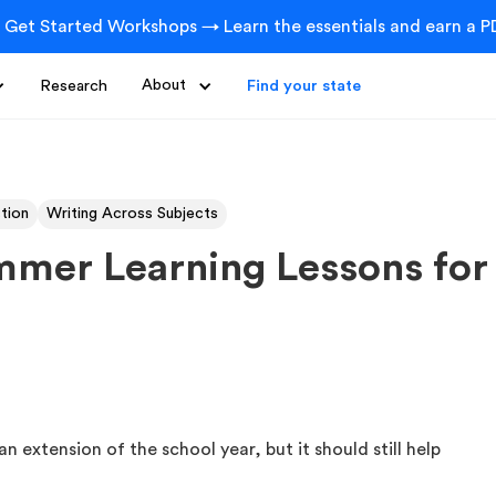
 Get Started Workshops → Learn the essentials and earn a PD
Research
About
Find your state
ction
Writing Across Subjects
ummer Learning Lessons for
n extension of the school year, but it should still help