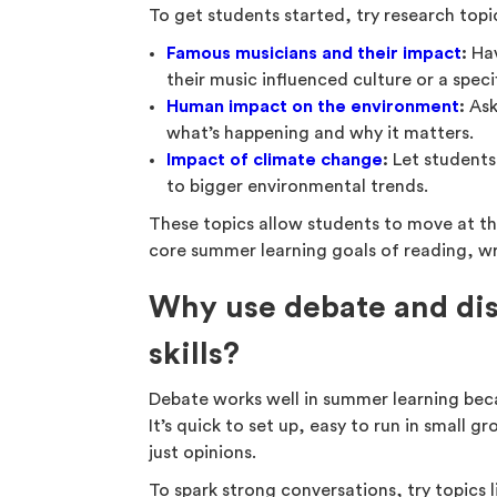
To get students started, try research topic
Famous musicians and their impact
:
Hav
their music influenced culture or a speci
Human impact on the environment
:
Ask
what’s happening and why it matters.
Impact of climate change
:
Let students
to bigger environmental trends.
These topics allow students to move at the
core summer learning goals of reading, wri
Why use debate and disc
skills?
Debate works well in summer learning beca
It’s quick to set up, easy to run in small
just opinions.
To spark strong conversations, try topics l