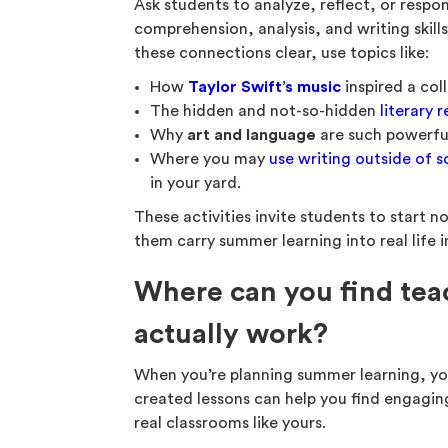
Ask students to analyze, reflect, or respo
comprehension, analysis, and writing skills
these connections clear, use topics like:
How
Taylor Swift’s music
inspired a col
The hidden and not-so-hidden
literary 
Why
art and language
are such powerf
Where you may
use writing outside of 
in your yard.
These activities invite students to start n
them carry summer learning into real life i
Where can you find tea
actually work?
When you’re planning summer learning, you
created lessons can help you find engagin
real classrooms like yours.