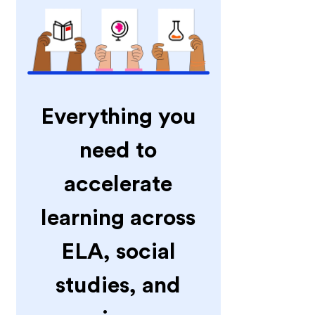
Everything you
need to
accelerate
learning across
ELA, social
studies, and