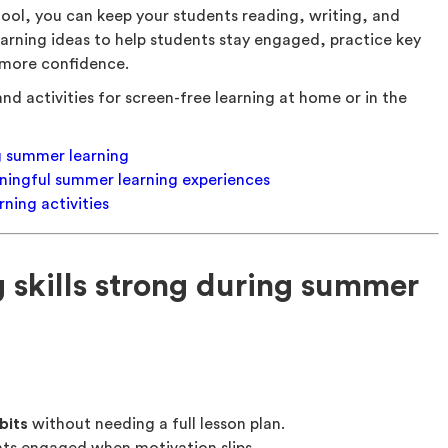
ool, you can keep your students reading, writing, and
arning ideas to help students stay engaged, practice key
h more confidence.
nd activities for screen-free learning at home or in the
ng summer learning
eaningful summer learning experiences
ning activities
 skills strong during summer
bits
without needing a full lesson plan.