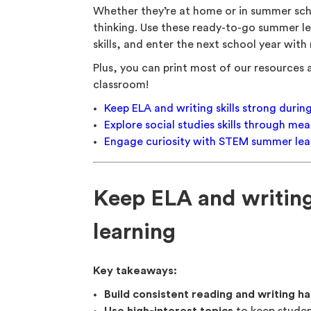
Whether they’re at home or in summer sch
thinking. Use these ready-to-go summer le
skills, and enter the next school year wit
Plus, you can print most of our resources a
classroom!
Keep ELA and writing skills strong duri
Explore social studies skills through m
Engage curiosity with STEM summer lear
Keep ELA and writing
learning
Key takeaways:
Build consistent reading and writing ha