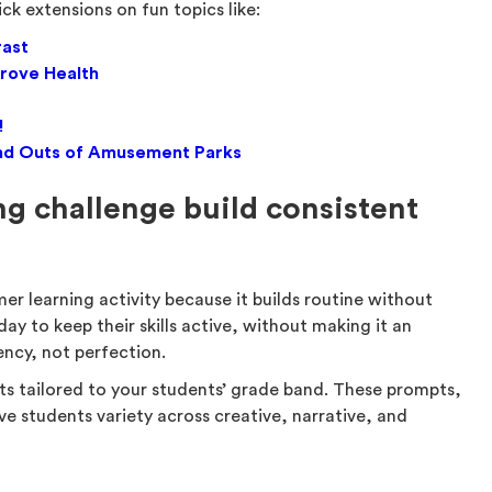
ick extensions on fun topics like:
rast
rove Health
!
, and Outs of Amusement Parks
g challenge build consistent
er learning activity because it builds routine without
day to keep their skills active, without making it an
ency, not perfection.
ts tailored to your students’ grade band. These prompts,
ve students variety across creative, narrative, and