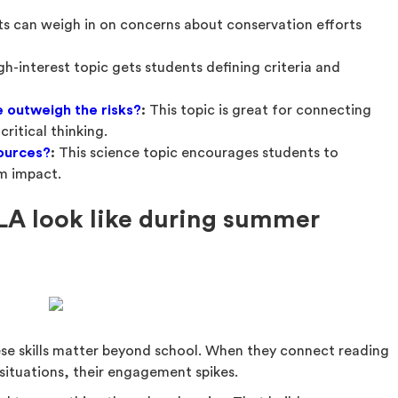
s can weigh in on concerns about conservation efforts
igh-interest topic gets students defining criteria and
ce outweigh the risks?
:
This topic is great for connecting
ritical thinking.
sources?
:
This science topic encourages students to
rm impact.
LA look like during summer
ese skills matter beyond school. When they connect reading
situations, their engagement spikes.