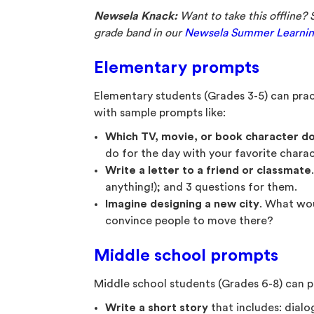
Newsela Knack:
Want to take this offline? 
grade band in our
Newsela Summer Learnin
Elementary prompts
Elementary students (Grades 3-5) can pract
with sample prompts like:
Which TV, movie, or book character do
do for the day with your favorite charac
Write a letter to a friend or classmate
anything!); and 3 questions for them.
Imagine designing a new city
. What wo
convince people to move there?
Middle school prompts
Middle school students (Grades 6-8) can pr
Write a short story
that includes: dialo