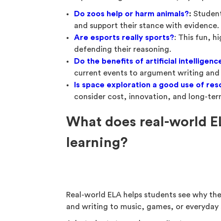
Do zoos help or harm animals?
:
Student
and support their stance with evidence.
Are esports really sports?
: This fun, h
defending their reasoning.
Do the benefits of artificial intelligen
current events to argument writing and c
Is space exploration a good use of re
consider cost, innovation, and long-te
What does real-world E
learning?
Real-world ELA helps students see why th
and writing to music, games, or everyday 