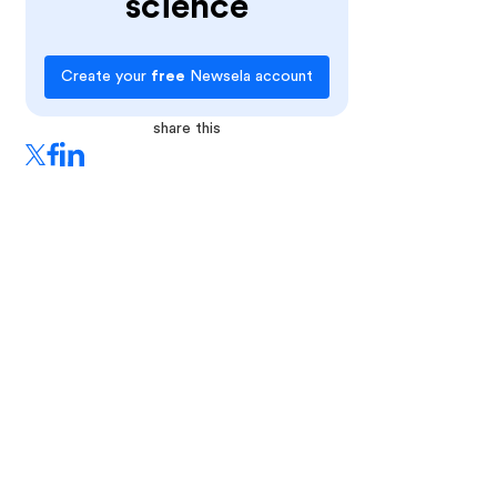
science
Create your
free
Newsela account
share this