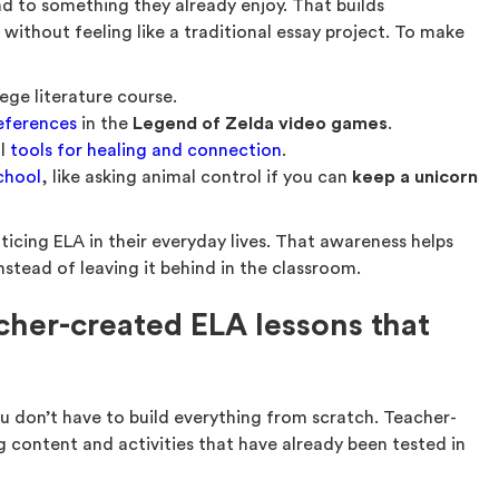
nd to something they already enjoy. That builds
 without feeling like a traditional essay project. To make
lege literature course.
references
in the
Legend of Zelda video games
.
ul
tools for healing and connection
.
school
, like asking animal control if you can
keep a unicorn
oticing ELA in their everyday lives. That awareness helps
nstead of leaving it behind in the classroom.
cher-created ELA lessons that
 don’t have to build everything from scratch. Teacher-
g content and activities that have already been tested in