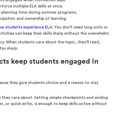
ts engaged when motivation slips.
nforce multiple ELA skills at once.
 planning time during summer programs.
icipation and ownership of learning.
ow students experience ELA
. You don’t need long units or
ivities can keep their skills sharp without the overwhelm.
cy. When students care about the topic, they’ll read,
stay sharp.
cts keep students engaged in
ause they give students choice and a reason to stay
ics they care about. Setting simple checkpoints and ending
er, or quick write, is enough to keep skills active without