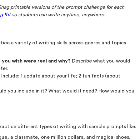
Snag printable versions of the prompt challenge for each
g Kit
so students can write anytime, anywhere.
ice a variety of writing skills across genres and topics
 you wish were real
and why?
Describe what you would
ter.
. Include: 1 update about your life; 2 fun facts (about
uld you include in it? What would it need? How would you
actice different types of writing with sample prompts like:
gue, a classmate, one million dollars, and magical shoes.