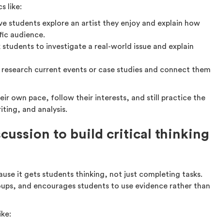
s like:
e students explore an artist they enjoy and explain how
fic audience.
 students to investigate a real-world issue and explain
 research current events or case studies and connect them
ir own pace, follow their interests, and still practice the
ting, and analysis.
ussion to build critical thinking
use it gets students thinking, not just completing tasks.
 groups, and encourages students to use evidence rather than
ike: