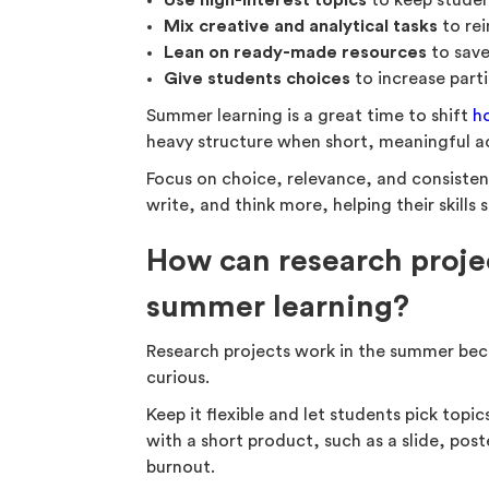
Use high-interest topics
to keep studen
Mix creative and analytical tasks
to rei
Lean on ready-made resources
to save
Give students choices
to increase part
Summer learning is a great time to shift
h
heavy structure when short, meaningful act
Focus on choice, relevance, and consisten
write, and think more, helping their skills 
How can research proje
summer learning?
Research projects work in the summer bec
curious.
Keep it flexible and let students pick top
with a short product, such as a slide, post
burnout.