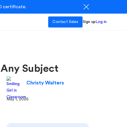
 certificate.
Contact Sales
Sign up
Log in
 Any Subject
Christy Walters
May 1, 2026