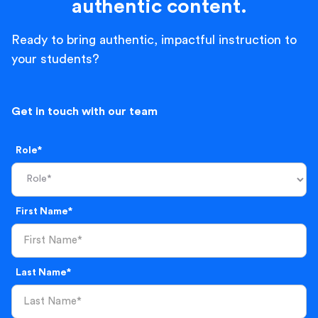
authentic content.
Ready to bring authentic, impactful instruction to
your students?
Get in touch with our team
Role*
First Name*
Last Name*