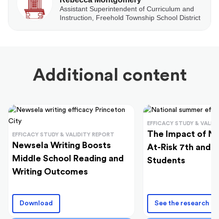
Assistant Superintendent of Curriculum and
Instruction, Freehold Township School District
Additional content
EFFICACY STUDY & VALID
The Impact of N
EFFICACY STUDY & VALIDITY REPORT
Newsela Writing Boosts
At-Risk 7th and 
Middle School Reading and
Students
Writing Outcomes
Download
See the research