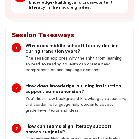
knowledge-building, and cross-content
literacy in the middle grades.
Session Takeaways
Why does middle school literacy decline
1
during transition years?
The session explores why the shift from learning
to read to reading to learn can create new
comprehension and language demands.
How does knowledge-building instruction
2
support comprehension?
You’ll hear how background knowledge, vocabulary,
and academic language help students access
grade-level texts and ideas.
How can teams align literacy support
3
across subjects?
The webinar highlights cross-content strategies