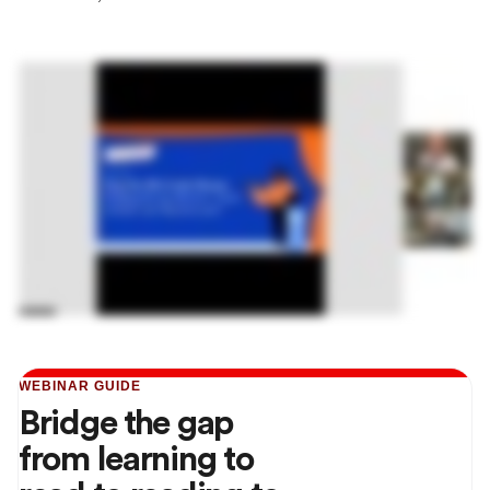
WEBINAR GUIDE
Bridge the gap
from learning to