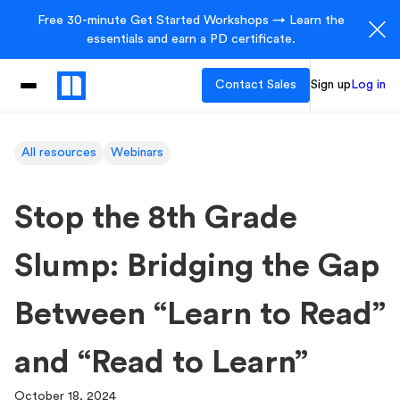
Free 30-minute Get Started Workshops → Learn the
essentials and earn a PD certificate.
Contact Sales
Sign up
Log in
All resources
Webinars
Stop the 8th Grade
Slump: Bridging the Gap
Between “Learn to Read”
and “Read to Learn”
October 18, 2024