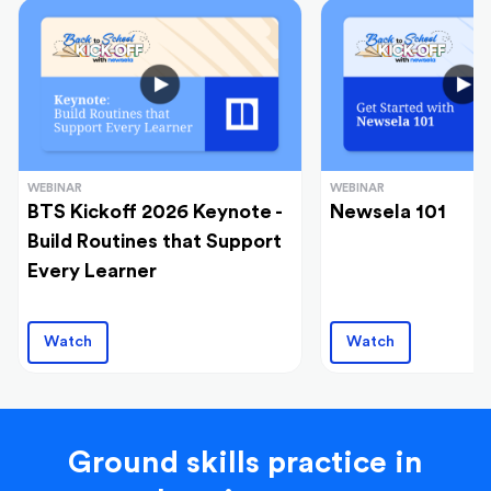
WEBINAR
WEBINAR
BTS Kickoff 2026 Keynote -
Newsela 101
Build Routines that Support
Every Learner
Watch
Watch
Ground skills practice in