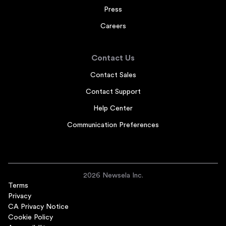
Press
Careers
Contact Us
Contact Sales
Contact Support
Help Center
Communication Preferences
2026 Newsela Inc.
Terms
Privacy
CA Privacy Notice
Cookie Policy