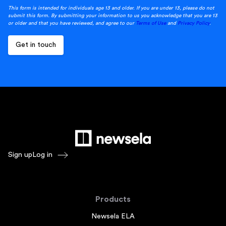
This form is intended for individuals age 13 and older. If you are under 13, please do not
submit this form. By submitting your information to us you acknowledge that you are 13
or older and that you have reviewed, and agree to our
Terms of Use
and
Privacy Policy
.
Sign up
Log in
Products
Newsela ELA