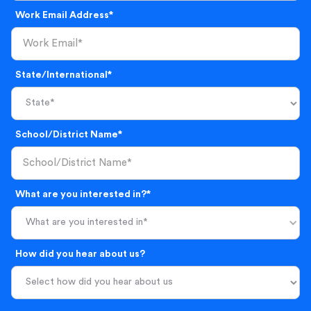
Work Email Address*
State/International*
School/District Name*
What are you interested in?*
What are you interested in*
How did you hear about us?