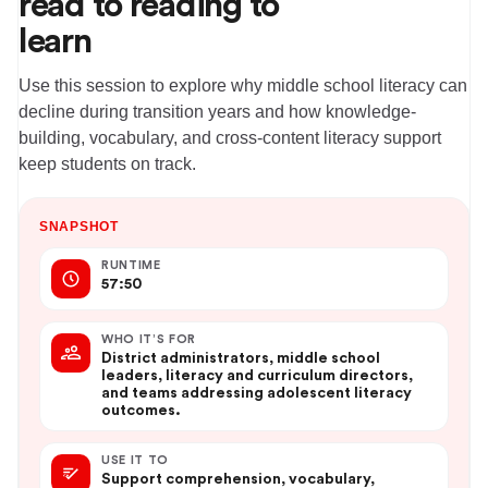
read to reading to
learn
Use this session to explore why middle school literacy can
decline during transition years and how knowledge-
building, vocabulary, and cross-content literacy support
keep students on track.
SNAPSHOT
RUNTIME
57:50
WHO IT’S FOR
District administrators, middle school
leaders, literacy and curriculum directors,
and teams addressing adolescent literacy
outcomes.
USE IT TO
Support comprehension, vocabulary,