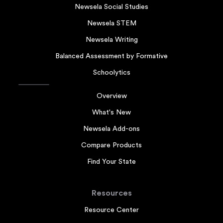
Newsela Social Studies
Newsela STEM
Newsela Writing
Balanced Assessment by Formative
Schoolytics
Overview
What's New
Newsela Add-ons
Compare Products
Find Your State
Resources
Resource Center