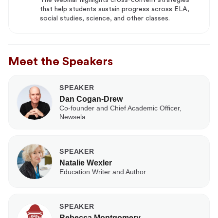
that help students sustain progress across ELA,
social studies, science, and other classes.
Meet the Speakers
SPEAKER
Dan Cogan-Drew
Co-founder and Chief Academic Officer,
Newsela
SPEAKER
Natalie Wexler
Education Writer and Author
SPEAKER
Rebecca Montgomery