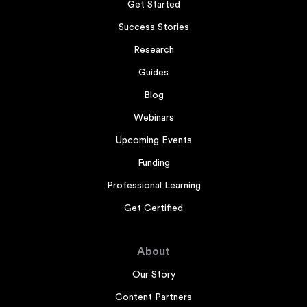
Get Started
Success Stories
Research
Guides
Blog
Webinars
Upcoming Events
Funding
Professional Learning
Get Certified
About
Our Story
Content Partners