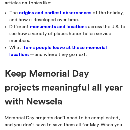
articles on topics like:
The
origins and earliest observances
of the holiday,
and how it developed over time.
Different
monuments and locations
across the U.S. to
see how a variety of places honor fallen service
members.
What
items people leave at these memorial
locations
—and where they go next.
Keep Memorial Day
projects meaningful all year
with Newsela
Memorial Day projects don’t need to be complicated,
and you don’t have to save them all for May. When you