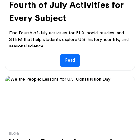
Fourth of July Activities for
Every Subject
Find Fourth of July activities for ELA, social studies, and
STEM that help students explore U.S. history, identity, and
seasonal science.
Read
BLOG