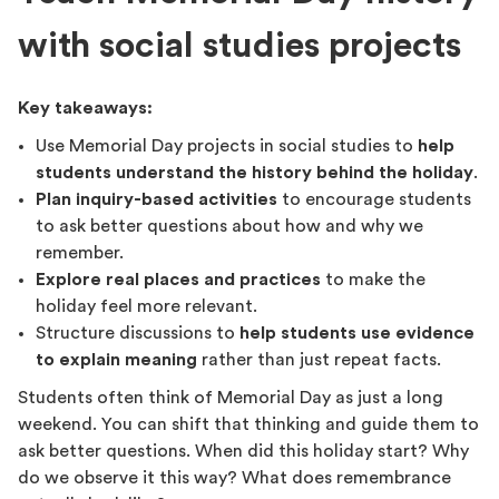
with social studies projects
Key takeaways:
Use Memorial Day projects in social studies to
help
students understand the history behind the holiday
.
Plan inquiry-based activities
to encourage students
to ask better questions about how and why we
remember.
Explore real places and practices
to make the
holiday feel more relevant.
Structure discussions to
help students use evidence
to explain meaning
rather than just repeat facts.
Students often think of Memorial Day as just a long
weekend. You can shift that thinking and guide them to
ask better questions. When did this holiday start? Why
do we observe it this way? What does remembrance