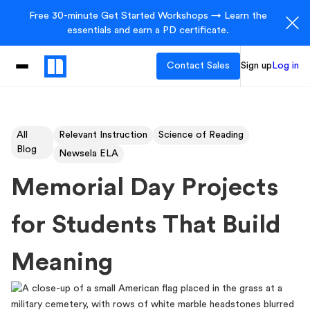
Free 30-minute Get Started Workshops → Learn the
essentials and earn a PD certificate.
Contact Sales
Sign up
Log in
All
Relevant Instruction
Science of Reading
Blog
Newsela ELA
Memorial Day Projects
for Students That Build
Meaning