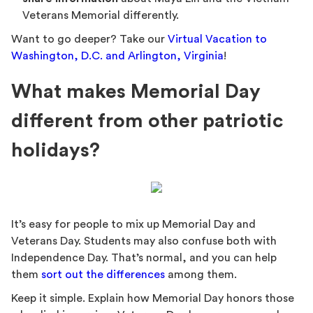
Veterans Memorial differently.
Want to go deeper? Take our
Virtual Vacation to
Washington, D.C. and Arlington, Virginia
!
What makes Memorial Day
different from other patriotic
holidays?
It’s easy for people to mix up Memorial Day and
Veterans Day. Students may also confuse both with
Independence Day. That’s normal, and you can help
them
sort out the differences
among them.
Keep it simple. Explain how Memorial Day honors those