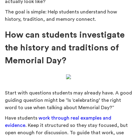
actually look like?
The goal is simple: Help students understand how
history, tradition, and memory connect.
How can students investigate
the history and traditions of
Memorial Day?
Start with questions students may already have. A good
guiding question might be “Is ‘celebrating’ the right
word to use when talking about Memorial Day?”
Have students
work through real examples and
evidence
. Keep it structured so they stay focused, but
open enough for discussion. To guide that work, use