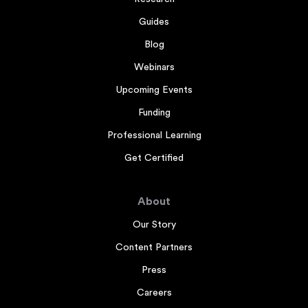
Guides
Blog
Webinars
Upcoming Events
Funding
Professional Learning
Get Certified
About
Our Story
Content Partners
Press
Careers