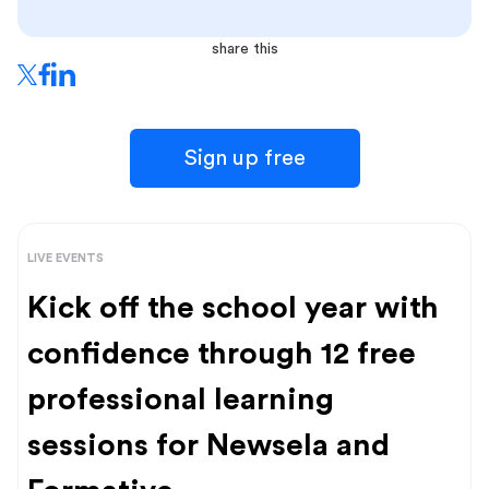
share this
Sign up free
LIVE EVENTS
Kick off the school year with
confidence through 12 free
professional learning
sessions for Newsela and