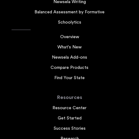
Newsela Writing
Balanced Assessment by Formative
Schoolytics
Overview
What's New
Newsela Add-ons
Compare Products
Find Your State
Resources
Resource Center
Get Started
Success Stories
Research