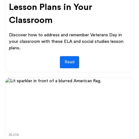
Lesson Plans in Your
Classroom
Discover how to address and remember Veterans Day in
your classroom with these ELA and social studies lesson
plans.
Read
BLOG