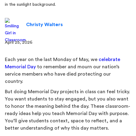
Christy Walters
April 25, 2026
Each year on the last Monday of May, we
celebrate
Memorial Day
to remember and mourn our nation’s
service members who have died protecting our
country.
But doing Memorial Day projects in class can feel tricky.
You want students to stay engaged, but you also want
to honor the meaning behind the day. These classroom-
ready ideas help you teach Memorial Day with purpose.
You’ll give students context, space to reflect, and a
better understanding of why this day matters.