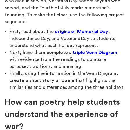
who died in service, Veterans Day honors anyone who
served, and the Fourth of July marks our nation’s
founding. To make that clear, use the following project
sequence:
First, read about the
origins of Memorial Day
,
Independence Day, and Veterans Day so students
understand what each holiday represents.
Next, have them
complete a
triple Venn Diagram
with evidence from the readings to compare
purpose, traditions, and meaning.
Finally, using the information in the Venn Diagram,
create a short story or poem
that highlights the
similarities and differences among the three holidays.
How can poetry help students
understand the experience of
war?