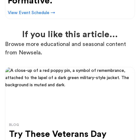
Formative.
View Event Schedule →
If you like this article...
Browse more educational and seasonal content
from Newsela.
BLOG
Try These Veterans Day