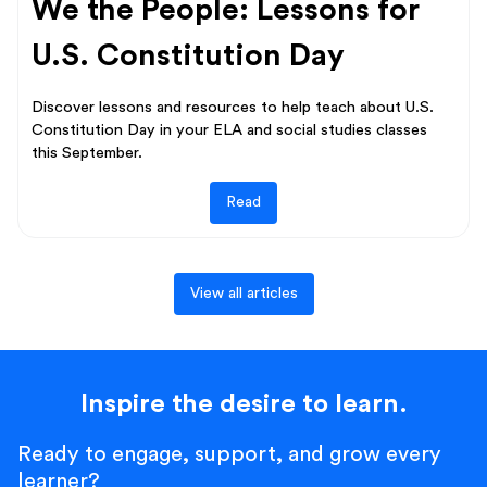
We the People: Lessons for
U.S. Constitution Day
Discover lessons and resources to help teach about U.S.
Constitution Day in your ELA and social studies classes
this September.
Read
View all articles
Inspire the desire to learn.
Ready to engage, support, and grow every
learner?