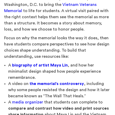
Washington, D.C. to bring the
Vietnam Veterans
Memorial
to life for students. A virtual visit paired with
the right context helps them see the memorial as more
than a structure. It becomes a story about memory,
loss, and how we choose to honor people.
Focus on why the memorial looks the way it does, then
have students compare perspectives to see how design
choices shape understanding. To build that
understanding, use resources like:
A
biography of artist Maya Lin
, and how her
minimalist design shaped how people experience
remembrance.
A video on
the memorial’s controversy
, including
why some people resisted the design and how it later
became known as “The Wall That Heals.”
A
media organizer
that students can complete to
compare and contrast how video and print sources
share information
about Maya Lin and the Vietnam