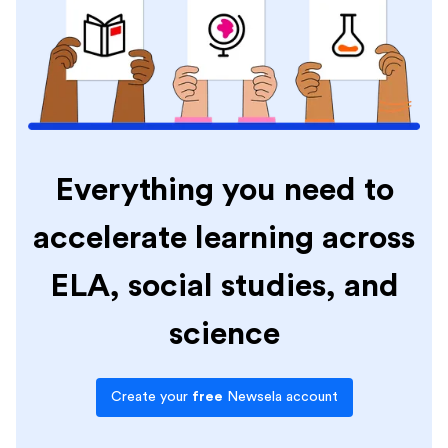
Everything you need to
accelerate learning across
ELA, social studies, and
science
Create your
free
Newsela account