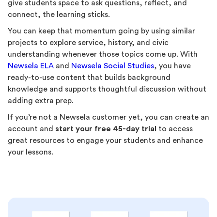
give students space to ask questions, reflect, and
connect, the learning sticks.
You can keep that momentum going by using similar
projects to explore service, history, and civic
understanding whenever those topics come up. With
Newsela ELA
and
Newsela Social Studies
, you have
ready-to-use content that builds background
knowledge and supports thoughtful discussion without
adding extra prep.
If you’re not a Newsela customer yet, you can create an
account and
start your free 45-day trial
to access
great resources to engage your students and enhance
your lessons.