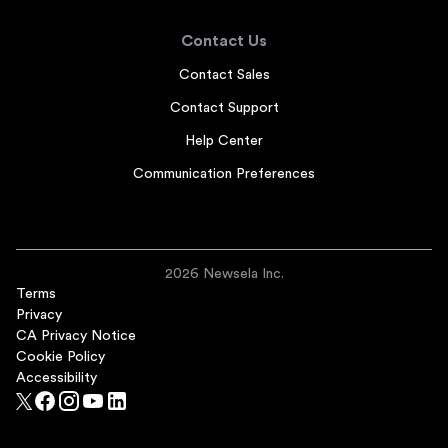
Contact Us
Contact Sales
Contact Support
Help Center
Communication Preferences
2026 Newsela Inc.
Terms
Privacy
CA Privacy Notice
Cookie Policy
Accessibility