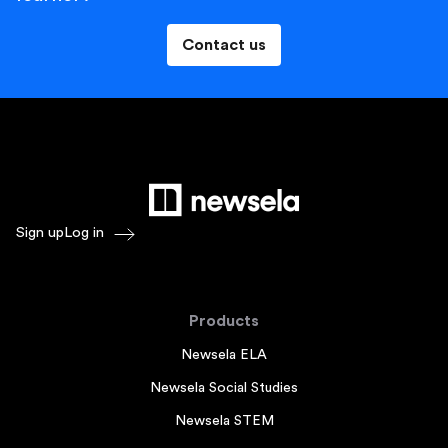
Contact us
Sign up
Log in
Products
Newsela ELA
Newsela Social Studies
Newsela STEM