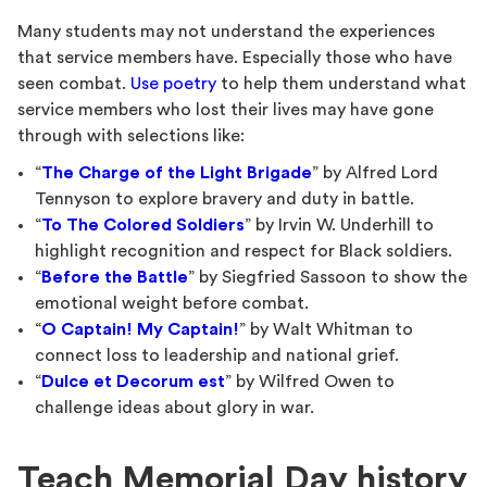
Many students may not understand the experiences
that service members have. Especially those who have
seen combat.
Use poetry
to help them understand what
service members who lost their lives may have gone
through with selections like:
“
The Charge of the Light Brigade
” by Alfred Lord
Tennyson to explore bravery and duty in battle.
“
To The Colored Soldiers
” by Irvin W. Underhill to
highlight recognition and respect for Black soldiers.
“
Before the Battle
” by Siegfried Sassoon to show the
emotional weight before combat.
“
O Captain! My Captain!
” by Walt Whitman to
connect loss to leadership and national grief.
“
Dulce et Decorum est
” by Wilfred Owen to
challenge ideas about glory in war.
Teach Memorial Day history