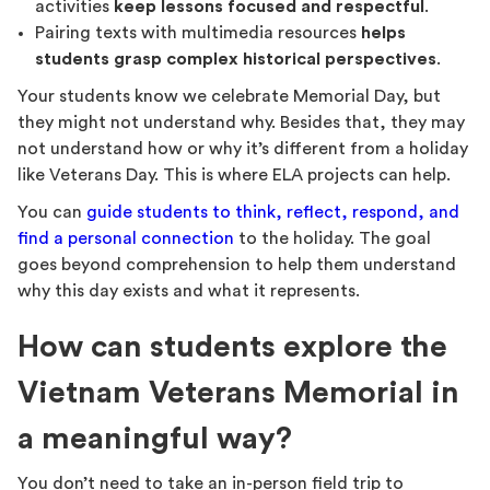
activities
keep lessons focused and respectful
.
Pairing texts with multimedia resources
helps
students grasp complex historical perspectives
.
Your students know we celebrate Memorial Day, but
they might not understand why. Besides that, they may
not understand how or why it’s different from a holiday
like Veterans Day. This is where ELA projects can help.
You can
guide students to think, reflect, respond, and
find a personal connection
to the holiday. The goal
goes beyond comprehension to help them understand
why this day exists and what it represents.
How can students explore the
Vietnam Veterans Memorial in
a meaningful way?
You don’t need to take an in-person field trip to