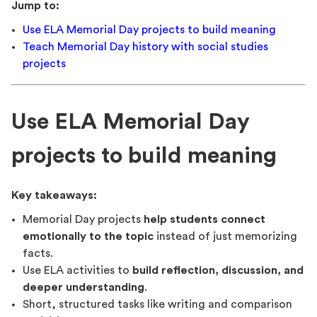
Jump to:
Use ELA Memorial Day projects to build meaning
Teach Memorial Day history with social studies
projects
Use ELA Memorial Day
projects to build meaning
Key takeaways:
Memorial Day projects
help students connect
emotionally to the topic
instead of just memorizing
facts.
Use ELA activities to
build reflection, discussion, and
deeper understanding
.
Short, structured tasks like writing and comparison