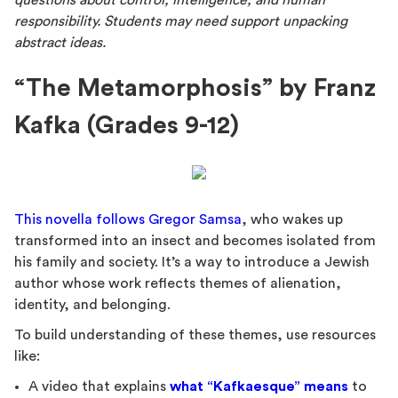
questions about control, intelligence, and human
responsibility. Students may need support unpacking
abstract ideas.
“The Metamorphosis” by Franz
Kafka (Grades 9-12)
This novella follows Gregor Samsa
, who wakes up
transformed into an insect and becomes isolated from
his family and society. It’s a way to introduce a Jewish
author whose work reflects themes of alienation,
identity, and belonging.
To build understanding of these themes, use resources
like:
A video that explains
what “Kafkaesque” means
to