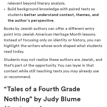
relevant beyond literary analysis.
Build background knowledge with paired texts so
students
better understand context, themes, and
the author's perspective
.
Books by Jewish authors can offer a different entry
point into Jewish American Heritage Month lessons.
Instead of focusing only on identity or history, you can
highlight the writers whose work shaped what students
read today.
Students may not realize these authors are Jewish, and
that’s part of the opportunity. You can layer in that
context while still teaching texts you may already use
or recommend.
“Tales of a Fourth Grade
Nothing” by Judy Blume