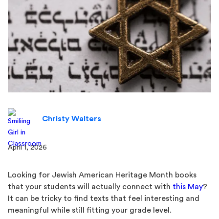
Christy Walters
April 1, 2026
Looking for Jewish American Heritage Month books
that your students will actually connect with
this May
?
It can be tricky to find texts that feel interesting and
meaningful while still fitting your grade level.