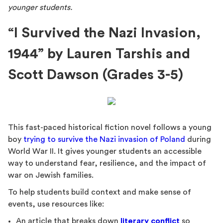
younger students.
“I Survived the Nazi Invasion,
1944” by Lauren Tarshis and
Scott Dawson (Grades 3-5)
This fast-paced historical fiction novel follows a young
boy
trying to survive the Nazi invasion of Poland
during
World War II. It gives younger students an accessible
way to understand fear, resilience, and the impact of
war on Jewish families.
To help students build context and make sense of
events, use resources like:
An article that breaks down
literary conflict
so