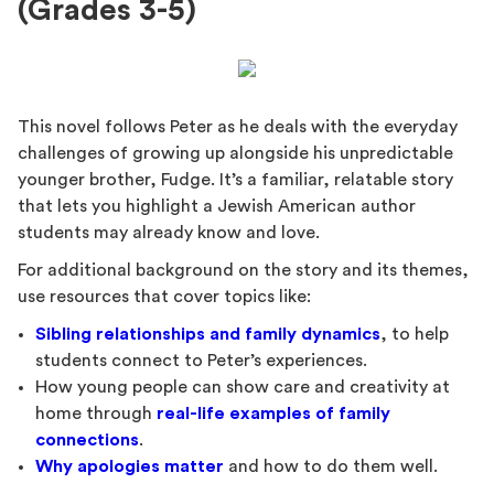
(Grades 3-5)
This novel follows Peter as he deals with the everyday
challenges of growing up alongside his unpredictable
younger brother, Fudge. It’s a familiar, relatable story
that lets you highlight a Jewish American author
students may already know and love.
For additional background on the story and its themes,
use resources that cover topics like:
Sibling relationships and family dynamics
, to help
students connect to Peter’s experiences.
How young people can show care and creativity at
home through
real-life examples of family
connections
.
Why apologies matter
and how to do them well.