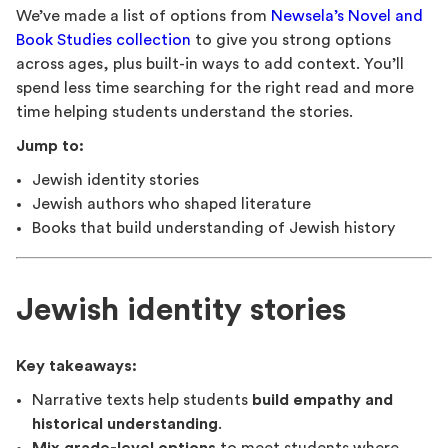
We’ve made a list of options from
Newsela’s Novel and
Book Studies collection
to give you strong options
across ages, plus built-in ways to add context. You’ll
spend less time searching for the right read and more
time helping students understand the stories.
Jump to:
Jewish identity stories
Jewish authors who shaped literature
Books that build understanding of Jewish history
Jewish identity stories
Key takeaways:
Narrative texts help students
build empathy and
historical understanding
.