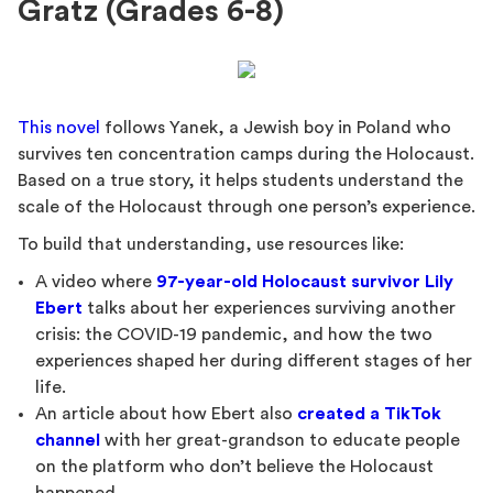
Gratz (Grades 6-8)
This novel
follows Yanek, a Jewish boy in Poland who
survives ten concentration camps during the Holocaust.
Based on a true story, it helps students understand the
scale of the Holocaust through one person’s experience.
To build that understanding, use resources like:
A video where
97-year-old Holocaust survivor Lily
Ebert
talks about her experiences surviving another
crisis: the COVID-19 pandemic, and how the two
experiences shaped her during different stages of her
life.
An article about how Ebert also
created a TikTok
channel
with her great-grandson to educate people
on the platform who don’t believe the Holocaust