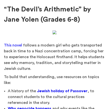
“The Devil’s Arithmetic” by
Jane Yolen (Grades 6-8)
This novel
follows a modern girl who gets transported
back in time to a Nazi concentration camp, forcing her
to experience the Holocaust firsthand. It helps students
see why memory, tradition, and storytelling matter in
Jewish culture.
To build that understanding, use resources on topics
like:
A history of the
Jewish holiday of Passover
, to
connect students to the cultural practices
referenced in the story.
Why genocide happens
and why events like the