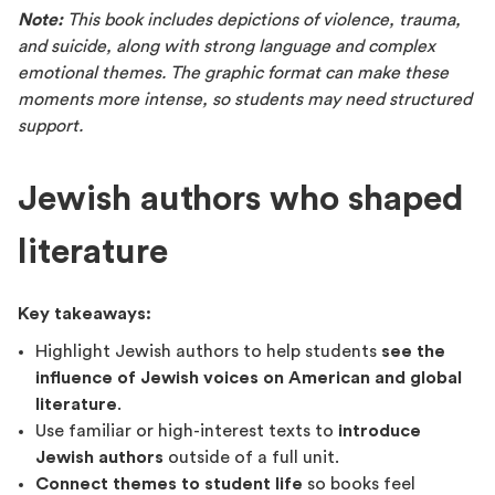
Note:
This book includes depictions of violence, trauma,
and suicide, along with strong language and complex
emotional themes. The graphic format can make these
moments more intense, so students may need structured
support.
Jewish authors who shaped
literature
Key takeaways:
Highlight Jewish authors to help students
see the
influence of Jewish voices on American and global
literature
.
Use familiar or high-interest texts to
introduce
Jewish authors
outside of a full unit.
Connect themes to student life
so books feel