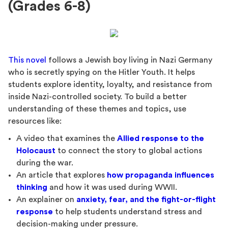
(Grades 6-8)
This novel
follows a Jewish boy living in Nazi Germany
who is secretly spying on the Hitler Youth. It helps
students explore identity, loyalty, and resistance from
inside Nazi-controlled society. To build a better
understanding of these themes and topics, use
resources like:
A video that examines the
Allied response to the
Holocaust
to connect the story to global actions
during the war.
An article that explores
how propaganda influences
thinking
and how it was used during WWII.
An explainer on
anxiety, fear, and the fight-or-flight
response
to help students understand stress and
decision-making under pressure.