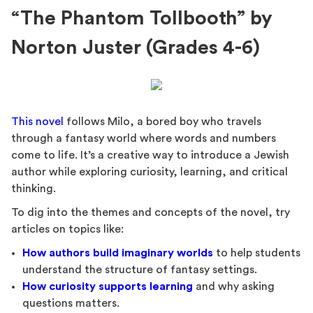
“The Phantom Tollbooth” by
Norton Juster (Grades 4-6)
This novel
follows Milo, a bored boy who travels
through a fantasy world where words and numbers
come to life. It’s a creative way to introduce a Jewish
author while exploring curiosity, learning, and critical
thinking.
To dig into the themes and concepts of the novel, try
articles on topics like:
How authors build imaginary worlds
to help students
understand the structure of fantasy settings.
How curiosity supports learning
and why asking
questions matters.