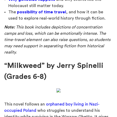
Holocaust still matter today.
The
possibility of time travel
, and how it can be
used to explore real-world history through fiction.
Note:
This book includes depictions of concentration
camps and loss, which can be emotionally intense. The
time-travel element can also raise questions, so students
may need support in separating fiction from historical
reality.
“Milkweed” by Jerry Spinelli
(Grades 6-8)
This novel follows an
orphaned boy living in Nazi-
occupied Poland
who struggles to understand his
identity while surviving in the Warsaw Ghetto. It gives