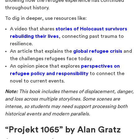
showing how the refugee experience has continued
throughout history.
To dig in deeper, use resources like:
A video that shares
stories of Holocaust survivors
rebuilding their lives
, connecting past trauma to
resilience.
An article that explains the
global refugee crisis
and
the challenges refugees face today.
An opinion piece that explores
perspectives on
refugee policy and responsibility
to connect the
novel to current events.
Note:
This book includes themes of displacement, danger,
and loss across multiple storylines. Some scenes are
intense, so students may need support processing both
historical events and modern parallels.
“Projekt 1065” by Alan Gratz