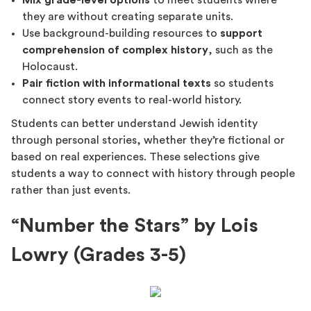
Mix grade-level options
to meet students where
they are without creating separate units.
Use background-building resources to
support
comprehension of complex history
, such as the
Holocaust.
Pair fiction with informational texts
so students
connect story events to real-world history.
Students can better understand Jewish identity
through personal stories, whether they’re fictional or
based on real experiences. These selections give
students a way to connect with history through people
rather than just events.
“Number the Stars” by Lois
Lowry (Grades 3-5)