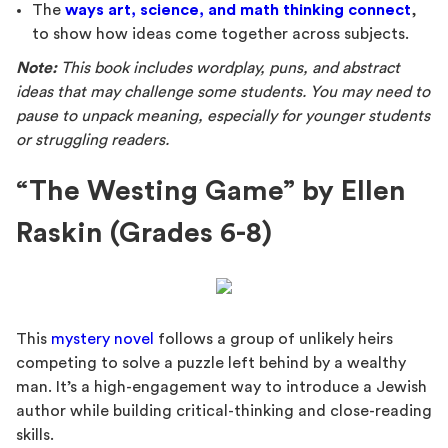
The
ways art, science, and math thinking connect
,
to show how ideas come together across subjects.
Note:
This book includes wordplay, puns, and abstract
ideas that may challenge some students. You may need to
pause to unpack meaning, especially for younger students
or struggling readers.
“The Westing Game” by Ellen
Raskin (Grades 6-8)
This
mystery novel
follows a group of unlikely heirs
competing to solve a puzzle left behind by a wealthy
man. It’s a high-engagement way to introduce a Jewish
author while building critical-thinking and close-reading
skills.