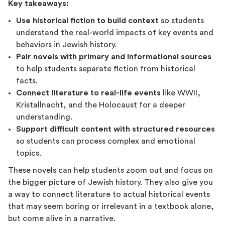
Key takeaways:
Use historical fiction to build context
so students
understand the real-world impacts of key events and
behaviors in Jewish history.
Pair novels with primary and informational sources
to help students separate fiction from historical
facts.
Connect literature to real-life events
like WWII,
Kristallnacht, and the Holocaust for a deeper
understanding.
Support difficult content with structured resources
so students can process complex and emotional
topics.
These novels can help students zoom out and focus on
the bigger picture of Jewish history. They also give you
a way to connect literature to actual historical events
that may seem boring or irrelevant in a textbook alone,
but come alive in a narrative.