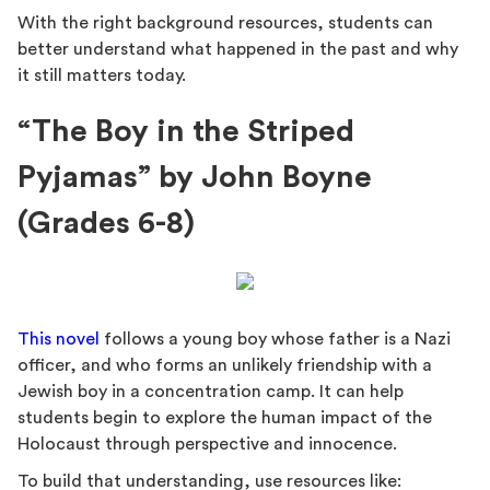
With the right background resources, students can
better understand what happened in the past and why
it still matters today.
“The Boy in the Striped
Pyjamas” by John Boyne
(Grades 6-8)
This novel
follows a young boy whose father is a Nazi
officer, and who forms an unlikely friendship with a
Jewish boy in a concentration camp. It can help
students begin to explore the human impact of the
Holocaust through perspective and innocence.
To build that understanding, use resources like: