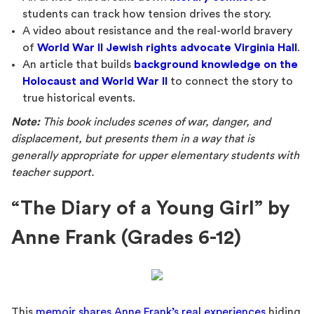
students can track how tension drives the story.
A video about resistance and the real-world bravery
of
World War II Jewish rights advocate Virginia Hall
.
An article that builds
background knowledge on the
Holocaust and World War II
to connect the story to
true historical events.
Note:
This book includes scenes of war, danger, and
displacement, but presents them in a way that is
generally appropriate for upper elementary students with
teacher support.
“The Diary of a Young Girl” by
Anne Frank (Grades 6-12)
This
memoir shares Anne Frank’s real experiences
hiding