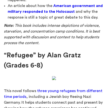
happened.
An article about how the
American government and
military responded to the Holocaust
and why the
response is still a topic of great debate to this day.
Note:
This book includes intense depictions of violence,
starvation, and concentration camp conditions. It is best
supported with discussion and context to help students
process the content.
“Refugee” by Alan Gratz
(Grades 6-8)
This novel follows
three young refugees from different
time periods
, including a Jewish boy fleeing Nazi
Germany. It helps students connect past and present by