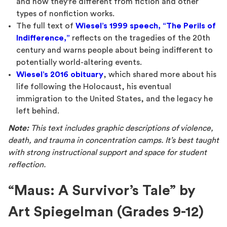
and how they’re different from fiction and other
types of nonfiction works.
The full text of
Wiesel’s 1999 speech, “The Perils of
Indifference,”
reflects on the tragedies of the 20th
century and warns people about being indifferent to
potentially world-altering events.
Wiesel’s 2016 obituary
, which shared more about his
life following the Holocaust, his eventual
immigration to the United States, and the legacy he
left behind.
Note:
This text includes graphic descriptions of violence,
death, and trauma in concentration camps. It’s best taught
with strong instructional support and space for student
reflection.
“Maus: A Survivor’s Tale” by
Art Spiegelman (Grades 9-12)