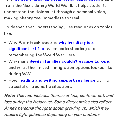
from the Nazis during World War II. It helps students
understand the Holocaust through a personal voice,
making history feel immediate for real.
To deepen that understanding, use resources on topics
like:
Who Anne Frank was and
why her diary is a
significant artifact
when understanding and
remembering the World War II era.
Why many
Jewish families couldn’t escape Europe
,
and what the limited immigration options looked like
during WWII.
How
reading and writing support resilience
during
stressful or traumatic situations.
Note:
This text includes themes of fear, confinement, and
loss during the Holocaust. Some diary entries also reflect
Anne’s personal thoughts about growing up, which may
require light guidance depending on your students.