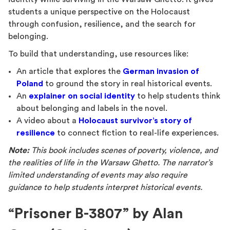
students a unique perspective on the Holocaust
through confusion, resilience, and the search for
belonging.
To build that understanding, use resources like:
An article that explores the
German invasion of
Poland
to ground the story in real historical events.
An
explainer on social identity
to help students think
about belonging and labels in the novel.
A video about a
Holocaust survivor’s story of
resilience
to connect fiction to real-life experiences.
Note:
This book includes scenes of poverty, violence, and
the realities of life in the Warsaw Ghetto. The narrator’s
limited understanding of events may also require
guidance to help students interpret historical events.
“Prisoner B-3807” by Alan