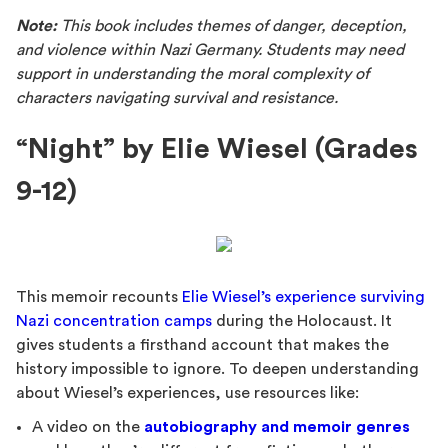
Note:
This book includes themes of danger, deception,
and violence within Nazi Germany. Students may need
support in understanding the moral complexity of
characters navigating survival and resistance.
“Night” by Elie Wiesel (Grades
9-12)
This memoir recounts
Elie Wiesel’s experience surviving
Nazi concentration camps
during the Holocaust. It
gives students a firsthand account that makes the
history impossible to ignore. To deepen understanding
about Wiesel’s experiences, use resources like:
A video on the
autobiography and memoir genres