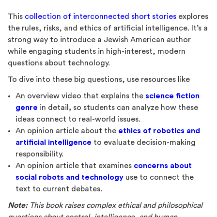
This
collection of interconnected short stories
explores
the rules, risks, and ethics of artificial intelligence. It’s a
strong way to introduce a Jewish American author
while engaging students in high-interest, modern
questions about technology.
To dive into these big questions, use resources like
An overview video that explains the
science fiction
genre
in detail
,
so students can analyze how these
ideas connect to real-world issues.
An opinion article about the
ethics of robotics and
artificial intelligence
to evaluate decision-making
responsibility.
An opinion article that examines
concerns about
social robots and technology
use to connect the
text to current debates.
Note:
This book raises complex ethical and philosophical