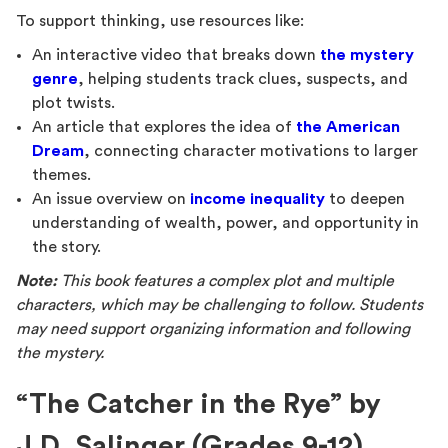
To support thinking, use resources like:
An interactive video that breaks down
the mystery
genre
, helping students track clues, suspects, and
plot twists.
An article that explores the idea of
the American
Dream
, connecting character motivations to larger
themes.
An issue overview on
income inequality
to deepen
understanding of wealth, power, and opportunity in
the story.
Note:
This book features a complex plot and multiple
characters, which may be challenging to follow. Students
may need support organizing information and following
the mystery.
“The Catcher in the Rye” by
J.D. Salinger (Grades 9-12)