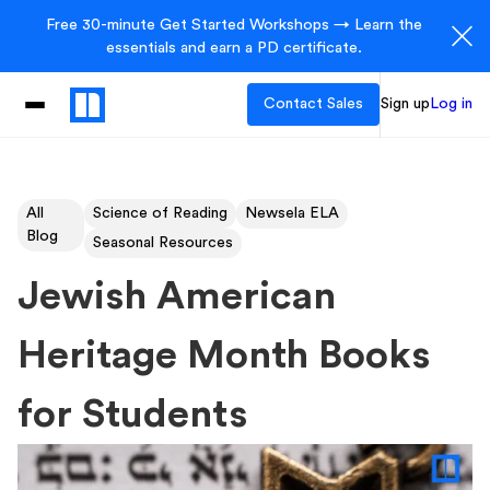
Free 30-minute Get Started Workshops → Learn the
essentials and earn a PD certificate.
Contact Sales
Sign up
Log in
All
Science of Reading
Newsela ELA
Blog
Seasonal Resources
Jewish American
Heritage Month Books
for Students