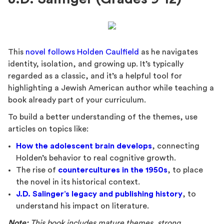
This
novel follows Holden Caulfield
as he navigates
identity, isolation, and growing up. It’s typically
regarded as a classic, and it’s a helpful tool for
highlighting a Jewish American author while teaching a
book already part of your curriculum.
To build a better understanding of the themes, use
articles on topics like:
How the adolescent brain develops
, connecting
Holden’s behavior to real cognitive growth.
The rise of
countercultures in the 1950s
, to place
the novel in its historical context.
J.D. Salinger’s legacy and publishing history
, to
understand his impact on literature.
Note:
This book includes mature themes, strong