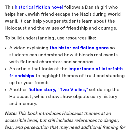
This
historical fiction novel
follows a Danish girl who
helps her Jewish friend escape the Nazis during World
War II. It can help younger students learn about the
Holocaust and the values of friendship and courage.
To build understanding, use resources like:
A video explaining
the historical fiction genre
so
students can understand how it blends real events
with fictional characters and scenarios.
An article that looks at the
importance of interfaith
friendships
to highlight themes of trust and standing
up for your friends.
Another
fiction story, “Two Violins,
”
set during the
Holocaust, which shows how objects carry history
and memory.
Note:
This book introduces Holocaust themes at an
accessible level, but still includes references to danger,
fear, and persecution that may need additional framing for