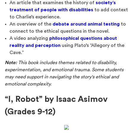
An article that examines the history of
society’s
treatment of people with disabilities
to add context
to Charlie’s experience.
An overview of the
debate around animal testing
to
connect to the ethical questions in the novel.
A video analyzing
philosophical questions about
reality and perception
using Plato’s “Allegory of the
Cave.”
Note:
This book includes themes related to disability,
experimentation, and emotional trauma. Some students
may need support in navigating the story's ethical and
emotional complexity.
“I, Robot” by Isaac Asimov
(Grades 9-12)