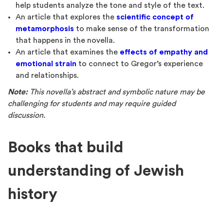
help students analyze the tone and style of the text.
An article that explores the
scientific concept of
metamorphosis
to make sense of the transformation
that happens in the novella.
An article that examines the
effects of empathy and
emotional strain
to connect to Gregor’s experience
and relationships.
Note:
This novella’s abstract and symbolic nature may be
challenging for students and may require guided
discussion.
Books that build
understanding of Jewish
history