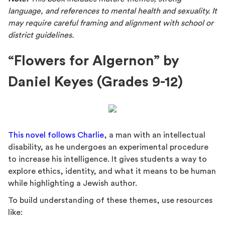
language, and references to mental health and sexuality. It
may require careful framing and alignment with school or
district guidelines.
“Flowers for Algernon” by
Daniel Keyes (Grades 9-12)
This novel follows Charlie
, a man with an intellectual
disability, as he undergoes an experimental procedure
to increase his intelligence. It gives students a way to
explore ethics, identity, and what it means to be human
while highlighting a Jewish author.
To build understanding of these themes, use resources
like: