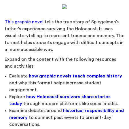
This graphic novel
tells the true story of Spiegelman’s
father’s experience surviving the Holocaust. It uses
visual storytelling to represent trauma and memory. The
format helps students engage with difficult concepts in
a more accessible way.
Expand on the content with the following resources
and activities:
Evaluate
how graphic novels teach complex history
and why this format helps increase student
engagement.
Explore
how Holocaust survivors share stories
today
through modern platforms like social media.
Examine debates around
historical responsibility and
memory
to connect past events to present-day
conversations.