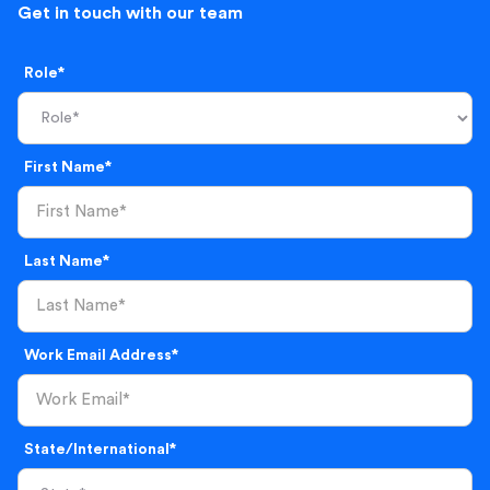
Get in touch with our team
Role*
First Name*
Last Name*
Work Email Address*
State/International*