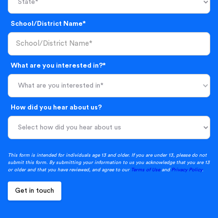
School/District Name*
What are you interested in?*
What are you interested in*
How did you hear about us?
This form is intended for individuals age 13 and older. If you are under 13, please do not
submit this form. By submitting your information to us you acknowledge that you are 13
or older and that you have reviewed, and agree to our
Terms of Use
and
Privacy Policy
.