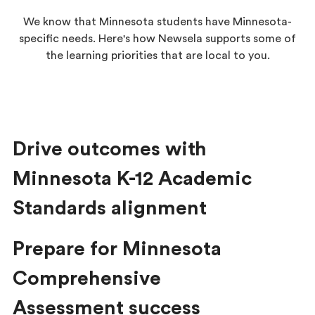
We know that Minnesota students have Minnesota-
specific needs. Here's how Newsela supports some of
the learning priorities that are local to you.
Drive outcomes with
Minnesota K-12 Academic
Standards alignment
Prepare for Minnesota
Comprehensive
Assessment success