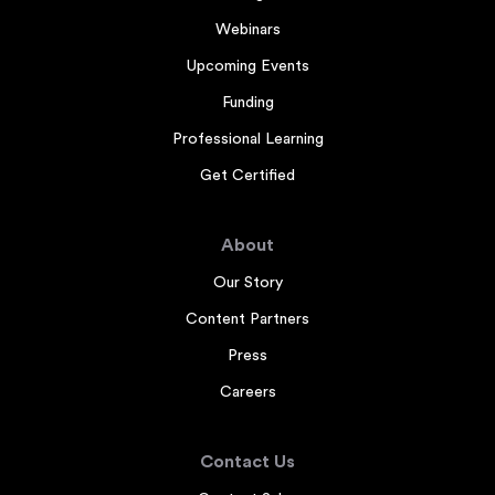
Webinars
Upcoming Events
Funding
Professional Learning
Get Certified
About
Our Story
Content Partners
Press
Careers
Contact Us