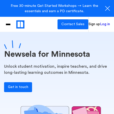
Free 30-minute Get Started Workshops → Learn the
essentials and earn a PD certificate.
Contact Sales
Sign up
Log in
Newsela for Minnesota
Unlock student motivation, inspire teachers, and drive
long-lasting learning outcomes in Minnesota.
Get in touch