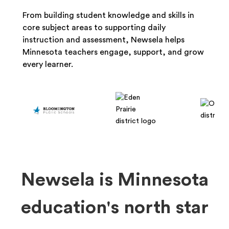
From building student knowledge and skills in
core subject areas to supporting daily
instruction and assessment, Newsela helps
Minnesota teachers engage, support, and grow
every learner.
Newsela is Minnesota
education's north star