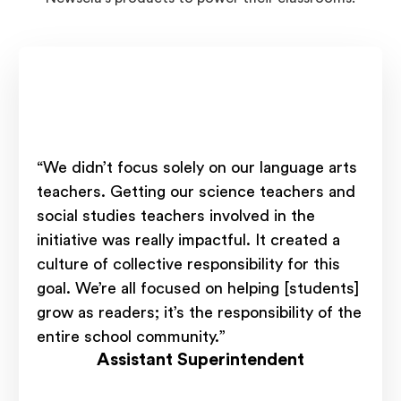
“We didn’t focus solely on our language arts
teachers. Getting our science teachers and
social studies teachers involved in the
initiative was really impactful. It created a
culture of collective responsibility for this
goal. We’re all focused on helping [students]
grow as readers; it’s the responsibility of the
entire school community.”
Assistant Superintendent