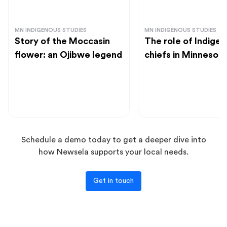
MN INDIGENOUS STUDIES
MN INDIGENOUS STUDIES
Story of the Moccasin
The role of Indige
flower: an Ojibwe legend
chiefs in Minnesot
Schedule a demo today to get a deeper dive into
how Newsela supports your local needs.
Get in touch