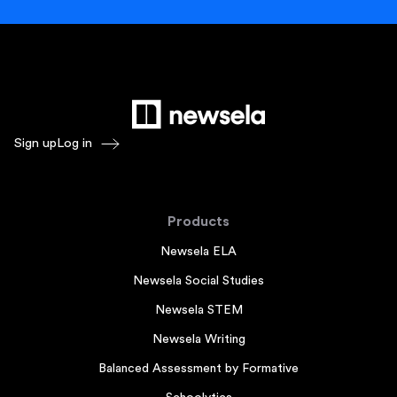
Sign up
Log in
Products
Newsela ELA
Newsela Social Studies
Newsela STEM
Newsela Writing
Balanced Assessment by Formative