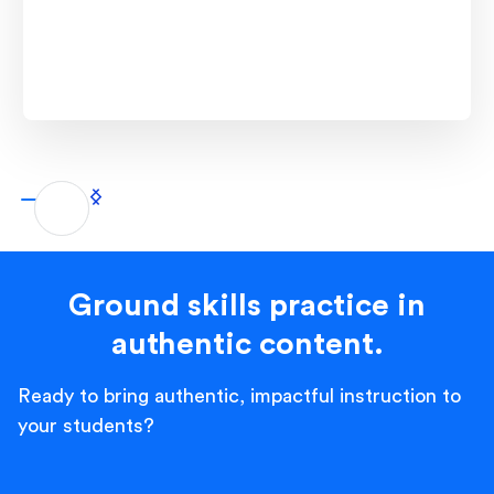
Ground skills practice in
authentic content.
Ready to bring authentic, impactful instruction to
your students?