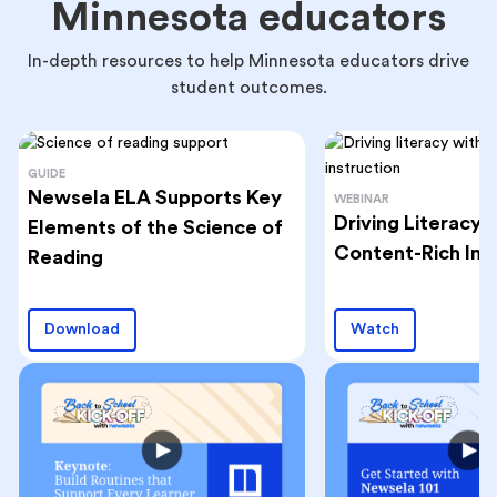
Minnesota educators
In-depth resources to help Minnesota educators drive
student outcomes.
GUIDE
Newsela ELA Supports Key
WEBINAR
Driving Literacy
Elements of the Science of
Content-Rich Ins
Reading
Download
Watch