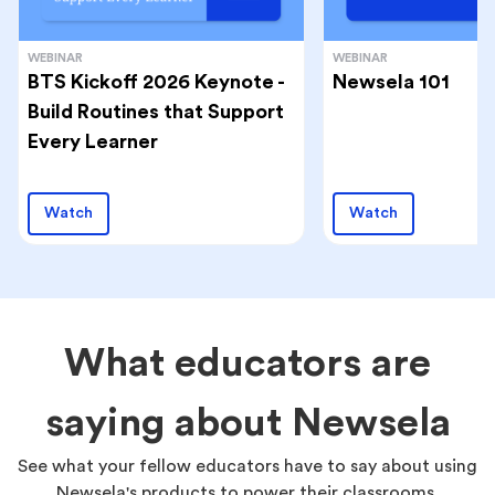
WEBINAR
WEBINAR
BTS Kickoff 2026 Keynote -
Newsela 101
Build Routines that Support
Every Learner
Watch
Watch
What educators are
saying about Newsela
See what your fellow educators have to say about using
Newsela's products to power their classrooms.