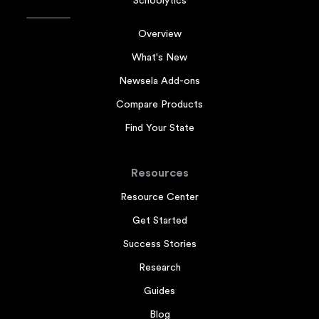
Schoolytics
Overview
What's New
Newsela Add-ons
Compare Products
Find Your State
Resources
Resource Center
Get Started
Success Stories
Research
Guides
Blog