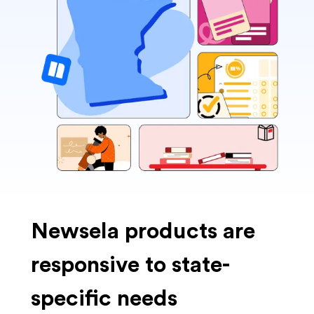
Newsela products are
responsive to state-
specific needs