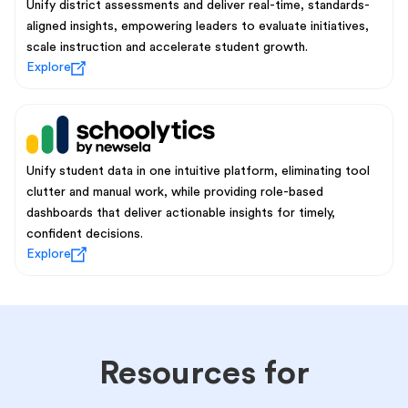
Unify district assessments and deliver real-time, standards-
aligned insights, empowering leaders to evaluate initiatives,
scale instruction and accelerate student growth.
Explore
Unify student data in one intuitive platform, eliminating tool
clutter and manual work, while providing role-based
dashboards that deliver actionable insights for timely,
confident decisions.
Explore
Resources for