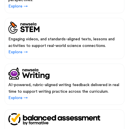
perspectives.
Explore →
Engaging videos, and standards-aligned texts, lessons and
activities to support real-world science connections.
Explore →
AI-powered, rubric-aligned writing feedback delivered in real
time to support writing practice across the curriculum.
Explore →