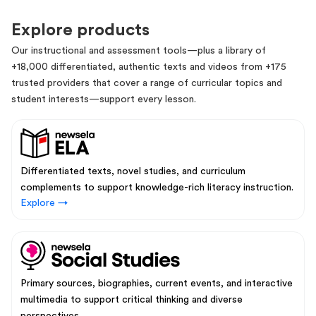
Explore products
Our instructional and assessment tools—plus a library of
+18,000 differentiated, authentic texts and videos from +175
trusted providers that cover a range of curricular topics and
student interests—support every lesson.
Differentiated texts, novel studies, and curriculum
complements to support knowledge-rich literacy instruction.
Explore →
Primary sources, biographies, current events, and interactive
multimedia to support critical thinking and diverse