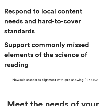
Respond to local content
needs and hard-to-cover
standards
Support commonly missed
elements of the science of
reading
Meet the needs of your