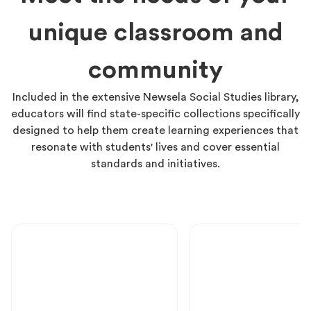
unique classroom and
community
Included in the extensive Newsela Social Studies library,
educators will find state-specific collections specifically
designed to help them create learning experiences that
resonate with students' lives and cover essential
standards and initiatives.