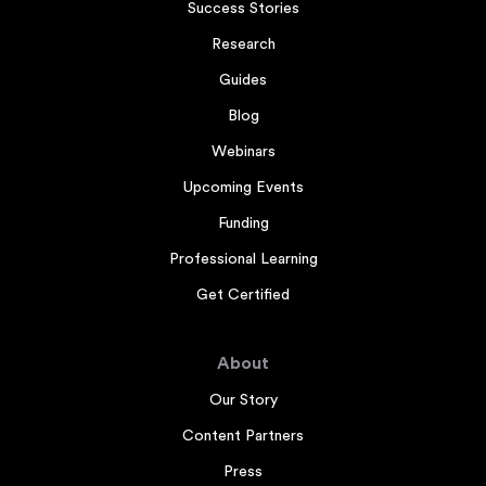
Success Stories
Research
Guides
Blog
Webinars
Upcoming Events
Funding
Professional Learning
Get Certified
About
Our Story
Content Partners
Press