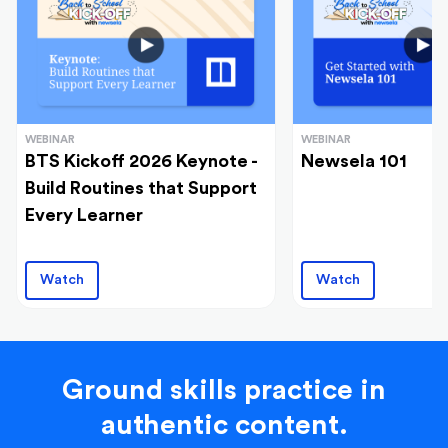
WEBINAR
WEBINAR
BTS Kickoff 2026 Keynote -
Newsela 101
Build Routines that Support
Every Learner
Watch
Watch
Ground skills practice in
authentic content.