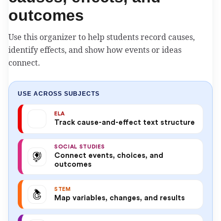
outcomes
Use this organizer to help students record causes,
identify effects, and show how events or ideas
connect.
USE ACROSS SUBJECTS
ELA
Track cause-and-effect text structure
SOCIAL STUDIES
Connect events, choices, and
outcomes
STEM
Map variables, changes, and results