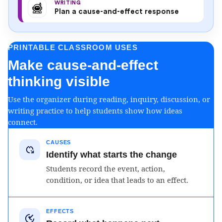
WRITING
Plan a cause-and-effect response
PRINTABLE CLASSROOM USES
Make cause-and-effect
thinking visible
Use the organizer during reading, inquiry, discussion, or
writing practice to help students show how ideas
connect.
CAUSES
Identify what starts the change
Students record the event, action,
condition, or idea that leads to an effect.
EFFECTS