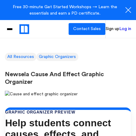
Free 30-minute Get Started Workshops → Learn the
essentials and earn a PD certificate.
Contact Sales
Sign up
Log in
All Resources
Graphic Organizers
Newsela Cause And Effect Graphic
Organizer
GRAPHIC ORGANIZER PREVIEW
Help students connect
causes, effects, and