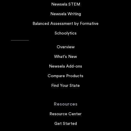
Newsela STEM
Newsela Writing
Balanced Assessment by Formative
Schoolytics
Overview
What's New
Newsela Add-ons
Compare Products
Find Your State
Resources
Resource Center
Get Started