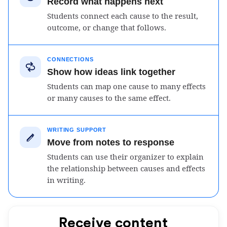
Record what happens next
Students connect each cause to the result,
outcome, or change that follows.
CONNECTIONS
Show how ideas link together
Students can map one cause to many effects
or many causes to the same effect.
WRITING SUPPORT
Move from notes to response
Students can use their organizer to explain
the relationship between causes and effects
in writing.
Receive content