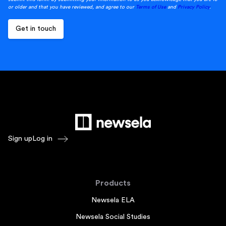
or older and that you have reviewed, and agree to our
Terms of Use
and
Privacy Policy
.
Sign up
Log in
Products
Newsela ELA
Newsela Social Studies