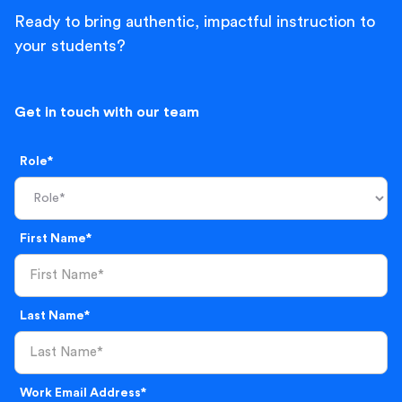
Ready to bring authentic, impactful instruction to
your students?
Get in touch with our team
Role*
First Name*
Last Name*
Work Email Address*