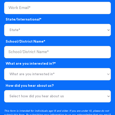
State/International*
School/District Name*
What are you interested in?*
What are you interested in*
How did you hear about us?
This form is intended for individuals age 13 and older. If you are under 13, please do not
submit this form. By submitting your information to us you acknowledge that you are 13