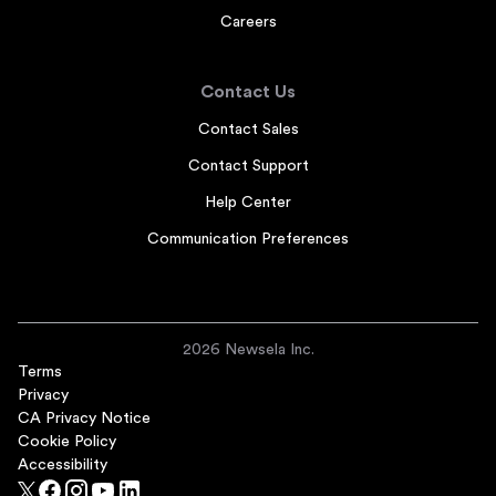
Careers
Contact Us
Contact Sales
Contact Support
Help Center
Communication Preferences
2026 Newsela Inc.
Terms
Privacy
CA Privacy Notice
Cookie Policy
Accessibility