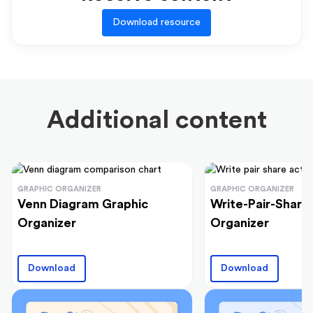
Download resource
Additional content
GRAPHIC ORGANIZER
GRAPHIC ORGANIZER
Venn Diagram Graphic
Write-Pair-Share
Organizer
Organizer
Download
Download