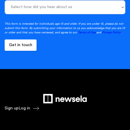
This form is intended for individuals age 13 and older. If you are under 13, please do not
submit this form. By submitting your information to us you acknowledge that you are 13
or older and that you have reviewed, and agree to our
Terms of Use
and
Privacy Policy
.
Sign up
Log in