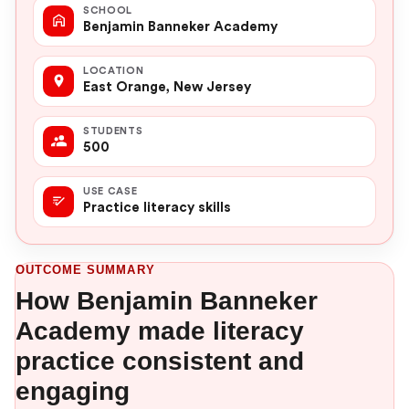
SCHOOL
Benjamin Banneker Academy
LOCATION
East Orange, New Jersey
STUDENTS
500
USE CASE
Practice literacy skills
OUTCOME SUMMARY
How Benjamin Banneker
Academy made literacy
practice consistent and
engaging