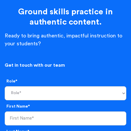
Ground skills practice in
authentic content.
Ready to bring authentic, impactful instruction to
your students?
Get in touch with our team
Role*
First Name*