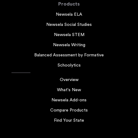
Products
Newsela ELA
Newsela Social Studies
Newsela STEM
Newsela Writing
Balanced Assessment by Formative
Schoolytics
Overview
What's New
Newsela Add-ons
Compare Products
Find Your State