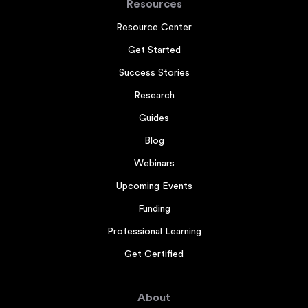
Resources
Resource Center
Get Started
Success Stories
Research
Guides
Blog
Webinars
Upcoming Events
Funding
Professional Learning
Get Certified
About