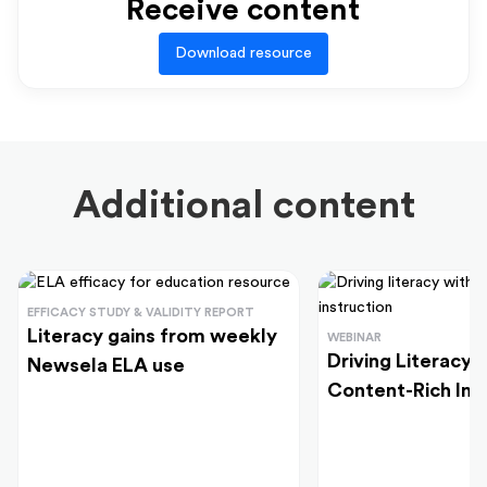
Receive content
Download resource
Additional content
EFFICACY STUDY & VALIDITY REPORT
Literacy gains from weekly
WEBINAR
Driving Literacy
Newsela ELA use
Content-Rich Ins