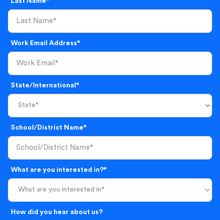
Last Name*
Work Email Address*
State/International*
School/District Name*
What are you interested in?*
What are you interested in*
How did you hear about us?