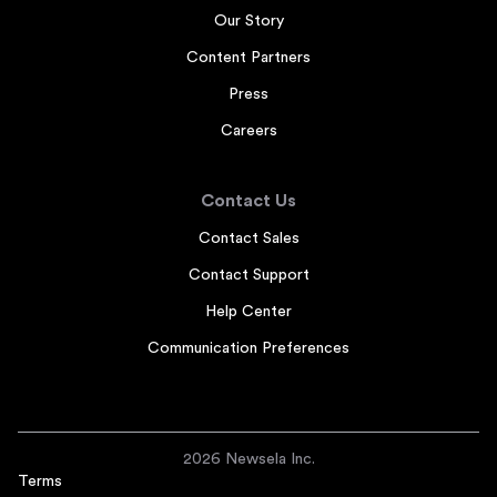
Our Story
Content Partners
Press
Careers
Contact Us
Contact Sales
Contact Support
Help Center
Communication Preferences
2026 Newsela Inc.
Terms