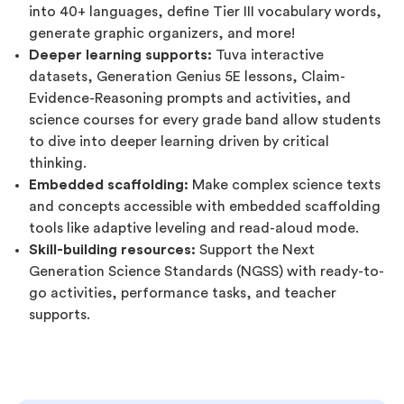
into 40+ languages, define Tier III vocabulary words,
generate graphic organizers, and more!
Deeper learning supports:
Tuva interactive
datasets, Generation Genius 5E lessons, Claim-
Evidence-Reasoning prompts and activities, and
science courses for every grade band allow students
to dive into deeper learning driven by critical
thinking.
Embedded scaffolding:
Make complex science texts
and concepts accessible with embedded scaffolding
tools like adaptive leveling and read-aloud mode.
Skill-building resources:
Support the Next
Generation Science Standards (NGSS) with ready-to-
go activities, performance tasks, and teacher
supports.