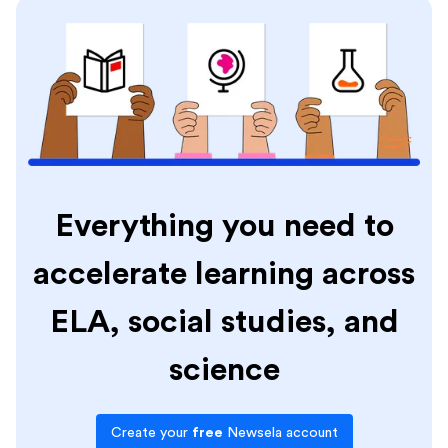
Everything you need to
accelerate learning across
ELA, social studies, and
science
Create your
free
Newsela account