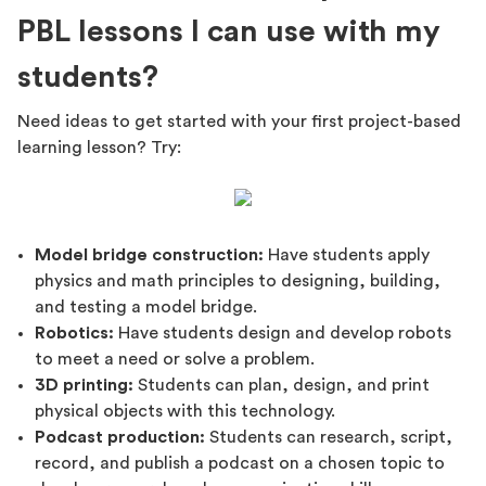
PBL lessons I can use with my
students?
Need ideas to get started with your first project-based
learning lesson? Try:
Model bridge construction:
Have students apply
physics and math principles to designing, building,
and testing a model bridge.
Robotics:
Have students design and develop robots
to meet a need or solve a problem.
3D printing:
Students can plan, design, and print
physical objects with this technology.
Podcast production:
Students can research, script,
record, and publish a podcast on a chosen topic to