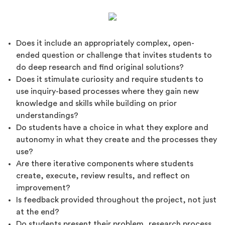
Does it include an appropriately complex, open-
ended question or challenge that invites students to
do deep research and find original solutions?
Does it stimulate curiosity and require students to
use inquiry-based processes where they gain new
knowledge and skills while building on prior
understandings?
Do students have a choice in what they explore and
autonomy in what they create and the processes they
use?
Are there iterative components where students
create, execute, review results, and reflect on
improvement?
Is feedback provided throughout the project, not just
at the end?
Do students present their problem, research process,