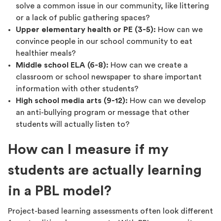
solve a common issue in our community, like littering
or a lack of public gathering spaces?
Upper elementary health or PE (3-5):
How can we
convince people in our school community to eat
healthier meals?
Middle school ELA (6-8):
How can we create a
classroom or school newspaper to share important
information with other students?
High school media arts (9-12):
How can we develop
an anti-bullying program or message that other
students will actually listen to?
How can I measure if my
students are actually learning
in a PBL model?
Project-based learning assessments often look different