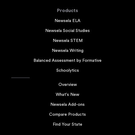
Products
Newsela ELA
Newsela Social Studies
Newsela STEM
Newsela Writing
Balanced Assessment by Formative
Schoolytics
Overview
What's New
Newsela Add-ons
Compare Products
Find Your State