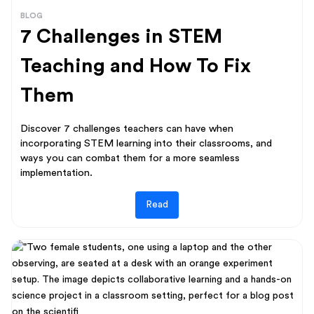
BLOG
7 Challenges in STEM
Teaching and How To Fix
Them
Discover 7 challenges teachers can have when
incorporating STEM learning into their classrooms, and
ways you can combat them for a more seamless
implementation.
Read