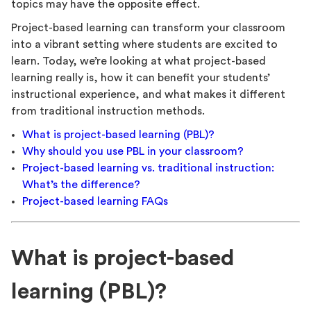
topics may have the opposite effect.
Project-based learning can transform your classroom
into a vibrant setting where students are excited to
learn. Today, we’re looking at what project-based
learning really is, how it can benefit your students’
instructional experience, and what makes it different
from traditional instruction methods.
What is project-based learning (PBL)?
Why should you use PBL in your classroom?
Project-based learning vs. traditional instruction:
What’s the difference?
Project-based learning FAQs
What is project-based
learning (PBL)?