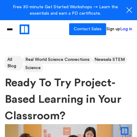
Free 30-minute Get Started Workshops → Learn the
essentials and earn a PD certificate.
Contact Sales
Sign up
Log in
All
Real World Science Connections
Newsela STEM
Blog
Science
Ready To Try Project-
Based Learning in Your
Classroom?