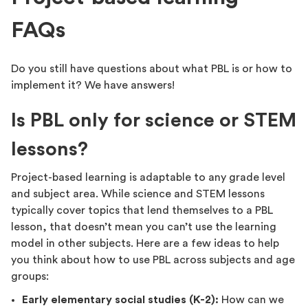
FAQs
Do you still have questions about what PBL is or how to
implement it? We have answers!
Is PBL only for science or STEM
lessons?
Project-based learning is adaptable to any grade level
and subject area. While science and STEM lessons
typically cover topics that lend themselves to a PBL
lesson, that doesn’t mean you can’t use the learning
model in other subjects. Here are a few ideas to help
you think about how to use PBL across subjects and age
groups:
Early elementary social studies (K-2):
How can we