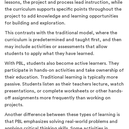
lessons, the project and process lead instruction, while
the curriculum supports specific points throughout the
project to add knowledge and learning opportunities
for building and exploration.
This contrasts with the traditional model, where the
curriculum is predetermined and taught first, and then
may include activities or assessments that allow
students to apply what they have learned.
With PBL, students also become active learners. They
participate in hands-on activities and take ownership of
their education. Traditional learning is typically more
passive. Students listen as their teachers lecture, watch
presentations, or complete worksheets or other hands-
off assignments more frequently than working on
projects.
Another difference between these types of learning is
that PBL emphasizes solving real-world problems and
applying critical thinking skills. Some activities in