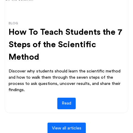
BLOG
How To Teach Students the 7
Steps of the Scientific
Method
Discover why students should learn the scientific method
and how to walk them through the seven steps of the
process to ask questions, uncover results, and share their
findings.
Read
View all articles