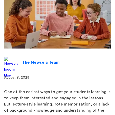
The Newsela Team
August 8, 2025
One of the easiest ways to get your students learning is
to keep them interested and engaged in the lessons.
But lecture-style learning, rote memorization, or a lack
of background knowledge and understanding of the