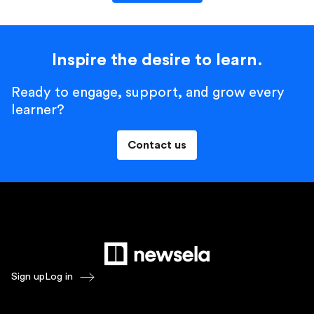
Inspire the desire to learn.
Ready to engage, support, and grow every
learner?
Contact us
Sign up
Log in