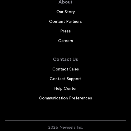
About
Our Story
Content Partners
Press
Careers
Contact Us
Contact Sales
Contact Support
Help Center
Communication Preferences
2026 Newsela Inc.