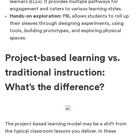
learners (ELLs). It provides multiple pathways for
engagement and caters to various learning styles.
Hands-on exploration:
PBL allows students to roll up
their sleeves through designing experiments, using
tools, building prototypes, and exploring physical
spaces.
Project-based learning vs.
traditional instruction:
What’s the difference?
The project-based learning model may be a shift from
the typical classroom lessons you deliver. In these