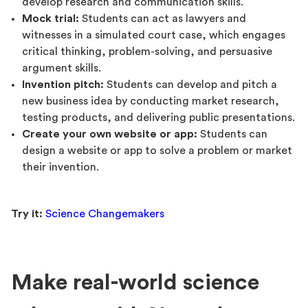
develop research and communication skills.
Mock trial:
Students can act as lawyers and
witnesses in a simulated court case, which engages
critical thinking, problem-solving, and persuasive
argument skills.
Invention pitch:
Students can develop and pitch a
new business idea by conducting market research,
testing products, and delivering public presentations.
Create your own website or app:
Students can
design a website or app to solve a problem or market
their invention.
Try it:
Science Changemakers
Make real-world science