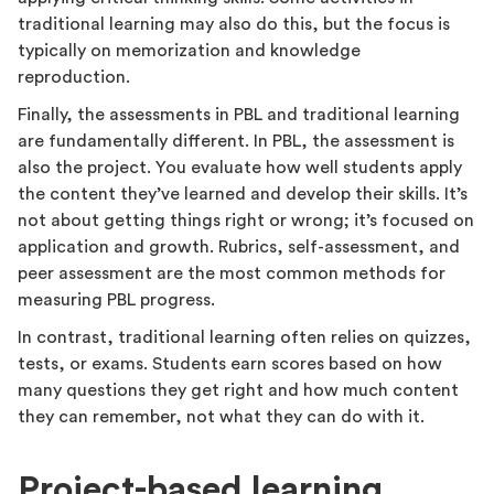
traditional learning may also do this, but the focus is
typically on memorization and knowledge
reproduction.
Finally, the assessments in PBL and traditional learning
are fundamentally different. In PBL, the assessment is
also the project. You evaluate how well students apply
the content they’ve learned and develop their skills. It’s
not about getting things right or wrong; it’s focused on
application and growth. Rubrics, self-assessment, and
peer assessment are the most common methods for
measuring PBL progress.
In contrast, traditional learning often relies on quizzes,
tests, or exams. Students earn scores based on how
many questions they get right and how much content
they can remember, not what they can do with it.
Project-based learning