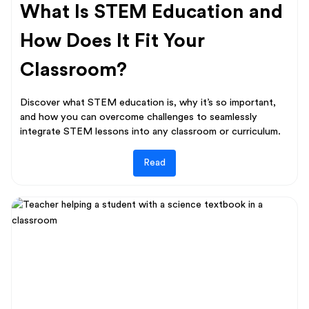
What Is STEM Education and
How Does It Fit Your
Classroom?
Discover what STEM education is, why it’s so important,
and how you can overcome challenges to seamlessly
integrate STEM lessons into any classroom or curriculum.
Read