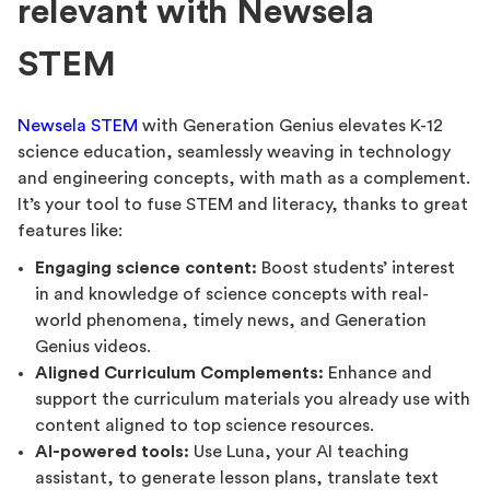
relevant with Newsela
STEM
Newsela STEM
with Generation Genius elevates K-12
science education, seamlessly weaving in technology
and engineering concepts, with math as a complement.
It’s your tool to fuse STEM and literacy, thanks to great
features like:
Engaging science content:
Boost students’ interest
in and knowledge of science concepts with real-
world phenomena, timely news, and Generation
Genius videos.
Aligned Curriculum Complements:
Enhance and
support the curriculum materials you already use with
content aligned to top science resources.
AI-powered tools:
Use Luna, your AI teaching
assistant, to generate lesson plans, translate text