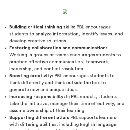
Building critical thinking skills:
PBL encourages
students to analyze information, identify issues, and
develop creative solutions.
Fostering collaboration and communication:
Working in groups or teams encourages students to
practice effective communication, teamwork,
leadership, and conflict resolution.
Boosting creativity:
PBL encourages students to
think differently and think outside the box to
generate new and unique ideas.
Increasing responsibility:
In PBL models, students
take the initiative, manage their time effectively, and
assume ownership of their learning.
Supporting differentiation:
PBL supports learners
with differing abilities, including English language