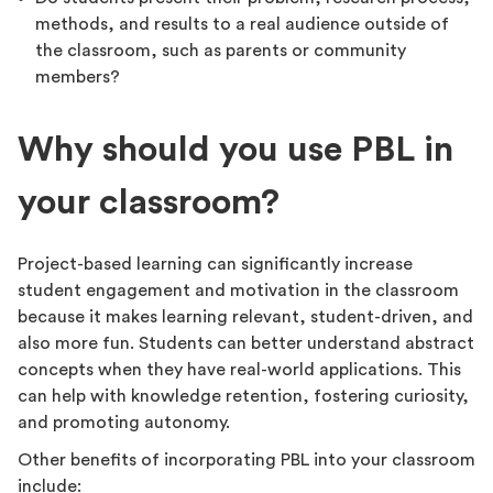
methods, and results to a real audience outside of
the classroom, such as parents or community
members?
Why should you use PBL in
your classroom?
Project-based learning can significantly increase
student engagement and motivation in the classroom
because it makes learning relevant, student-driven, and
also more fun. Students can better understand abstract
concepts when they have real-world applications. This
can help with knowledge retention, fostering curiosity,
and promoting autonomy.
Other benefits of incorporating PBL into your classroom
include: