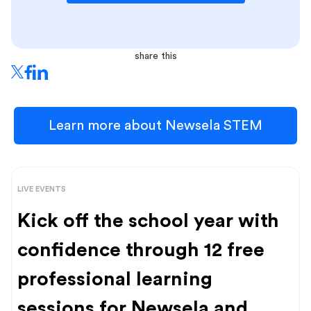
share this
Learn more about Newsela STEM
LIVE EVENTS
Kick off the school year with
confidence through 12 free
professional learning
sessions for Newsela and