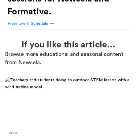
Formative.
View Event Schedule →
If you like this article...
Browse more educational and seasonal content
from Newsela.
BLOG