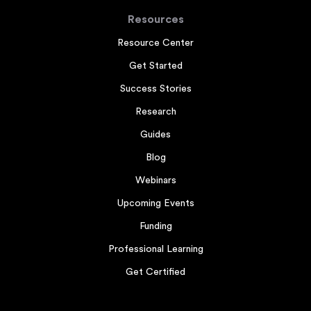
Resources
Resource Center
Get Started
Success Stories
Research
Guides
Blog
Webinars
Upcoming Events
Funding
Professional Learning
Get Certified