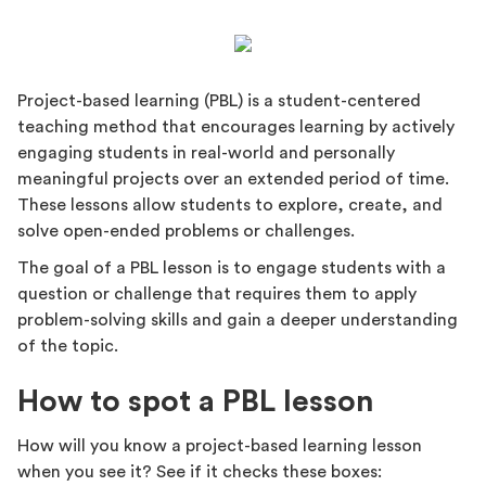
Project-based learning (PBL) is a student-centered
teaching method that encourages learning by actively
engaging students in real-world and personally
meaningful projects over an extended period of time.
These lessons allow students to explore, create, and
solve open-ended problems or challenges.
The goal of a PBL lesson is to engage students with a
question or challenge that requires them to apply
problem-solving skills and gain a deeper understanding
of the topic.
How to spot a PBL lesson
How will you know a project-based learning lesson
when you see it? See if it checks these boxes: