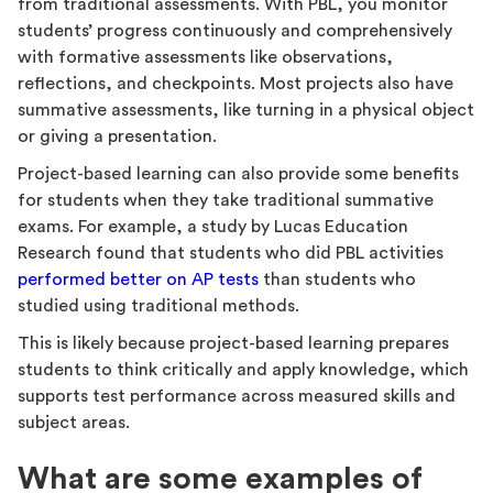
from traditional assessments. With PBL, you monitor
students’ progress continuously and comprehensively
with formative assessments like observations,
reflections, and checkpoints. Most projects also have
summative assessments, like turning in a physical object
or giving a presentation.
Project-based learning can also provide some benefits
for students when they take traditional summative
exams. For example, a study by Lucas Education
Research found that students who did PBL activities
performed better on AP tests
than students who
studied using traditional methods.
This is likely because project-based learning prepares
students to think critically and apply knowledge, which
supports test performance across measured skills and
subject areas.
What are some examples of