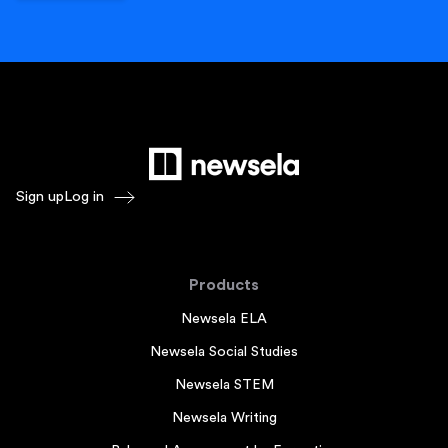
Sign up
Log in
Products
Newsela ELA
Newsela Social Studies
Newsela STEM
Newsela Writing