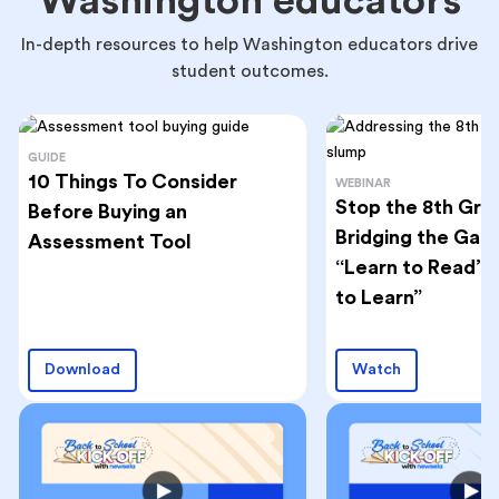
Washington educators
In-depth resources to help Washington educators drive
student outcomes.
GUIDE
10 Things To Consider
WEBINAR
Stop the 8th Gra
Before Buying an
Bridging the Ga
Assessment Tool
“Learn to Read” 
to Learn”
Download
Watch