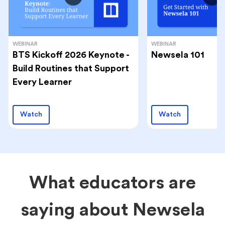
WEBINAR
WEBINAR
BTS Kickoff 2026 Keynote -
Newsela 101
Build Routines that Support
Every Learner
Watch
Watch
What educators are
saying about Newsela