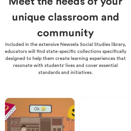
Meet the needs of your
unique classroom and
community
Included in the extensive Newsela Social Studies library,
educators will find state-specific collections specifically
designed to help them create learning experiences that
resonate with students' lives and cover essential
standards and initiatives.