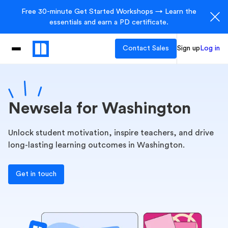
Free 30-minute Get Started Workshops → Learn the
essentials and earn a PD certificate.
Contact Sales
Sign up
Log in
Newsela for Washington
Unlock student motivation, inspire teachers, and drive
long-lasting learning outcomes in Washington.
Get in touch