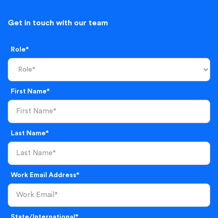
Get in touch with our team
Role*
First Name*
Last Name*
Work Email Address*
State/International*