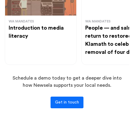
WA MANDATES
WA MANDATES
Introduction to media
People — and salm
literacy
return to restored
Klamath to celebr
removal of four d
Schedule a demo today to get a deeper dive into
how Newsela supports your local needs.
Get in touch