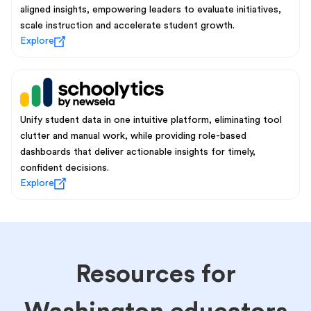
aligned insights, empowering leaders to evaluate initiatives,
scale instruction and accelerate student growth.
Explore
Unify student data in one intuitive platform, eliminating tool
clutter and manual work, while providing role-based
dashboards that deliver actionable insights for timely,
confident decisions.
Explore
Resources for