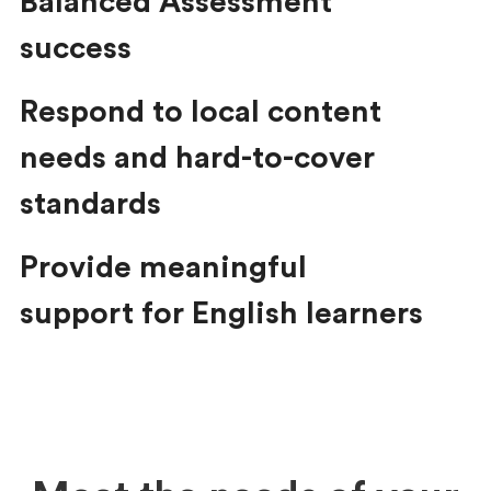
Balanced Assessment
success
Respond to local content
needs and hard-to-cover
standards
Provide meaningful
support for English learners