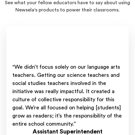
See what your fellow educators have to say about using
Newsela's products to power their classrooms.
“We didn’t focus solely on our language arts
teachers. Getting our science teachers and
social studies teachers involved in the
initiative was really impactful. It created a
culture of collective responsibility for this
goal. We’re all focused on helping [students]
grow as readers; it’s the responsibility of the
entire school community.”
Assistant Superintendent