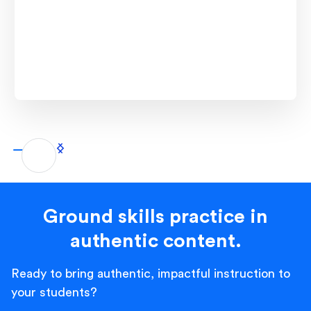
Ground skills practice in
authentic content.
Ready to bring authentic, impactful instruction to
your students?