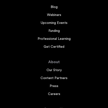
Blog
Webinars
Upcoming Events
Funding
Professional Learning
Get Certified
About
Our Story
Content Partners
Press
Careers