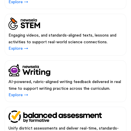
Explore →
Engaging videos, and standards-aligned texts, lessons and
activities to support real-world science connections.
Explore →
AI-powered, rubric-aligned writing feedback delivered in real
time to support writing practice across the curriculum.
Explore →
Unify district assessments and deliver real-time, standards-