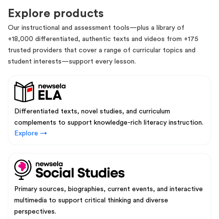
Explore products
Our instructional and assessment tools—plus a library of
+18,000 differentiated, authentic texts and videos from +175
trusted providers that cover a range of curricular topics and
student interests—support every lesson.
Differentiated texts, novel studies, and curriculum
complements to support knowledge-rich literacy instruction.
Explore →
Primary sources, biographies, current events, and interactive
multimedia to support critical thinking and diverse
perspectives.