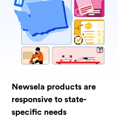
Newsela products are
responsive to state-
specific needs