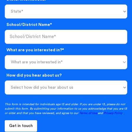
School/District Name*
What are you interested in?*
What are you interested in*
How did you hear about us?
This form is intended for individuals age 13 and older. If you are under 13, please do not
submit this form. By submitting your information to us you acknowledge that you are 13
or older and that you have reviewed, and agree to our
Terms of Use
and
Privacy Policy
.