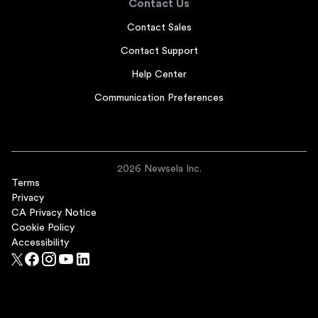
Contact Us
Contact Sales
Contact Support
Help Center
Communication Preferences
2026 Newsela Inc.
Terms
Privacy
CA Privacy Notice
Cookie Policy
Accessibility