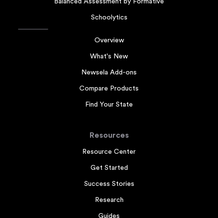
Balanced Assessment by Formative
Schoolytics
Overview
What's New
Newsela Add-ons
Compare Products
Find Your State
Resources
Resource Center
Get Started
Success Stories
Research
Guides