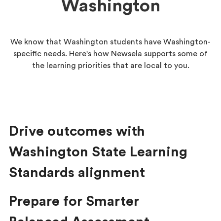
Washington
We know that Washington students have Washington-
specific needs. Here's how Newsela supports some of
the learning priorities that are local to you.
Drive outcomes with
Washington State Learning
Standards alignment
Prepare for Smarter