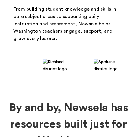
From building student knowledge and skills in
core subject areas to supporting daily
instruction and assessment, Newsela helps
Washington teachers engage, support, and
grow every learner.
By and by, Newsela has
resources built just for