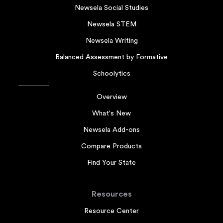
Newsela Social Studies
Newsela STEM
Newsela Writing
Balanced Assessment by Formative
Schoolytics
Overview
What's New
Newsela Add-ons
Compare Products
Find Your State
Resources
Resource Center