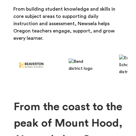
From building student knowledge and skills in
core subject areas to supporting daily
instruction and assessment, Newsela helps
Oregon teachers engage, support, and grow
every learner.
From the coast to the
peak of Mount Hood,