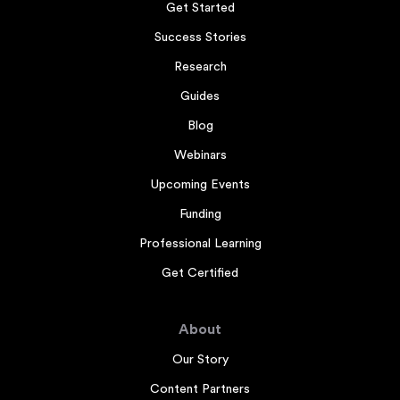
Get Started
Success Stories
Research
Guides
Blog
Webinars
Upcoming Events
Funding
Professional Learning
Get Certified
About
Our Story
Content Partners