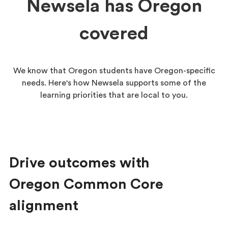
Newsela has Oregon
covered
We know that Oregon students have Oregon-specific
needs. Here's how Newsela supports some of the
learning priorities that are local to you.
Drive outcomes with
Oregon Common Core
alignment