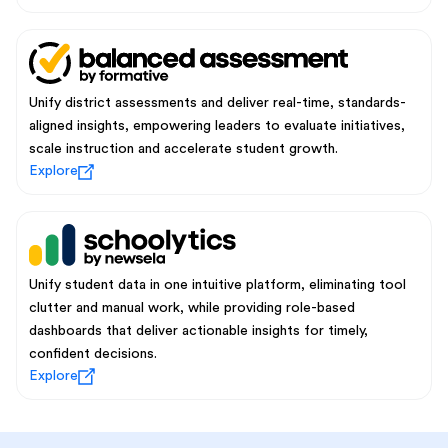
Unify district assessments and deliver real-time, standards-
aligned insights, empowering leaders to evaluate initiatives,
scale instruction and accelerate student growth.
Explore
Unify student data in one intuitive platform, eliminating tool
clutter and manual work, while providing role-based
dashboards that deliver actionable insights for timely,
confident decisions.
Explore