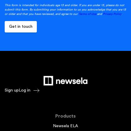
This form is intended for individuals age 13 and older. If you are under 13, please do not
submit this form. By submitting your information to us you acknowledge that you are 13
or older and that you have reviewed, and agree to our
Terms of Use
and
Privacy Policy
.
Sign up
Log in
Products
Newsela ELA