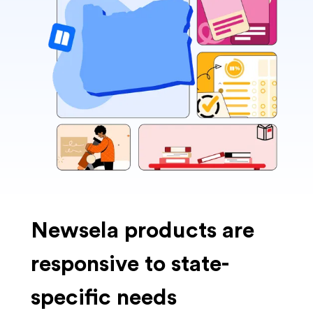
Newsela products are
responsive to state-
specific needs