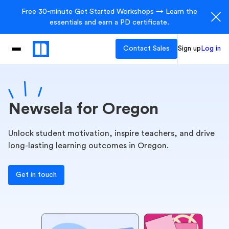
Free 30-minute Get Started Workshops → Learn the
essentials and earn a PD certificate.
Contact Sales
Sign up
Log in
Newsela for Oregon
Unlock student motivation, inspire teachers, and drive
long-lasting learning outcomes in Oregon.
Get in touch