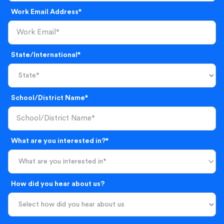
Work Email Address*
State/International*
School/District Name*
What are you interested in?*
What are you interested in*
How did you hear about us?