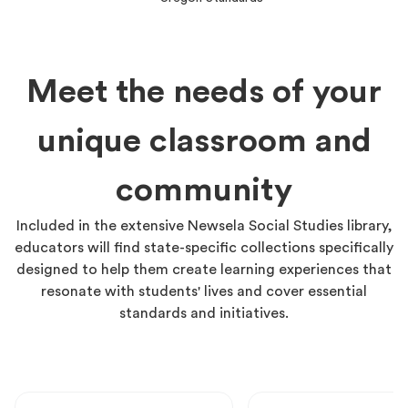
Meet the needs of your
unique classroom and
community
Included in the extensive Newsela Social Studies library,
educators will find state-specific collections specifically
designed to help them create learning experiences that
resonate with students' lives and cover essential
standards and initiatives.