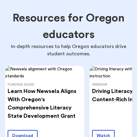
Resources for Oregon
educators
In-depth resources to help Oregon educators drive
student outcomes.
FUNDING GUIDE
WEBINAR
Learn How Newsela Aligns
Driving Literacy
With Oregon's
Content-Rich Ins
Comprehensive Literacy
State Development Grant
Download
Watch