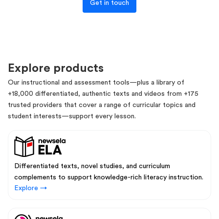
Get in touch
Explore products
Our instructional and assessment tools—plus a library of
+18,000 differentiated, authentic texts and videos from +175
trusted providers that cover a range of curricular topics and
student interests—support every lesson.
Differentiated texts, novel studies, and curriculum
complements to support knowledge-rich literacy instruction.
Explore →