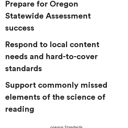
Prepare for Oregon
Statewide Assessment
success
Respond to local content
needs and hard-to-cover
standards
Support commonly missed
elements of the science of
reading