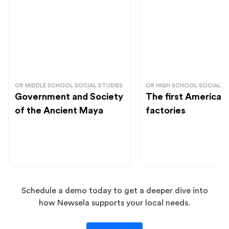
OR MIDDLE SCHOOL SOCIAL STUDIES
OR HIGH SCHOOL SOCIAL S
Government and Society
The first American
of the Ancient Maya
factories
Schedule a demo today to get a deeper dive into
how Newsela supports your local needs.