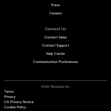
Press
Careers
Contact Us
Contact Sales
Contact Support
Help Center
Communication Preferences
2026 Newsela Inc.
Terms
Privacy
CA Privacy Notice
Cookie Policy