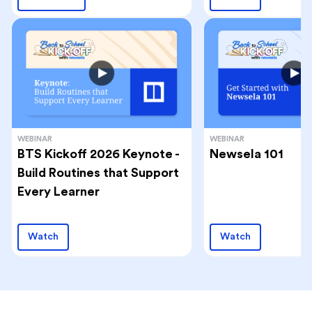
WEBINAR
WEBINAR
BTS Kickoff 2026 Keynote -
Newsela 101
Build Routines that Support
Every Learner
Watch
Watch