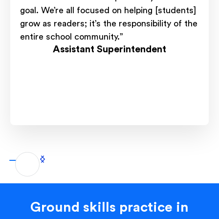
goal. We’re all focused on helping [students]
grow as readers; it’s the responsibility of the
entire school community.”
Assistant Superintendent
Ground skills practice in