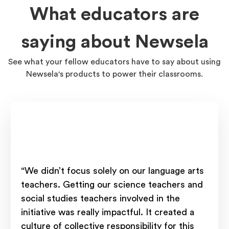
What educators are
saying about Newsela
See what your fellow educators have to say about using
Newsela's products to power their classrooms.
“We didn’t focus solely on our language arts
teachers. Getting our science teachers and
social studies teachers involved in the
initiative was really impactful. It created a
culture of collective responsibility for this