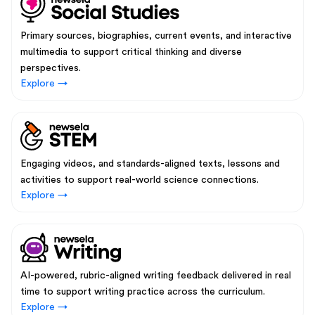
Primary sources, biographies, current events, and interactive
multimedia to support critical thinking and diverse
perspectives.
Explore →
Engaging videos, and standards-aligned texts, lessons and
activities to support real-world science connections.
Explore →
AI-powered, rubric-aligned writing feedback delivered in real
time to support writing practice across the curriculum.
Explore →