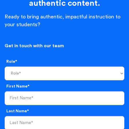
authentic content.
Ready to bring authentic, impactful instruction to
your students?
Get in touch with our team
Role*
First Name*
Last Name*