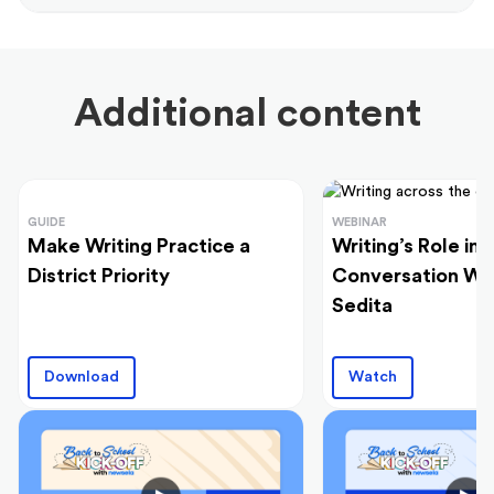
Additional content
GUIDE
WEBINAR
Make Writing Practice a
Writing’s Role in 
District Priority
Conversation Wi
Sedita
Download
Watch