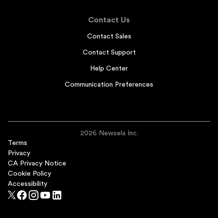
Contact Us
Contact Sales
Contact Support
Help Center
Communication Preferences
2026 Newsela Inc.
Terms
Privacy
CA Privacy Notice
Cookie Policy
Accessibility