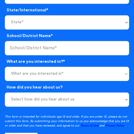
State/International*
School/District Name*
What are you interested in?*
What are you interested in*
How did you hear about us?
This form is intended for individuals age 13 and older. If you are under 13, please do not
submit this form. By submitting your information to us you acknowledge that you are 13
or older and that you have reviewed, and agree to our
Terms of Use
and
Privacy Policy
.