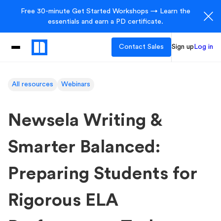
Free 30-minute Get Started Workshops → Learn the
essentials and earn a PD certificate.
Contact Sales
Sign up
Log in
All resources
Webinars
Newsela Writing &
Smarter Balanced:
Preparing Students for
Rigorous ELA