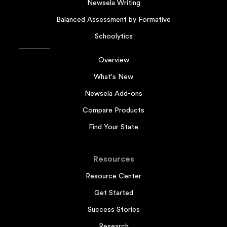
Newsela Writing
Balanced Assessment by Formative
Schoolytics
Overview
What's New
Newsela Add-ons
Compare Products
Find Your State
Resources
Resource Center
Get Started
Success Stories
Research