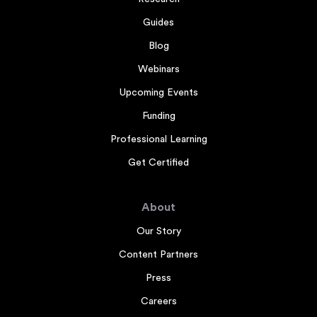
Guides
Blog
Webinars
Upcoming Events
Funding
Professional Learning
Get Certified
About
Our Story
Content Partners
Press
Careers