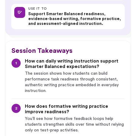
USE IT TO
Support Smarter Balanced readiness,
evidence-based writing, formative practice,
and assessment-aligned instruction.
Session Takeaways
How can daily writing instruction support
1
Smarter Balanced expectations?
The session shows how students can build
performance task readiness through consistent,
authentic writing practice embedded in everyday
instruction.
How does formative writing practice
2
improve readiness?
You’ll see how formative feedback loops help
students strengthen skills over time without relying
only on test-prep activities.