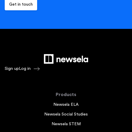
Sign up
Log in
Products
Newsela ELA
Newsela Social Studies
Newsela STEM