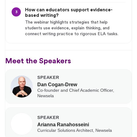
How can educators support evidence-
3
based writing?
The webinar highlights strategies that help
students use evidence, explain thinking, and
connect writing practice to rigorous ELA tasks.
Meet the Speakers
SPEAKER
Dan Cogan-Drew
Co-founder and Chief Academic Officer,
Newsela
SPEAKER
Arianna Ranahosseini
Curricular Solutions Architect, Newsela