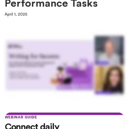
Performance Tasks
April 1, 2025
WEBINAR GUIDE
Connect daily