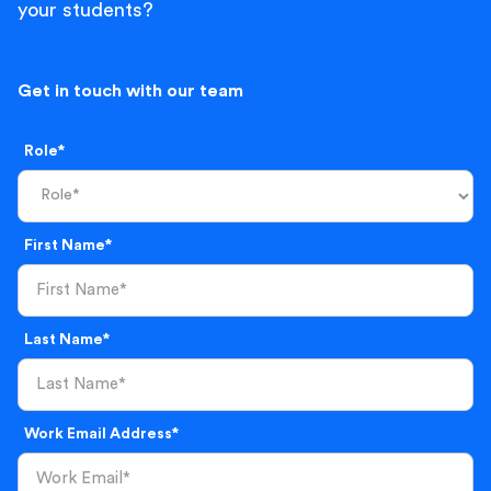
your students?
Get in touch with our team
Role*
First Name*
Last Name*
Work Email Address*