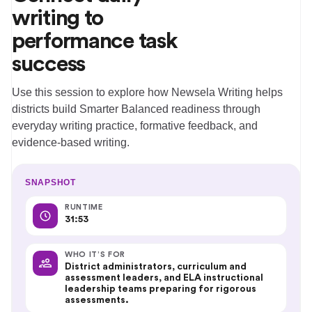
writing to
performance task
success
Use this session to explore how Newsela Writing helps
districts build Smarter Balanced readiness through
everyday writing practice, formative feedback, and
evidence-based writing.
SNAPSHOT
RUNTIME
31:53
WHO IT’S FOR
District administrators, curriculum and
assessment leaders, and ELA instructional
leadership teams preparing for rigorous
assessments.