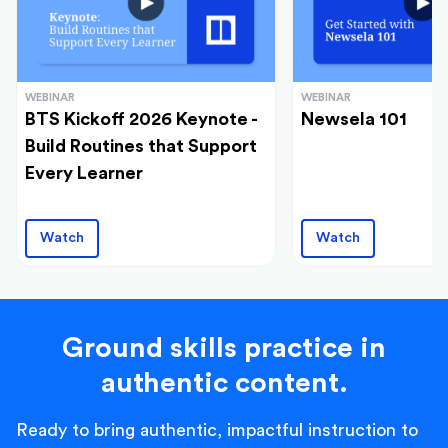
WEBINAR
WEBINAR
BTS Kickoff 2026 Keynote -
Newsela 101
Build Routines that Support
Every Learner
Watch
Watch
Ground skills practice in
authentic content.
Ready to bring authentic, impactful instruction to