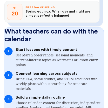
FIRST DAY OF SPRING
FRI
Spring equinox: When day and night are
20
almost perfectly balanced
What teachers can do with the
calendar
Start lessons with timely content
1
Use March observances, seasonal moments, and
current-interest topics as warm-ups or lesson entry
points.
Connect learning across subjects
2
Bring ELA, social studies, and STEM resources into
weekly plans without searching for separate
materials.
Build a simple daily routine
3
Choose calendar content for discussion, independent
reading, background knowledge, or quick skills