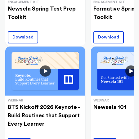
ENGAGEMENT KIT
ENGAGEMENT KIT
Newsela Spring Test Prep
Formative Spring
Toolkit
Toolkit
Download
Download
WEBINAR
WEBINAR
BTS Kickoff 2026 Keynote -
Newsela 101
Build Routines that Support
Every Learner