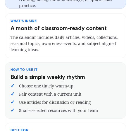
practice.
WHAT’S INSIDE
A month of classroom-ready content
The calendar includes daily articles, videos, collections,
seasonal topics, awareness events, and subject-aligned
learning ideas.
HOW TO USE IT
Build a simple weekly rhythm
✓
Choose one timely warm-up
✓
Pair content with a current unit
✓
Use articles for discussion or reading
✓
Share selected resources with your team
BEST FOR