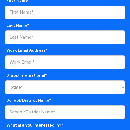
First Name*
Last Name*
Work Email Address*
State/International*
School/District Name*
What are you interested in?*