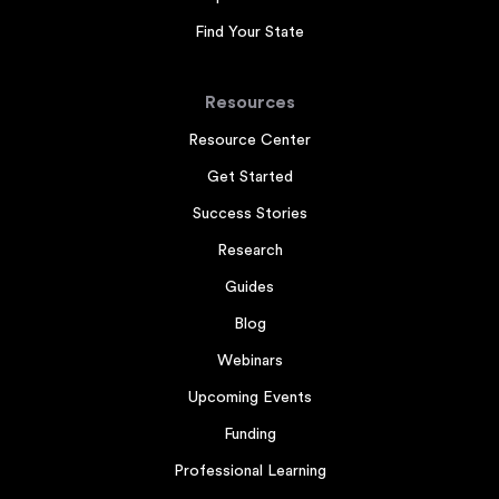
Find Your State
Resources
Resource Center
Get Started
Success Stories
Research
Guides
Blog
Webinars
Upcoming Events
Funding
Professional Learning