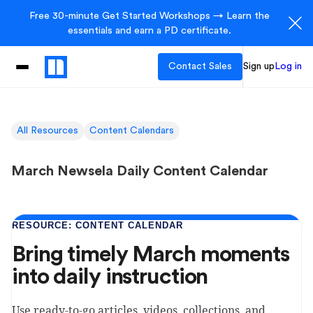
Free 30-minute Get Started Workshops → Learn the
essentials and earn a PD certificate.
Contact Sales
Sign up
Log in
All Resources
Content Calendars
March Newsela Daily Content Calendar
RESOURCE: CONTENT CALENDAR
Bring timely March moments
into daily instruction
Use ready-to-go articles, videos, collections, and