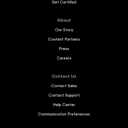
Get Certified
About
Our Story
Content Partners
Press
Careers
Contact Us
Contact Sales
Contact Support
Help Center
Communication Preferences