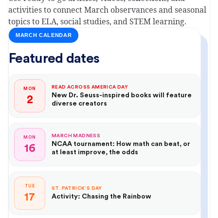
activities to connect March observances and seasonal
topics to ELA, social studies, and STEM learning.
MARCH CALENDAR
Featured dates
READ ACROSS AMERICA DAY
MON
New Dr. Seuss-inspired books will feature
2
diverse creators
MARCH MADNESS
MON
NCAA tournament: How math can beat, or
16
at least improve, the odds
TUE
ST. PATRICK’S DAY
17
Activity: Chasing the Rainbow