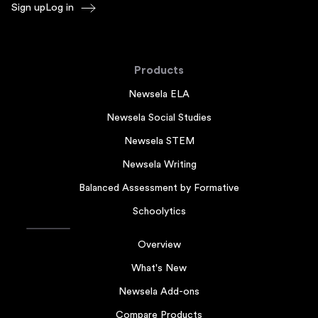
Sign up
Log in
Products
Newsela ELA
Newsela Social Studies
Newsela STEM
Newsela Writing
Balanced Assessment by Formative
Schoolytics
Overview
What's New
Newsela Add-ons
Compare Products