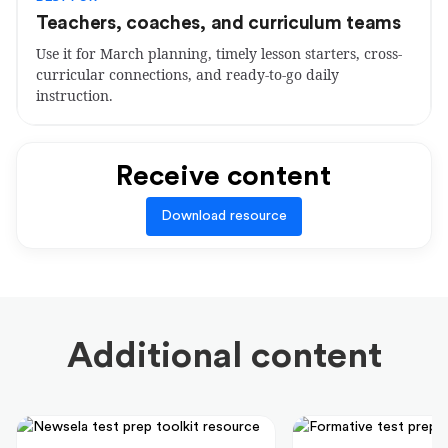
Teachers, coaches, and curriculum teams
Use it for March planning, timely lesson starters, cross-
curricular connections, and ready-to-go daily
instruction.
Receive content
Download resource
Additional content