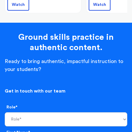
Watch
Watch
Ground skills practice in
authentic content.
Ready to bring authentic, impactful instruction to
your students?
Get in touch with our team
Role*