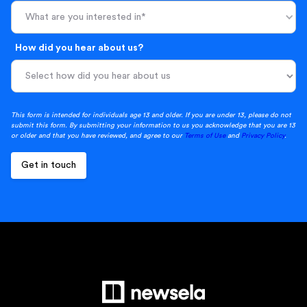
What are you interested in*
How did you hear about us?
This form is intended for individuals age 13 and older. If you are under 13, please do not
submit this form. By submitting your information to us you acknowledge that you are 13
or older and that you have reviewed, and agree to our
Terms of Use
and
Privacy Policy
.