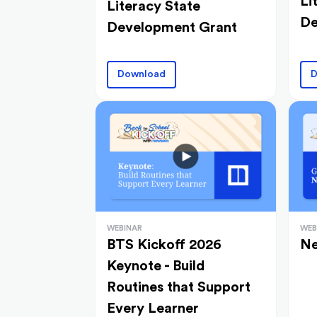
Li
Literacy State
De
Development Grant
Download
D
WEBINAR
WEB
BTS Kickoff 2026
Ne
Keynote - Build
Routines that Support
Every Learner