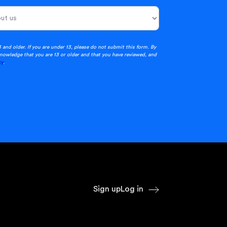
3 and older. If you are under 13, please do not submit this form. By
nowledge that you are 13 or older and that you have reviewed, and
cy
.
Sign up
Log in