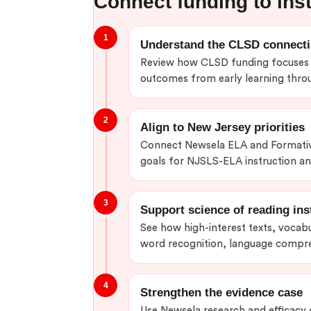
Connect funding to ins
1
Understand the CLSD connect
Review how CLSD funding focuses o
outcomes from early learning throu
2
Align to New Jersey priorities
Connect Newsela ELA and Formativ
goals for NJSLS-ELA instruction and
3
Support science of reading ins
See how high-interest texts, vocab
word recognition, language compre
4
Strengthen the evidence case
Use Newsela research and efficacy 