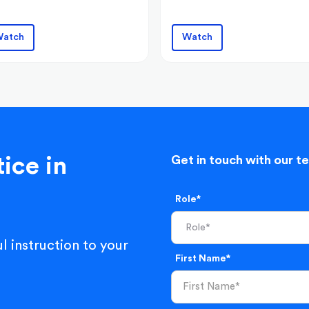
atch
Watch
ice in
Get in touch with our t
Role*
l instruction to your
First Name*