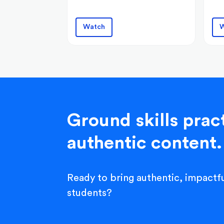
Watch
W
Ground skills pract
authentic content.
Ready to bring authentic, impactfu
students?