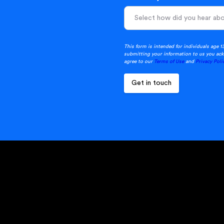
This form is intended for individuals age 1
submitting your information to us you ack
agree to our
Terms of Use
and
Privacy Poli