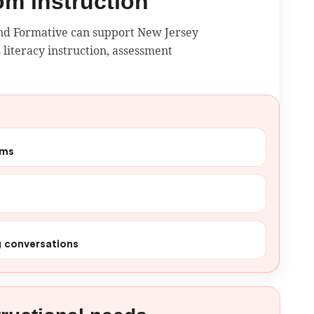
oom instruction
and Formative can support New Jersey
 literacy instruction, assessment
ams
g conversations