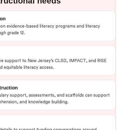
tructional needs
ion
n evidence-based literacy programs and literacy
gh grade 12.
e support to New Jersey’s CLSD, IMPACT, and RISE
 equitable literacy access.
truction
ulary support, assessments, and scaffolds can support
hension, and knowledge building.
details to support funding conversations around