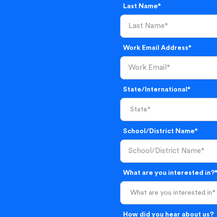
Last Name*
Work Email Address*
State/International*
School/District Name*
What are you interested in?
What are you interested in*
How did you hear about us?