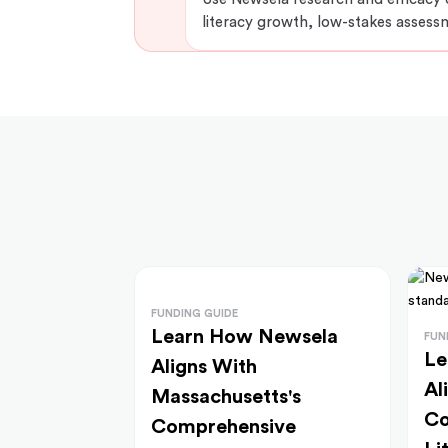
literacy growth, low-stakes assess
FUNDING GUIDE
Learn How Newsela
FUN
Le
Aligns With
Al
Massachusetts's
Co
Comprehensive