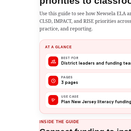
priorities to classr
Use this guide to see how Newsela ELA 
CLSD, IMPACT, and RISE priorities across
practice, and reporting.
AT A GLANCE
BEST FOR
District leaders and funding te
PAGES
3 pages
USE CASE
Plan New Jersey literacy fundin
INSIDE THE GUIDE