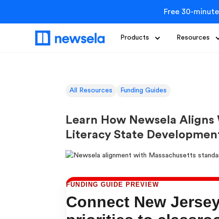
Free 30-minute
Products
Resources
All Resources
Funding Guides
Learn How Newsela Aligns
Literacy State Developmen
FUNDING GUIDE PREVIEW
Connect New Jersey 