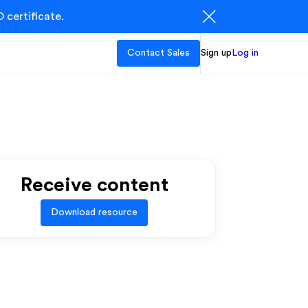
 certificate.
Contact Sales
Sign up
Log in
Receive content
Download resource