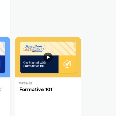
WEBINAR
t
Formative 101