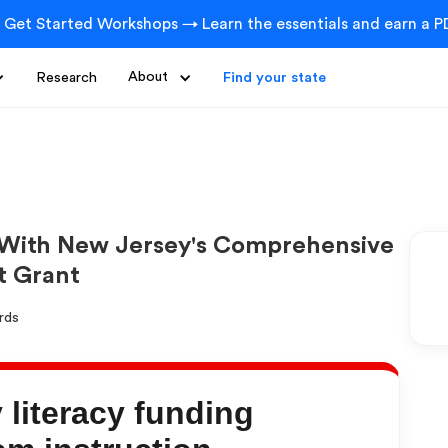
 Get Started Workshops → Learn the essentials and earn a PD
Research
About
Find your state
 With New Jersey's Comprehensive
t Grant
literacy funding