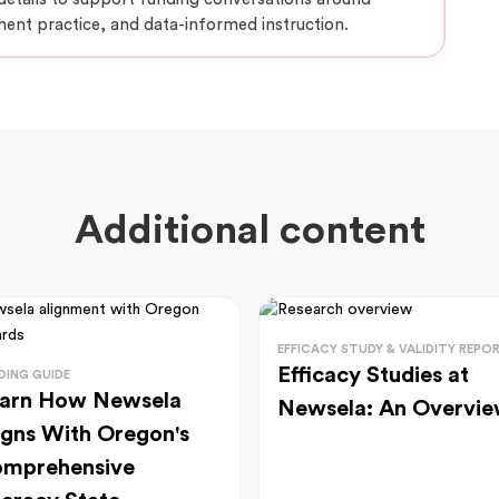
ment practice, and data-informed instruction.
Additional content
EFFICACY STUDY & VALIDITY REPO
Efficacy Studies at
DING GUIDE
arn How Newsela
Newsela: An Overvi
igns With Oregon's
mprehensive