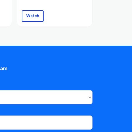
Watch
eam