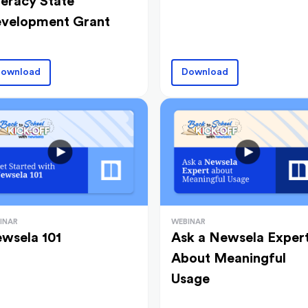
teracy State
velopment Grant
ownload
Download
INAR
WEBINAR
wsela 101
Ask a Newsela Exper
About Meaningful
Usage