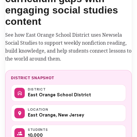
engaging social studies
content
See how East Orange School District uses Newsela
Social Studies to support weekly nonfiction reading,
build knowledge, and help students connect lessons to
the world around them.
DISTRICT SNAPSHOT
DISTRICT
East Orange School District
LOCATION
East Orange, New Jersey
STUDENTS
10,000