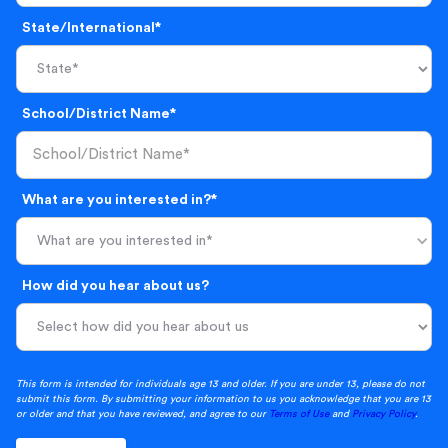
State/International*
School/District Name*
What are you interested in?*
What are you interested in*
How did you hear about us?
This form is intended for individuals age 13 and older. If you are under 13, please do not
submit this form. By submitting your information to us you acknowledge that you are 13
or older and that you have reviewed, and agree to our
Terms of Use
and
Privacy Policy
.