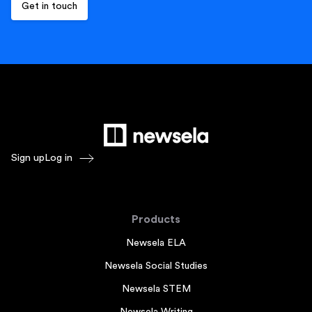
Sign up
Log in
Products
Newsela ELA
Newsela Social Studies
Newsela STEM