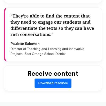
“They’re able to find the content that
they need to engage our students and
differentiate the texts so they can have
rich conversations.”
Paulette Salomon
Director of Teaching and Learning and Innovative
Projects, East Orange School District
Receive content
Download resource