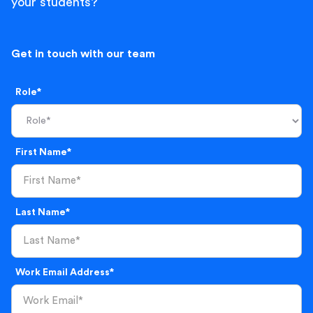
your students?
Get in touch with our team
Role*
First Name*
Last Name*
Work Email Address*