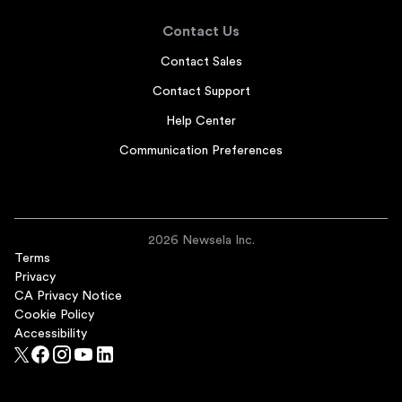
Contact Us
Contact Sales
Contact Support
Help Center
Communication Preferences
2026 Newsela Inc.
Terms
Privacy
CA Privacy Notice
Cookie Policy
Accessibility