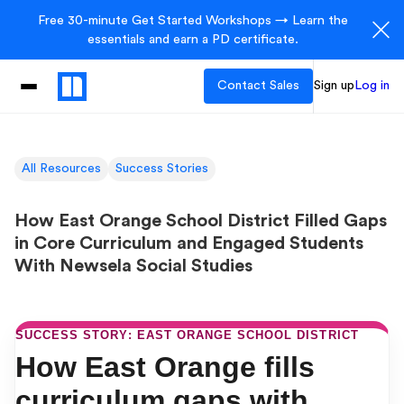
Free 30-minute Get Started Workshops → Learn the
essentials and earn a PD certificate.
Contact Sales
Sign up
Log in
All Resources
Success Stories
How East Orange School District Filled Gaps
in Core Curriculum and Engaged Students
With Newsela Social Studies
SUCCESS STORY: EAST ORANGE SCHOOL DISTRICT
How East Orange fills
curriculum gaps with