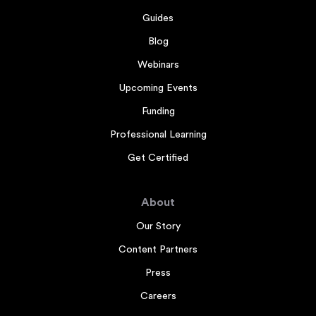
Guides
Blog
Webinars
Upcoming Events
Funding
Professional Learning
Get Certified
About
Our Story
Content Partners
Press
Careers