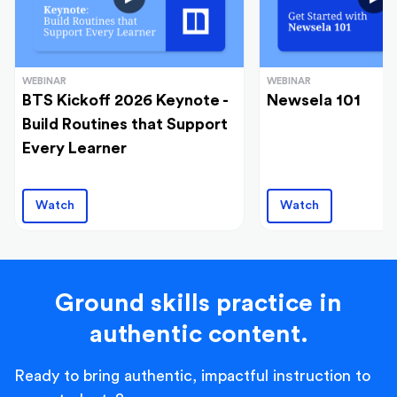
WEBINAR
WEBINAR
BTS Kickoff 2026 Keynote -
Newsela 101
Build Routines that Support
Every Learner
Watch
Watch
Ground skills practice in
authentic content.
Ready to bring authentic, impactful instruction to