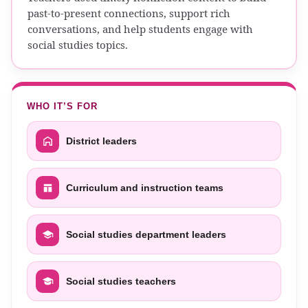
past-to-present connections, support rich
conversations, and help students engage with
social studies topics.
WHO IT’S FOR
District leaders
Curriculum and instruction teams
Social studies department leaders
Social studies teachers