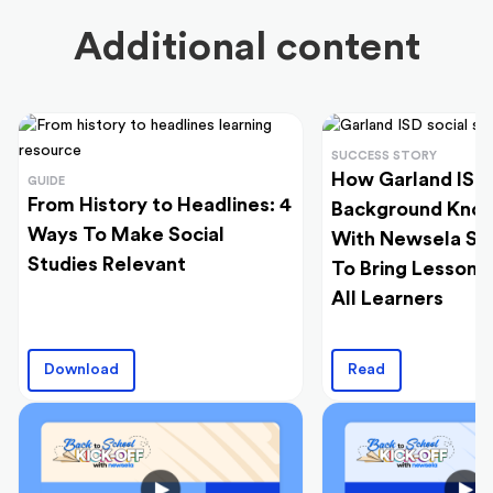
Additional content
SUCCESS STORY
How Garland ISD 
GUIDE
From History to Headlines: 4
Background Kno
Ways To Make Social
With Newsela Soc
Studies Relevant
To Bring Lessons 
All Learners
Download
Read