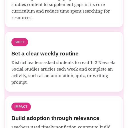
studies content to supplement gaps in its core
curriculum and reduce time spent searching for
resources.
SHIFT
Set a clear weekly routine
District leaders asked students to read 1–2 Newsela
Social Studies articles each week and complete an
activity, such as an annotation, quiz, or writing
prompt.
IMPACT
Build adoption through relevance
Teachers used timely nonfiction content to build