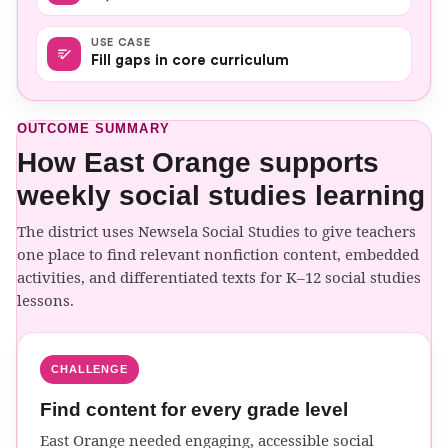
USE CASE
Fill gaps in core curriculum
OUTCOME SUMMARY
How East Orange supports
weekly social studies learning
The district uses Newsela Social Studies to give teachers
one place to find relevant nonfiction content, embedded
activities, and differentiated texts for K–12 social studies
lessons.
CHALLENGE
Find content for every grade level
East Orange needed engaging, accessible social