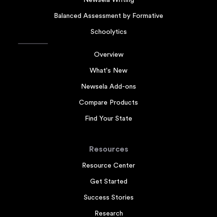
Newsela Writing
Balanced Assessment by Formative
Schoolytics
Overview
What's New
Newsela Add-ons
Compare Products
Find Your State
Resources
Resource Center
Get Started
Success Stories
Research