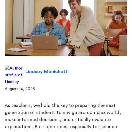
Lindsey Menichetti
August 14, 2025
As teachers, we hold the key to preparing the next
generation of students to navigate a complex world,
make informed decisions, and critically evaluate
explanations. But sometimes, especially for science