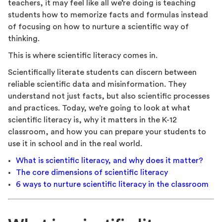
teachers, it may feel like all we’re doing is teaching
students how to memorize facts and formulas instead
of focusing on how to nurture a scientific way of
thinking.
This is where scientific literacy comes in.
Scientifically literate students can discern between
reliable scientific data and misinformation. They
understand not just facts, but also scientific processes
and practices. Today, we’re going to look at what
scientific literacy is, why it matters in the K-12
classroom, and how you can prepare your students to
use it in school and in the real world.
What is scientific literacy, and why does it matter?
The core dimensions of scientific literacy
6 ways to nurture scientific literacy in the classroom