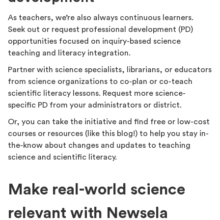
As teachers, we’re also always continuous learners.
Seek out or request professional development (PD)
opportunities focused on inquiry-based science
teaching and literacy integration.
Partner with science specialists, librarians, or educators
from science organizations to co-plan or co-teach
scientific literacy lessons. Request more science-
specific PD from your administrators or district.
Or, you can take the initiative and find free or low-cost
courses or resources (like this blog!) to help you stay in-
the-know about changes and updates to teaching
science and scientific literacy.
Make real-world science
relevant with Newsela