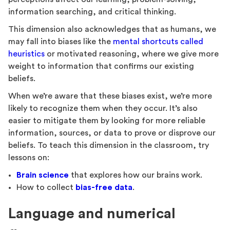
information searching, and critical thinking.
This dimension also acknowledges that as humans, we
may fall into biases like the
mental shortcuts called
heuristics
or motivated reasoning, where we give more
weight to information that confirms our existing
beliefs.
When we’re aware that these biases exist, we’re more
likely to recognize them when they occur. It’s also
easier to mitigate them by looking for more reliable
information, sources, or data to prove or disprove our
beliefs. To teach this dimension in the classroom, try
lessons on:
Brain science
that explores how our brains work.
How to collect
bias-free data
.
Language and numerical