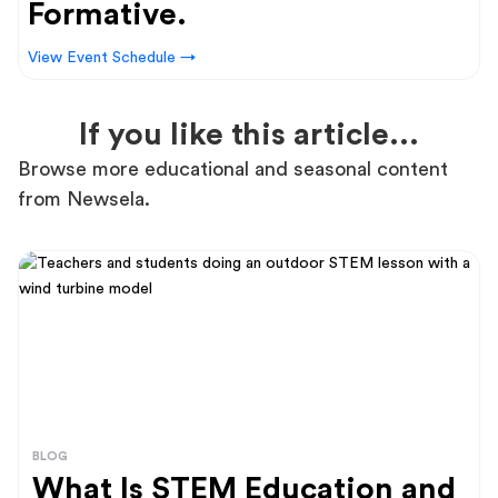
Formative.
View Event Schedule →
If you like this article...
Browse more educational and seasonal content
from Newsela.
BLOG
What Is STEM Education and