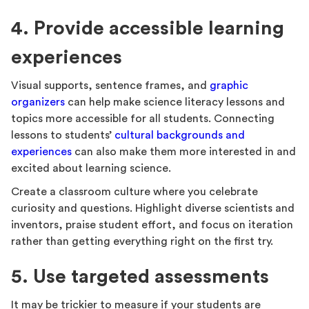
4. Provide accessible learning
experiences
Visual supports, sentence frames, and
graphic
organizers
can help make science literacy lessons and
topics more accessible for all students. Connecting
lessons to students’
cultural backgrounds and
experiences
can also make them more interested in and
excited about learning science.
Create a classroom culture where you celebrate
curiosity and questions. Highlight diverse scientists and
inventors, praise student effort, and focus on iteration
rather than getting everything right on the first try.
5. Use targeted assessments
It may be trickier to measure if your students are