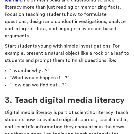
learning
helps them build and understand science
literacy more than just reading or memorizing facts.
Focus on teaching students how to formulate
questions, design and conduct investigations, analyze
and interpret data, and engage in evidence-based
arguments.
Start students young with simple investigations. For
example, present a natural object like a rock or a leaf to
students and prompt them to finish questions like:
“I wonder why…?”
“What would happen if…?”
“How can we find out…?”
3. Teach digital media literacy
Digital media literacy is part of scientific literacy. Teach
students how to evaluate digital sources, social media,
and scientific information they encounter in the news