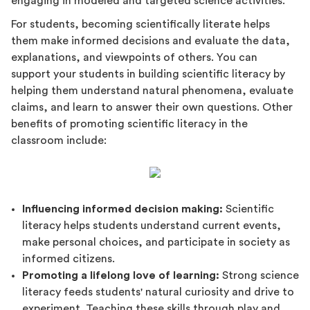
engaging in modeled and targeted science activities.
For students, becoming scientifically literate helps
them make informed decisions and evaluate the data,
explanations, and viewpoints of others. You can
support your students in building scientific literacy by
helping them understand natural phenomena, evaluate
claims, and learn to answer their own questions. Other
benefits of promoting scientific literacy in the
classroom include:
Influencing informed decision making:
Scientific
literacy helps students understand current events,
make personal choices, and participate in society as
informed citizens.
Promoting a lifelong love of learning:
Strong science
literacy feeds students' natural curiosity and drive to
experiment. Teaching these skills through play and