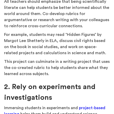
All teachers should emphasize that being scientifically
literate can help students be better informed about the
world around them. Co-develop rubrics for
argumentative or research writing with your colleagues
to reinforce cross-curricular connections.
For example, students may read “Hidden Figures” by
Margot Lee Shetterly in ELA, discuss civil rights based
on the book in social studies, and work on space-
related projects and calculations in science and math.
This project can culminate in a writing project that uses
the co-created rubric to help students share what they
learned across subjects.
2. Rely on experiments and
investigations
Immersing students in experiments and
project-based