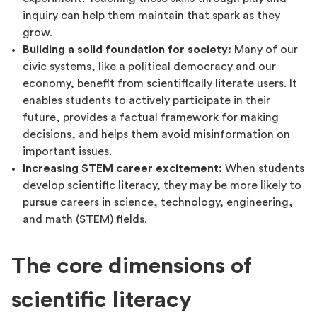
inquiry can help them maintain that spark as they
grow.
Building a solid foundation for society:
Many of our
civic systems, like a political democracy and our
economy, benefit from scientifically literate users. It
enables students to actively participate in their
future, provides a factual framework for making
decisions, and helps them avoid misinformation on
important issues.
Increasing STEM career excitement:
When students
develop scientific literacy, they may be more likely to
pursue careers in science, technology, engineering,
and math (STEM) fields.
The core dimensions of
scientific literacy