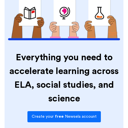
Everything you need to
accelerate learning across
ELA, social studies, and
science
Create your
free
Newsela account