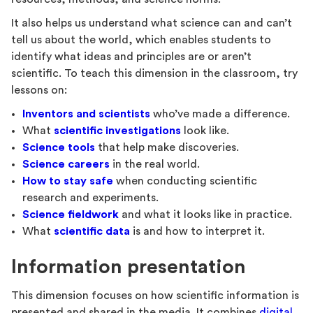
It also helps us understand what science can and can’t
tell us about the world, which enables students to
identify what ideas and principles are or aren’t
scientific. To teach this dimension in the classroom, try
lessons on:
Inventors and scientists
who’ve made a difference.
What
scientific investigations
look like.
Science tools
that help make discoveries.
Science careers
in the real world.
How to stay safe
when conducting scientific
research and experiments.
Science fieldwork
and what it looks like in practice.
What
scientific data
is and how to interpret it.
Information presentation
This dimension focuses on how scientific information is
presented and shared in the media. It combines
digital