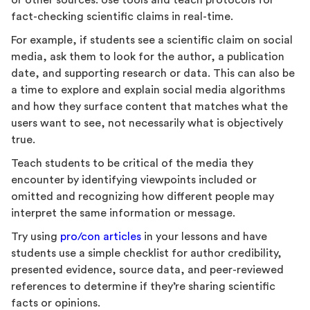
or other sources. Use tools and teach protocols for
fact-checking scientific claims in real-time.
For example, if students see a scientific claim on social
media, ask them to look for the author, a publication
date, and supporting research or data. This can also be
a time to explore and explain social media algorithms
and how they surface content that matches what the
users want to see, not necessarily what is objectively
true.
Teach students to be critical of the media they
encounter by identifying viewpoints included or
omitted and recognizing how different people may
interpret the same information or message.
Try using
pro/con articles
in your lessons and have
students use a simple checklist for author credibility,
presented evidence, source data, and peer-reviewed
references to determine if they’re sharing scientific
facts or opinions.