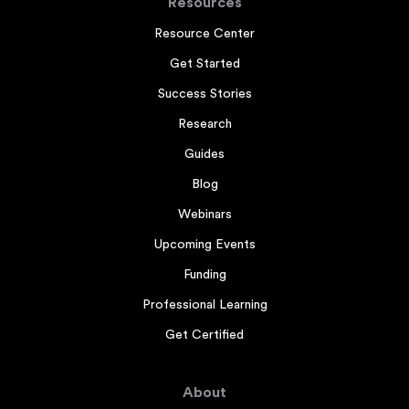
Resources
Resource Center
Get Started
Success Stories
Research
Guides
Blog
Webinars
Upcoming Events
Funding
Professional Learning
Get Certified
About