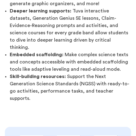
generate graphic organizers, and more!
Deeper learning supports:
Tuva interactive
datasets, Generation Genius 5E lessons, Claim-
Evidence-Reasoning prompts and activities, and
science courses for every grade band allow students
to dive into deeper learning driven by critical
thinking.
Embedded scaffolding:
Make complex science texts
and concepts accessible with embedded scaffolding
tools like adaptive leveling and read-aloud mode.
Skill-building resources:
Support the Next
Generation Science Standards (NGSS) with ready-to-
go activities, performance tasks, and teacher
supports.