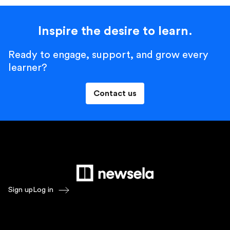
Inspire the desire to learn.
Ready to engage, support, and grow every
learner?
Contact us
Sign up
Log in