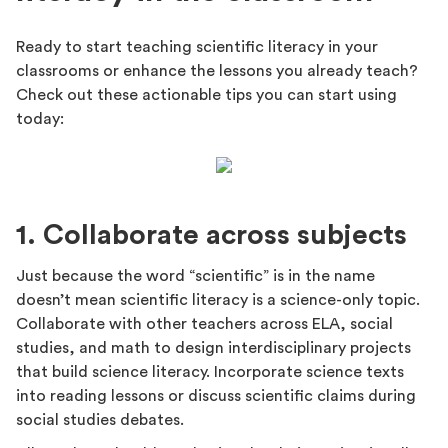
Ready to start teaching scientific literacy in your
classrooms or enhance the lessons you already teach?
Check out these actionable tips you can start using
today:
1. Collaborate across subjects
Just because the word “scientific” is in the name
doesn’t mean scientific literacy is a science-only topic.
Collaborate with other teachers across ELA, social
studies, and math to design interdisciplinary projects
that build science literacy. Incorporate science texts
into reading lessons or discuss scientific claims during
social studies debates.