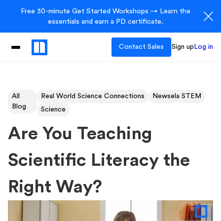
Free 30-minute Get Started Workshops → Learn the
essentials and earn a PD certificate.
Contact Sales
Sign up
Log in
All
Real World Science Connections
Newsela STEM
Blog
Science
Are You Teaching
Scientific Literacy the
Right Way?