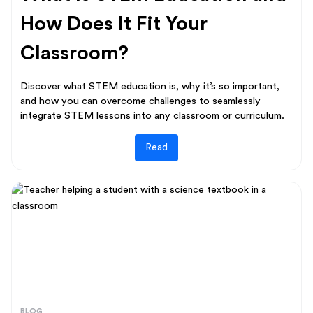
How Does It Fit Your
Classroom?
Discover what STEM education is, why it’s so important,
and how you can overcome challenges to seamlessly
integrate STEM lessons into any classroom or curriculum.
Read
BLOG