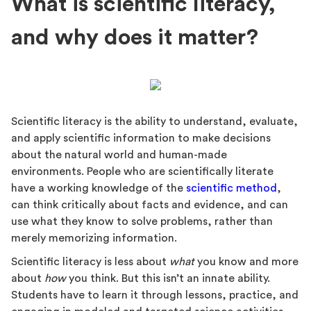
What is scientific literacy,
and why does it matter?
Scientific literacy is the ability to understand, evaluate,
and apply scientific information to make decisions
about the natural world and human-made
environments. People who are scientifically literate
have a working knowledge of the
scientific method
,
can think critically about facts and evidence, and can
use what they know to solve problems, rather than
merely memorizing information.
Scientific literacy is less about
what
you know and more
about
how
you think. But this isn’t an innate ability.
Students have to learn it through lessons, practice, and