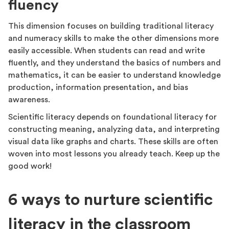
fluency
This dimension focuses on building traditional literacy
and numeracy skills to make the other dimensions more
easily accessible. When students can read and write
fluently, and they understand the basics of numbers and
mathematics, it can be easier to understand knowledge
production, information presentation, and bias
awareness.
Scientific literacy depends on foundational literacy for
constructing meaning, analyzing data, and interpreting
visual data like graphs and charts. These skills are often
woven into most lessons you already teach. Keep up the
good work!
6 ways to nurture scientific
literacy in the classroom