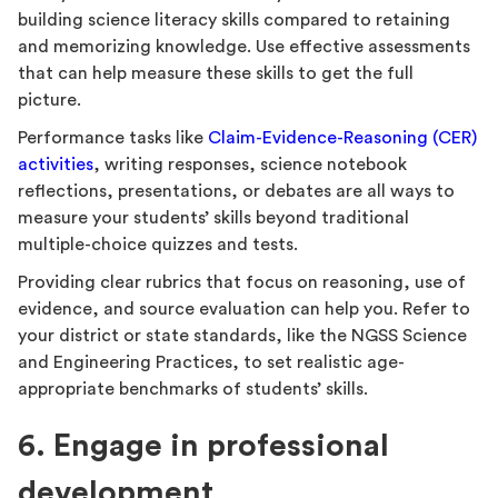
building science literacy skills compared to retaining
and memorizing knowledge. Use effective assessments
that can help measure these skills to get the full
picture.
Performance tasks like
Claim-Evidence-Reasoning (CER)
activities
, writing responses, science notebook
reflections, presentations, or debates are all ways to
measure your students’ skills beyond traditional
multiple-choice quizzes and tests.
Providing clear rubrics that focus on reasoning, use of
evidence, and source evaluation can help you. Refer to
your district or state standards, like the NGSS Science
and Engineering Practices, to set realistic age-
appropriate benchmarks of students’ skills.
6. Engage in professional
development