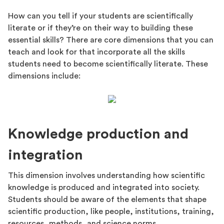
How can you tell if your students are scientifically
literate or if they’re on their way to building these
essential skills? There are core dimensions that you can
teach and look for that incorporate all the skills
students need to become scientifically literate. These
dimensions include:
Knowledge production and
integration
This dimension involves understanding how scientific
knowledge is produced and integrated into society.
Students should be aware of the elements that shape
scientific production, like people, institutions, training,
resources, methods, and science norms.