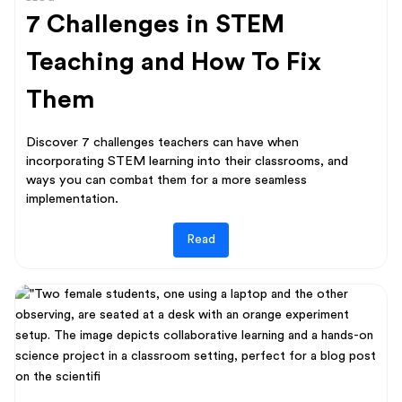
7 Challenges in STEM
Teaching and How To Fix
Them
Discover 7 challenges teachers can have when
incorporating STEM learning into their classrooms, and
ways you can combat them for a more seamless
implementation.
Read