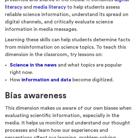
literacy
and
media literacy
to help students assess
reliable science information, understand its spread on
digital channels, and critically evaluate science
information in media messages.
Learning these skills can help students determine facts
from misinformation on science topics. To teach this
dimension in the classroom, try lessons on:
Science in the news
and what topics are popular
right now.
How
information and data
become digitized.
Bias awareness
This dimension makes us aware of our own biases when
evaluating scientific information, especially in the
media. It helps us monitor and understand our thought
processes and learn how our experiences and
perceptions affect our learning, problem-solving,