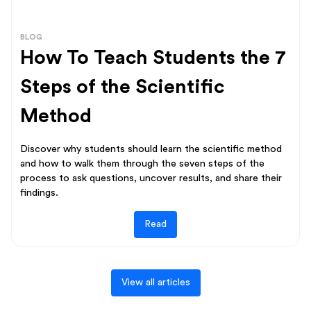
BLOG
How To Teach Students the 7
Steps of the Scientific
Method
Discover why students should learn the scientific method
and how to walk them through the seven steps of the
process to ask questions, uncover results, and share their
findings.
Read
View all articles