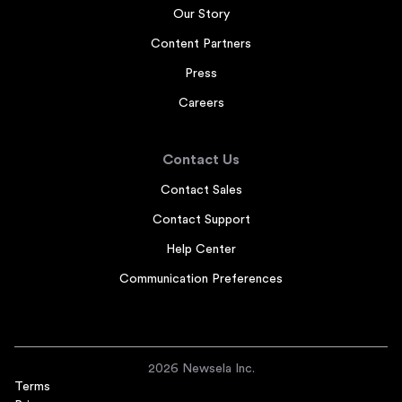
Our Story
Content Partners
Press
Careers
Contact Us
Contact Sales
Contact Support
Help Center
Communication Preferences
2026 Newsela Inc.
Terms