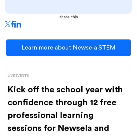
share this
Learn more about Newsela STEM
LIVE EVENTS
Kick off the school year with
confidence through 12 free
professional learning
sessions for Newsela and