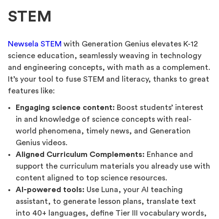
STEM
Newsela STEM
with Generation Genius elevates K-12
science education, seamlessly weaving in technology
and engineering concepts, with math as a complement.
It’s your tool to fuse STEM and literacy, thanks to great
features like:
Engaging science content:
Boost students’ interest
in and knowledge of science concepts with real-
world phenomena, timely news, and Generation
Genius videos.
Aligned Curriculum Complements:
Enhance and
support the curriculum materials you already use with
content aligned to top science resources.
AI-powered tools:
Use Luna, your AI teaching
assistant, to generate lesson plans, translate text
into 40+ languages, define Tier III vocabulary words,