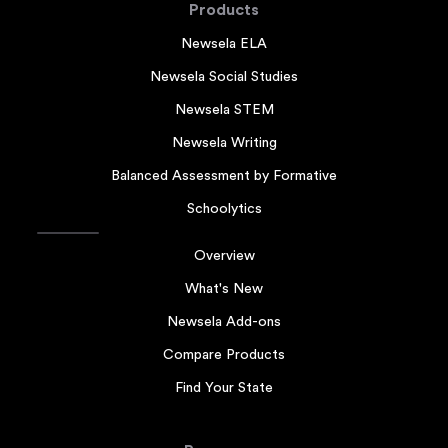
Products
Newsela ELA
Newsela Social Studies
Newsela STEM
Newsela Writing
Balanced Assessment by Formative
Schoolytics
Overview
What's New
Newsela Add-ons
Compare Products
Find Your State