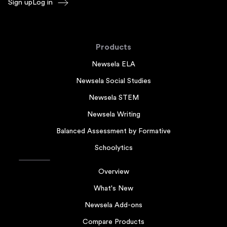
Sign up
Log in
Products
Newsela ELA
Newsela Social Studies
Newsela STEM
Newsela Writing
Balanced Assessment by Formative
Schoolytics
Overview
What's New
Newsela Add-ons
Compare Products