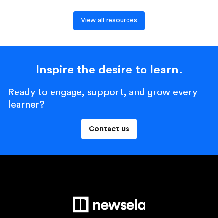
View all resources
Inspire the desire to learn.
Ready to engage, support, and grow every
learner?
Contact us