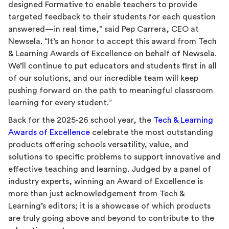
designed Formative to enable teachers to provide
targeted feedback to their students for each question
answered—in real time,” said Pep Carrera, CEO at
Newsela. “It’s an honor to accept this award from Tech
& Learning Awards of Excellence on behalf of Newsela.
We’ll continue to put educators and students first in all
of our solutions, and our incredible team will keep
pushing forward on the path to meaningful classroom
learning for every student.”
Back for the 2025-26 school year, the
Tech & Learning
Awards of Excellence
celebrate the most outstanding
products offering schools versatility, value, and
solutions to specific problems to support innovative and
effective teaching and learning. Judged by a panel of
industry experts, winning an Award of Excellence is
more than just acknowledgement from Tech &
Learning’s editors; it is a showcase of which products
are truly going above and beyond to contribute to the