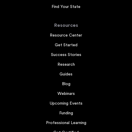
Find Your State
Resources
Resource Center
Get Started
Success Stories
Research
Guides
Blog
Webinars
Upcoming Events
Funding
Professional Learning