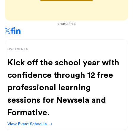
share this
LIVE EVENTS
Kick off the school year with
confidence through 12 free
professional learning
sessions for Newsela and
Formative.
View Event Schedule →