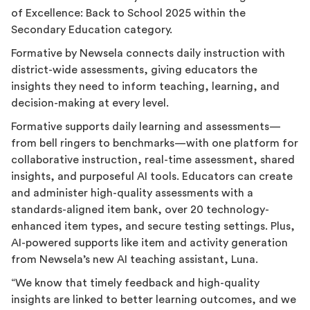
of Excellence: Back to School 2025 within the
Secondary Education category.
Formative by Newsela connects daily instruction with
district-wide assessments, giving educators the
insights they need to inform teaching, learning, and
decision-making at every level.
Formative supports daily learning and assessments—
from bell ringers to benchmarks—with one platform for
collaborative instruction, real-time assessment, shared
insights, and purposeful AI tools. Educators can create
and administer high-quality assessments with a
standards-aligned item bank, over 20 technology-
enhanced item types, and secure testing settings. Plus,
AI-powered supports like item and activity generation
from Newsela’s new AI teaching assistant, Luna.
“We know that timely feedback and high-quality
insights are linked to better learning outcomes, and we