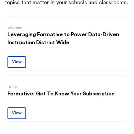
topics that matter in your schools and classrooms.
WEBINAR
Leveraging Formative to Power Data-Driven
Instruction District Wide
View
GUIDE
Formative: Get To Know Your Subscription
View