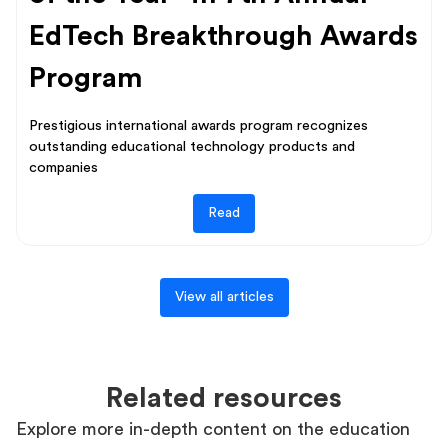
EdTech Breakthrough Awards
Program
Prestigious international awards program recognizes
outstanding educational technology products and
companies
Read
View all articles
Related resources
Explore more in-depth content on the education