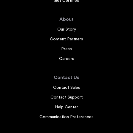
Get Certified
About
Our Story
Content Partners
Press
Careers
Contact Us
Contact Sales
Contact Support
Help Center
Communication Preferences