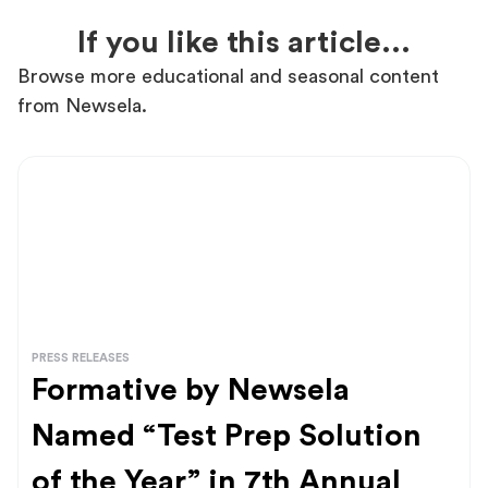
If you like this article...
Browse more educational and seasonal content
from Newsela.
PRESS RELEASES
Formative by Newsela
Named “Test Prep Solution
of the Year” in 7th Annual