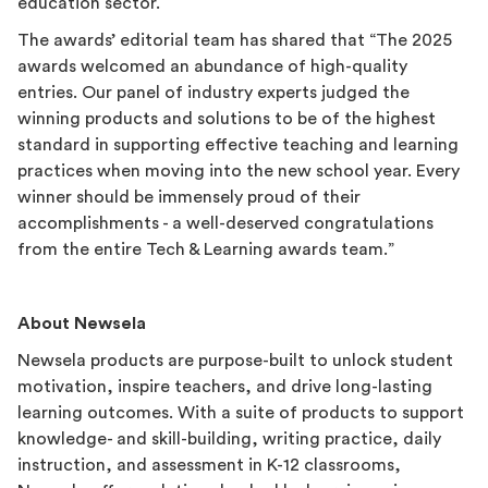
education sector.
The awards’ editorial team has shared that “The 2025
awards welcomed an abundance of high-quality
entries. Our panel of industry experts judged the
winning products and solutions to be of the highest
standard in supporting effective teaching and learning
practices when moving into the new school year. Every
winner should be immensely proud of their
accomplishments - a well-deserved congratulations
from the entire Tech & Learning awards team.”
About Newsela
Newsela products are purpose-built to unlock student
motivation, inspire teachers, and drive long-lasting
learning outcomes. With a suite of products to support
knowledge- and skill-building, writing practice, daily
instruction, and assessment in K-12 classrooms,