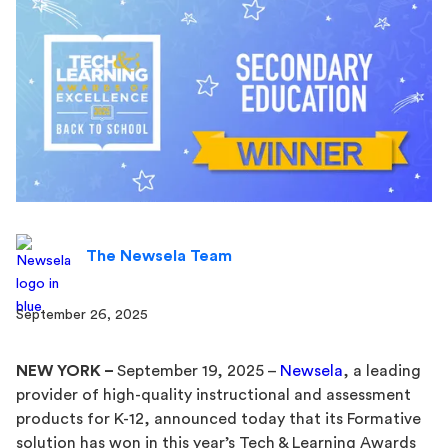
The Newsela Team
September 26, 2025
NEW YORK –
September 19, 2025 –
Newsela
, a leading
provider of high-quality instructional and assessment
products for K-12, announced today that its Formative
solution has won in this year’s Tech & Learning Awards