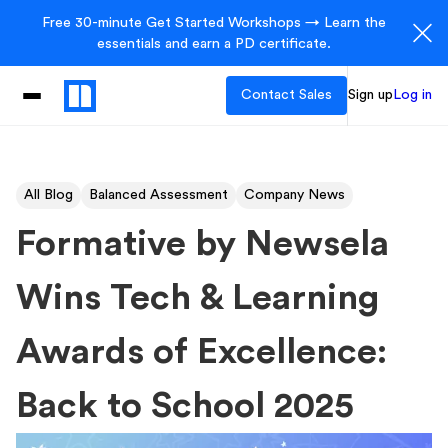
Free 30-minute Get Started Workshops → Learn the
essentials and earn a PD certificate.
Contact Sales
Sign up
Log in
All Blog
Balanced Assessment
Company News
Formative by Newsela
Wins Tech & Learning
Awards of Excellence:
Back to School 2025