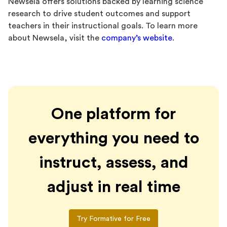
Newsela offers solutions backed by learning science
research to drive student outcomes and support
teachers in their instructional goals. To learn more
about Newsela, visit the
company’s website
.
One platform for
everything you need to
instruct, assess, and
adjust in real time
Try Formative for Free