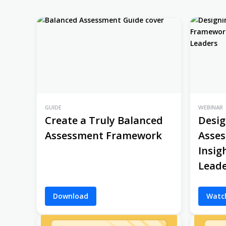
GUIDE
WEBINAR
Create a Truly Balanced
Desig
Assessment Framework
Asse
Insig
Leade
Download
Watc