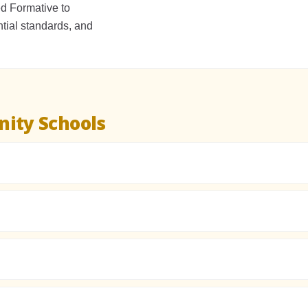
 Formative to
tial standards, and
ity Schools