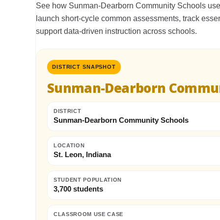
See how Sunman-Dearborn Community Schools used
launch short-cycle common assessments, track essen
support data-driven instruction across schools.
DISTRICT SNAPSHOT
Sunman-Dearborn Commun
DISTRICT
Sunman-Dearborn Community Schools
LOCATION
St. Leon, Indiana
STUDENT POPULATION
3,700 students
CLASSROOM USE CASE