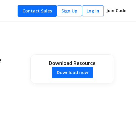
Join Code
Contact Sales
Sign Up
Log In
e
Download Resource
Download now