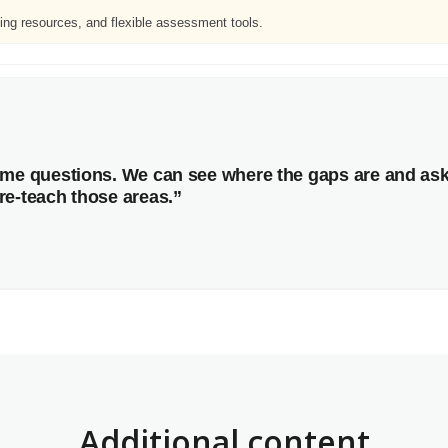
ing resources, and flexible assessment tools.
same questions. We can see where the gaps are and as
re-teach those areas.”
Additional content