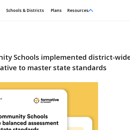
Schools & Districts
Plans
Resources
y Schools implemented district-wid
tive to master state standards