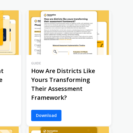
GUIDE
nt
How Are Districts Like
e
Yours Transforming
Their Assessment
Framework?
Download