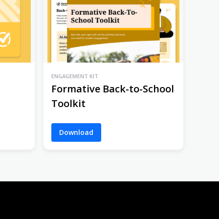
ENGAGEMENT KIT
Formative Back-to-School
Toolkit
Download