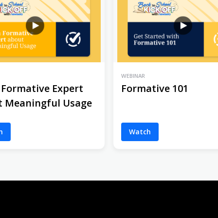
WEBINAR
 Formative Expert
Formative 101
t Meaningful Usage
h
Watch