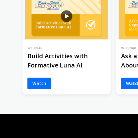
WEBINAR
WEBINAR
Build Activities with
Ask a
Formative Luna AI
Abou
Watch
Watc