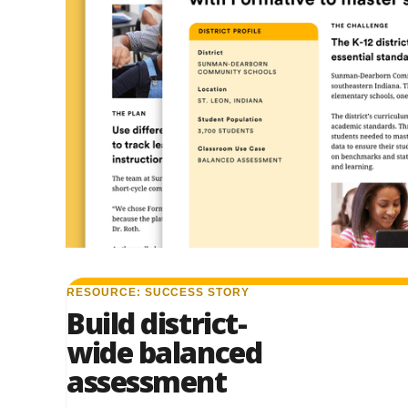
RESOURCE: SUCCESS STORY
Build district-
wide balanced
assessment