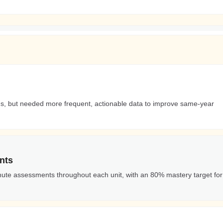
rds, but needed more frequent, actionable data to improve same-year
nts
nute assessments throughout each unit, with an 80% mastery target for