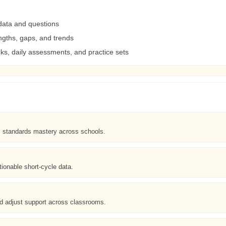
data and questions
ngths, gaps, and trends
s, daily assessments, and practice sets
s standards mastery across schools.
ionable short-cycle data.
adjust support across classrooms.