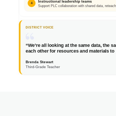
Instructional leadership teams
4
Support PLC collaboration with shared data, reteach
DISTRICT VOICE
“We’re all looking at the same data, the 
each other for resources and materials to 
Brenda Stewart
Third-Grade Teacher