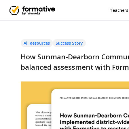
Teachers
All Resources
Success Story
How Sunman-Dearborn Communit
balanced assessment with Forma