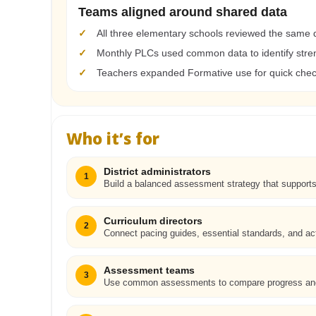
Teams aligned around shared data
✓
All three elementary schools reviewed the same 
✓
Monthly PLCs used common data to identify stre
✓
Teachers expanded Formative use for quick check
Who it’s for
District administrators
1
Build a balanced assessment strategy that support
Curriculum directors
2
Connect pacing guides, essential standards, and act
Assessment teams
3
Use common assessments to compare progress and 