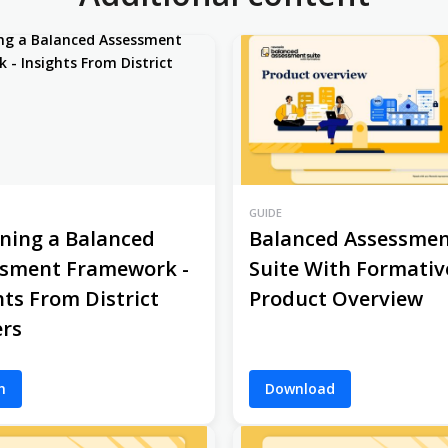
GUIDE
ning a Balanced
Balanced Assessme
ssment Framework -
Suite With Formativ
hts From District
Product Overview
rs
h
Download