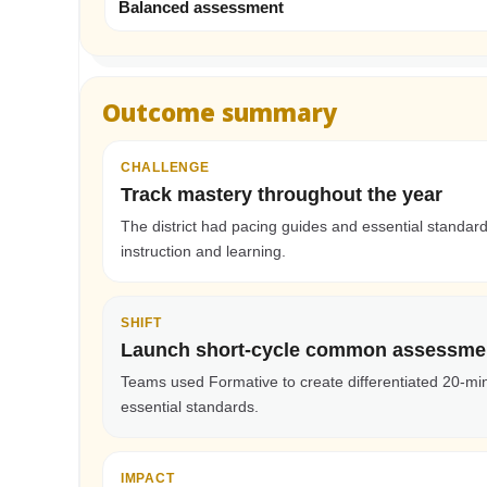
Balanced assessment
Outcome summary
CHALLENGE
Track mastery throughout the year
The district had pacing guides and essential standa
instruction and learning.
SHIFT
Launch short-cycle common assessme
Teams used Formative to create differentiated 20-mi
essential standards.
IMPACT