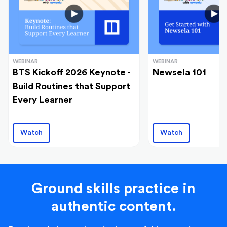
WEBINAR
WEBINAR
BTS Kickoff 2026 Keynote -
Newsela 101
Build Routines that Support
Every Learner
Watch
Watch
Ground skills practice in
authentic content.