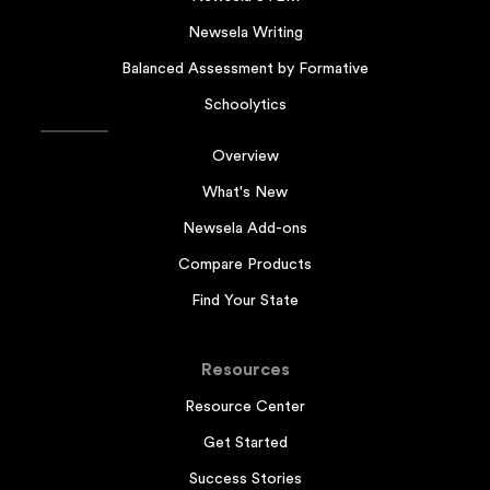
Newsela Writing
Balanced Assessment by Formative
Schoolytics
Overview
What's New
Newsela Add-ons
Compare Products
Find Your State
Resources
Resource Center
Get Started
Success Stories