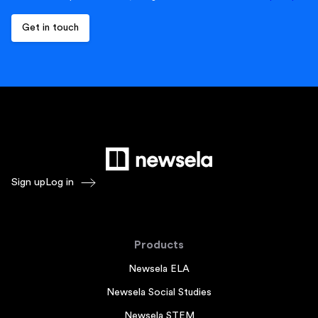
Sign up
Log in
Products
Newsela ELA
Newsela Social Studies
Newsela STEM