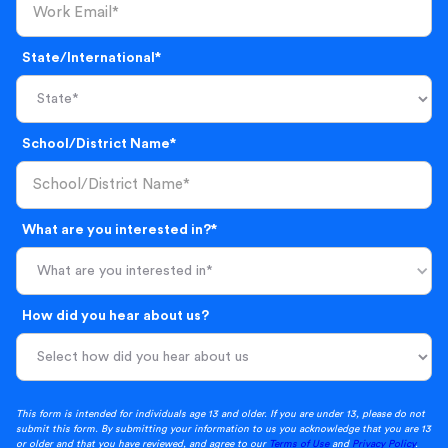
State/International*
School/District Name*
What are you interested in?*
What are you interested in*
How did you hear about us?
This form is intended for individuals age 13 and older. If you are under 13, please do not
submit this form. By submitting your information to us you acknowledge that you are 13
or older and that you have reviewed, and agree to our
Terms of Use
and
Privacy Policy
.