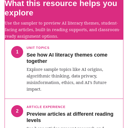
What this resource helps you
explore
Use the sampler to preview AI literacy themes, student-
facing articles, built-in reading supports, and classroom-
ready assignment options.
UNIT TOPICS
1
See how AI literacy themes come
together
Explore sample topics like AI origins,
algorithmic thinking, data privacy,
misinformation, ethics, and AI’s future
impact.
ARTICLE EXPERIENCE
2
Preview articles at different reading
levels