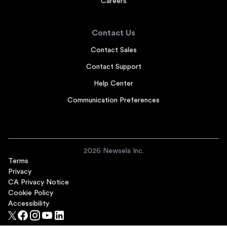
Careers
Contact Us
Contact Sales
Contact Support
Help Center
Communication Preferences
2026 Newsela Inc.
Terms
Privacy
CA Privacy Notice
Cookie Policy
Accessibility