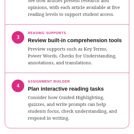
See how articles present research and
opinions, with each article available at five
reading levels to support student access.
READING SUPPORTS
3
Review built-in comprehension tools
Preview supports such as Key Terms,
Power Words, Checks for Understanding,
annotations, and translations.
ASSIGNMENT BUILDER
4
Plan interactive reading tasks
Consider how Guided Highlighting,
quizzes, and write prompts can help
students focus, check understanding, and
respond in writing.