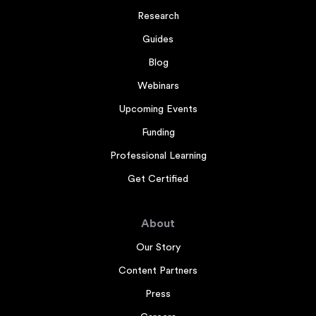
Research
Guides
Blog
Webinars
Upcoming Events
Funding
Professional Learning
Get Certified
About
Our Story
Content Partners
Press