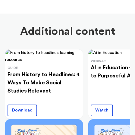
Additional content
WEBINAR
AI in Education -
GUIDE
From History to Headlines: 4
to Purposeful Ad
Ways To Make Social
Studies Relevant
Download
Watch