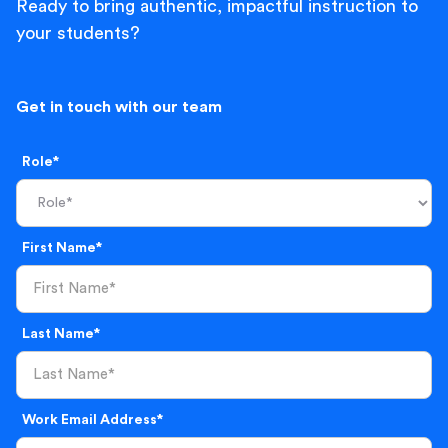
Ready to bring authentic, impactful instruction to
your students?
Get in touch with our team
Role*
First Name*
Last Name*
Work Email Address*