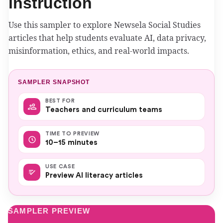
instruction
Use this sampler to explore Newsela Social Studies
articles that help students evaluate AI, data privacy,
misinformation, ethics, and real-world impacts.
SAMPLER SNAPSHOT
BEST FOR
Teachers and curriculum teams
TIME TO PREVIEW
10–15 minutes
USE CASE
Preview AI literacy articles
SAMPLER PREVIEW