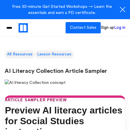
Free 30-minute Get Started Workshops → Learn the
essentials and earn a PD certificate.
Contact Sales
Sign up
Log in
All Resources
Lesson Resources
AI Literacy Collection Article Sampler
ARTICLE SAMPLER PREVIEW
Preview AI literacy articles
for Social Studies