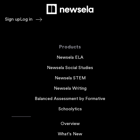
Sign up
Log in
Products
Newsela ELA
Newsela Social Studies
Newsela STEM
Newsela Writing
Balanced Assessment by Formative
Schoolytics
Overview
What's New