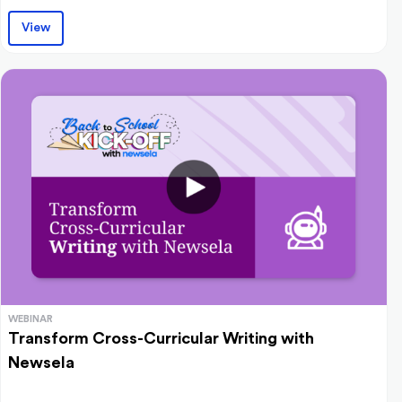
View
WEBINAR
Transform Cross-Curricular Writing with
Newsela