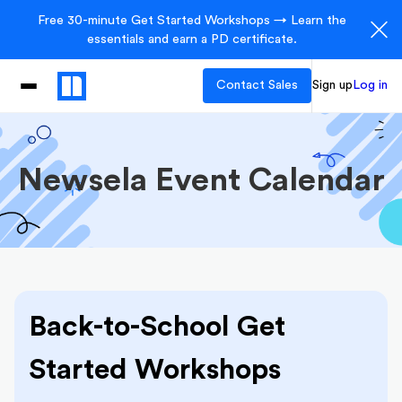
Free 30-minute Get Started Workshops → Learn the
essentials and earn a PD certificate.
Contact Sales
Sign up
Log in
Newsela Event Calendar
Back-to-School Get
Started Workshops