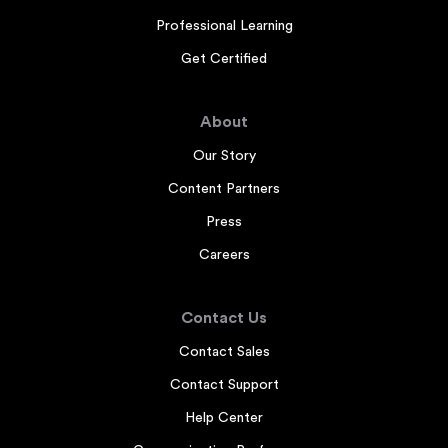
Professional Learning
Get Certified
About
Our Story
Content Partners
Press
Careers
Contact Us
Contact Sales
Contact Support
Help Center