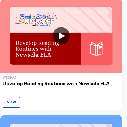
WEBINAR
Develop Reading Routines with Newsela ELA
View