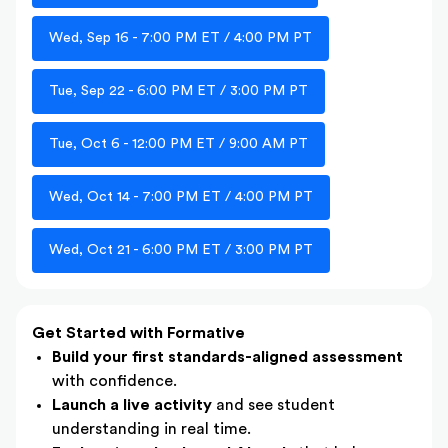
Wed, Sep 16 - 7:00 PM ET / 4:00 PM PT
Tue, Sep 22 - 6:00 PM ET / 3:00 PM PT
Tue, Oct 6 - 12:00 PM ET / 9:00 AM PT
Wed, Oct 14 - 7:00 PM ET / 4:00 PM PT
Wed, Oct 21 - 6:00 PM ET / 3:00 PM PT
Get Started with Formative
Build your first standards-aligned assessment
with confidence.
Launch a live activity
and see student
understanding in real time.