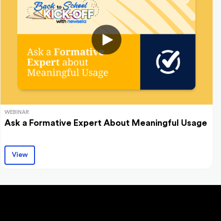
WEBINAR
Ask a Formative Expert About Meaningful Usage
View