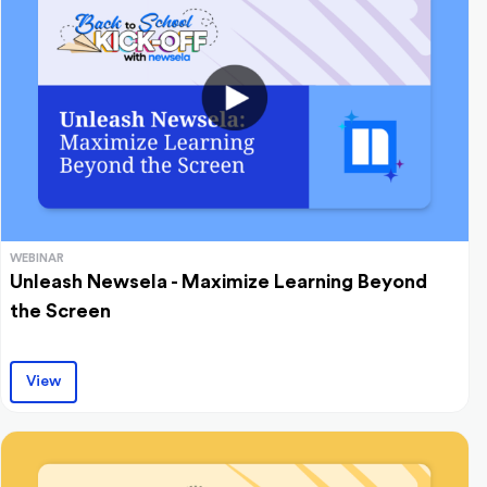
WEBINAR
Unleash Newsela - Maximize Learning Beyond
the Screen
View