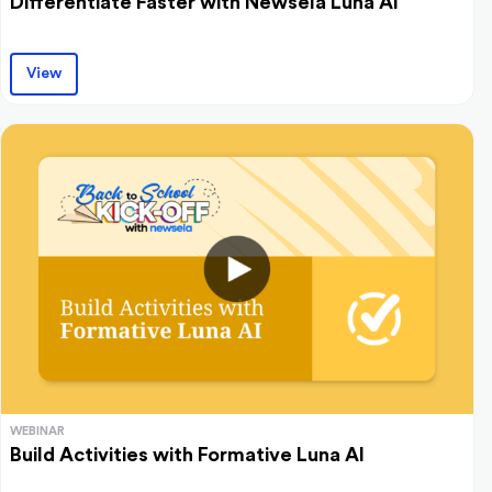
Differentiate Faster with Newsela Luna AI
View
WEBINAR
Build Activities with Formative Luna AI