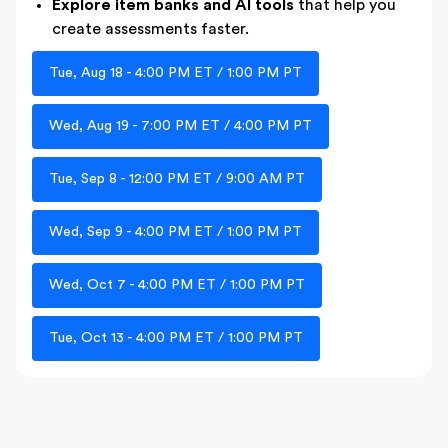
Explore item banks and AI tools
that help you
create assessments faster.
Tue, Aug 18 - 4:00 PM ET / 1:00 PM PT
Wed, Aug 19 - 7:00 PM ET / 4:00 PM PT
Tue, Sep 8 - 12:00 PM ET / 9:00 AM PT
Wed, Sep 9 - 4:00 PM ET / 1:00 PM PT
Wed, Oct 7 - 4:00 PM ET / 1:00 PM PT
Tue, Oct 13 - 4:00 PM ET / 1:00 PM PT