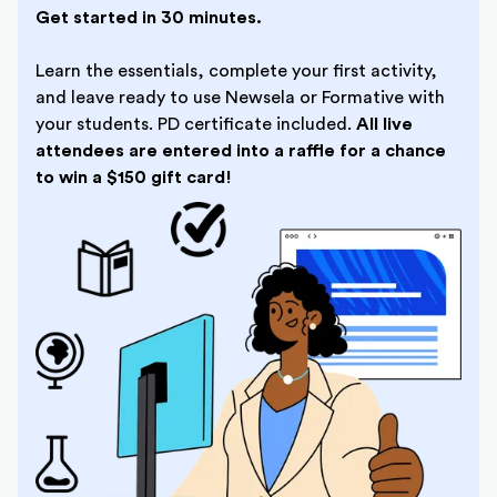
Get started in 30 minutes.
Learn the essentials, complete your first activity,
and leave ready to use Newsela or Formative with
your students. PD certificate included.
All live
attendees are entered into a raffle for a chance
to win a $150 gift card!