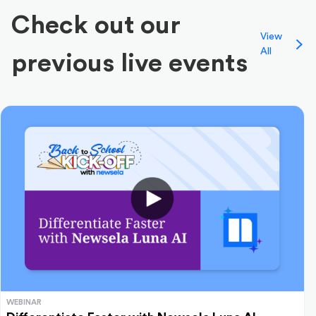
Check out our
View
All
previous live events
WEBINAR