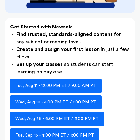
Get Started with Newsela
Find trusted, standards-aligned content
for
any subject or reading level.
Create and assign your first lesson
in just a few
clicks.
Set up your classes
so students can start
learning on day one.
Tue, Aug 11 - 12:00 PM ET / 9:00 AM PT
Wed, Aug 12 - 4:00 PM ET / 1:00 PM PT
Wed, Aug 26 - 6:00 PM ET / 3:00 PM PT
Tue, Sep 15 - 4:00 PM ET / 1:00 PM PT