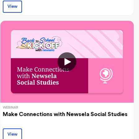
View
WEBINAR
Make Connections with Newsela Social Studies
View