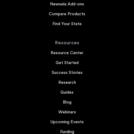
Newsela Add-ons
Compare Products
Find Your State
Resources
Resource Center
Get Started
Success Stories
Research
Guides
Blog
Webinars
Upcoming Events
Funding