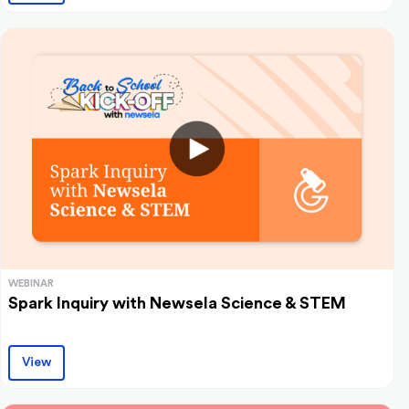
WEBINAR
Spark Inquiry with Newsela Science & STEM
View