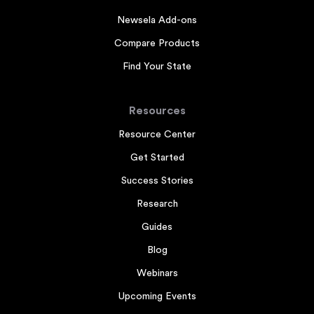
Newsela Add-ons
Compare Products
Find Your State
Resources
Resource Center
Get Started
Success Stories
Research
Guides
Blog
Webinars
Upcoming Events