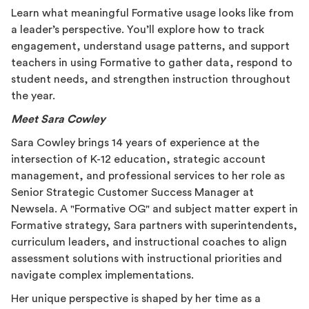
Learn what meaningful Formative usage looks like from
a leader’s perspective. You’ll explore how to track
engagement, understand usage patterns, and support
teachers in using Formative to gather data, respond to
student needs, and strengthen instruction throughout
the year.
Meet Sara Cowley
Sara Cowley brings 14 years of experience at the
intersection of K-12 education, strategic account
management, and professional services to her role as
Senior Strategic Customer Success Manager at
Newsela. A "Formative OG" and subject matter expert in
Formative strategy, Sara partners with superintendents,
curriculum leaders, and instructional coaches to align
assessment solutions with instructional priorities and
navigate complex implementations.
Her unique perspective is shaped by her time as a