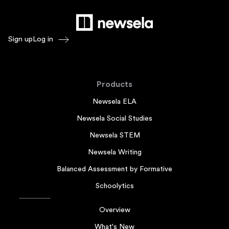
Sign up
Log in
Products
Newsela ELA
Newsela Social Studies
Newsela STEM
Newsela Writing
Balanced Assessment by Formative
Schoolytics
Overview
What's New