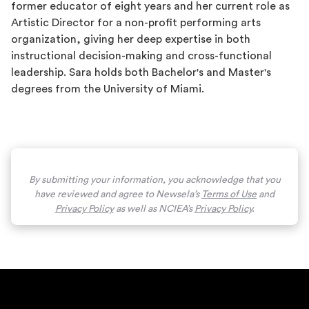
former educator of eight years and her current role as
Artistic Director for a non-profit performing arts
organization, giving her deep expertise in both
instructional decision-making and cross-functional
leadership. Sara holds both Bachelor's and Master's
degrees from the University of Miami.
By submitting your information, you acknowledge that you
have reviewed and agree to Newsela’s
Terms of Use
and
Privacy Policy
as well as NCIEA’s
Privacy Policy
.