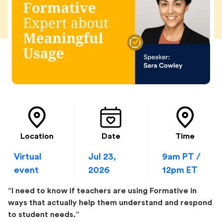
Location
Date
Time
Virtual
Jul 23,
9am PT /
event
2026
12pm ET
“I need to know if teachers are using Formative in
ways that actually help them understand and respond
to student needs.”