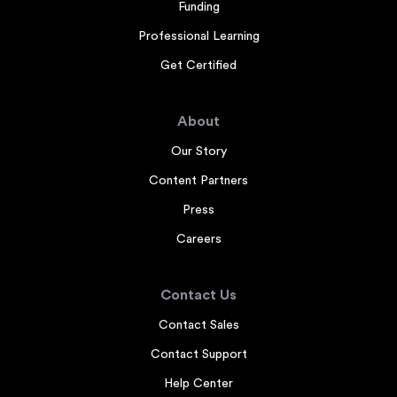
Funding
Professional Learning
Get Certified
About
Our Story
Content Partners
Press
Careers
Contact Us
Contact Sales
Contact Support
Help Center