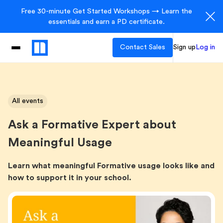
Free 30-minute Get Started Workshops → Learn the
essentials and earn a PD certificate.
Contact Sales
Sign up
Log in
All events
Ask a Formative Expert about
Meaningful Usage
Learn what meaningful Formative usage looks like and
how to support it in your school.